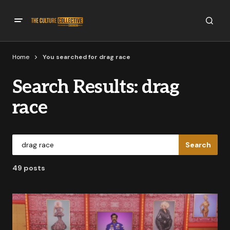
Home
You searched for drag race
Search Results: drag
race
Search
49 posts