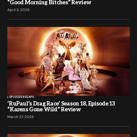
“Good Morning Bitches” Review
April 3, 2026
EPISODE RECAPS
‘RuPaul’s Drag Race’ Season 18, Episode 13
“Karens Gone Wild” Review
March 27, 2026