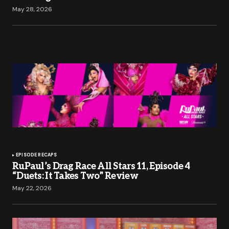
May 28, 2026
EPISODE RECAPS
RuPaul’s Drag Race All Stars 11, Episode 4
“Duets: It Takes Two” Review
May 22, 2026