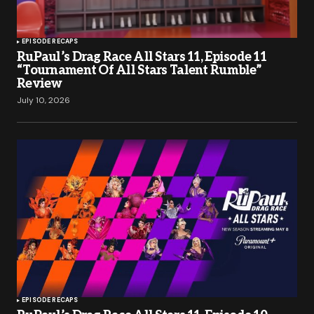
EPISODE RECAPS
RuPaul’s Drag Race All Stars 11, Episode 11
“Tournament Of All Stars Talent Rumble”
Review
July 10, 2026
EPISODE RECAPS