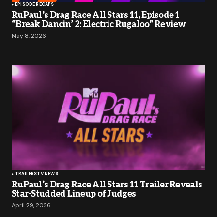
EPISODE RECAPS
RuPaul’s Drag Race All Stars 11, Episode 1
“Break Dancin’ 2: Electric Rugaloo” Review
May 8, 2026
TRAILERS
TV NEWS
RuPaul’s Drag Race All Stars 11 Trailer Reveals
Star-Studded Lineup of Judges
April 29, 2026