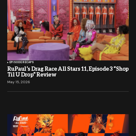
EPISODE RECAPS
RuPaul’s Drag Race All Stars 11, Episode 3 “Shop
Til U Drop” Review
May 15, 2026