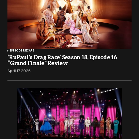
EPISODE RECAPS
‘RuPaul’s Drag Race’ Season 18, Episode 16
“Grand Finale” Review
April 17, 2026