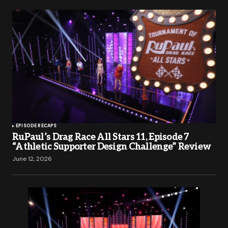
EPISODE RECAPS
RuPaul’s Drag Race All Stars 11, Episode 7
“Athletic Supporter Design Challenge” Review
June 12, 2026