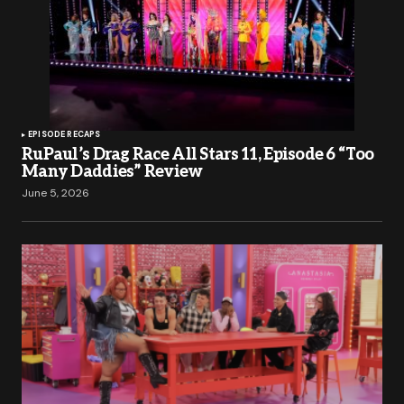
EPISODE RECAPS
RuPaul’s Drag Race All Stars 11, Episode 6 “Too
Many Daddies” Review
June 5, 2026