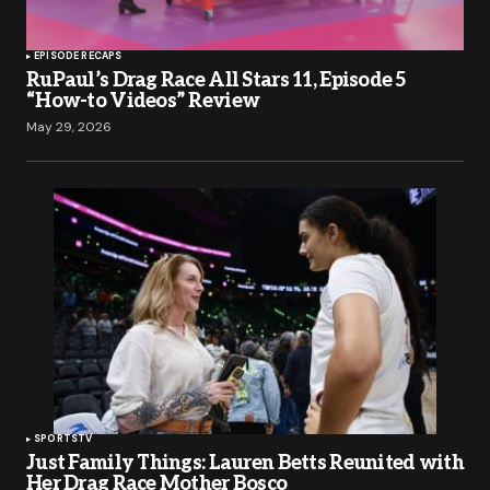
EPISODE RECAPS
RuPaul’s Drag Race All Stars 11, Episode 5
“How-to Videos” Review
May 29, 2026
SPORTS
TV
Just Family Things: Lauren Betts Reunited with
Her Drag Race Mother Bosco