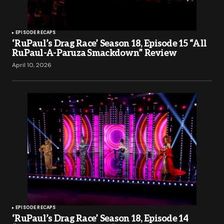
EPISODE RECAPS
‘RuPaul’s Drag Race’ Season 18, Episode 15 “All
RuPaul-A-Paruza Smackdown” Review
April 10, 2026
EPISODE RECAPS
‘RuPaul’s Drag Race’ Season 18, Episode 14