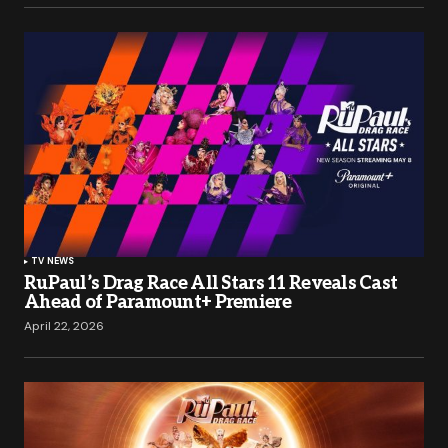
TV NEWS
RuPaul’s Drag Race All Stars 11 Reveals Cast
Ahead of Paramount+ Premiere
April 22, 2026