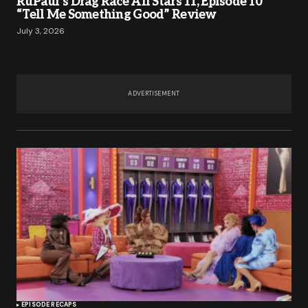
RuPaul’s Drag Race All Stars 11, Episode 10
“Tell Me Something Good” Review
July 3, 2026
ADVERTISEMENT
EPISODE RECAPS