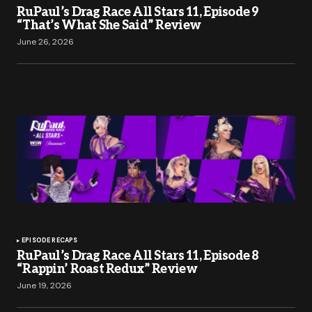
RuPaul’s Drag Race All Stars 11, Episode 9
“That’s What She Said” Review
June 26, 2026
EPISODE RECAPS
RuPaul’s Drag Race All Stars 11, Episode 8
“Rappin’ Roast Redux” Review
June 19, 2026