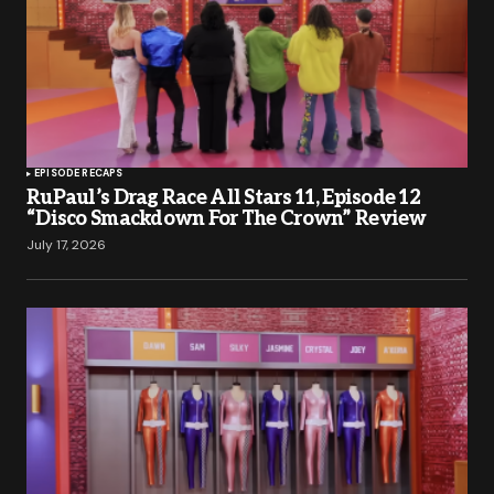
EPISODE RECAPS
RuPaul’s Drag Race All Stars 11, Episode 12
“Disco Smackdown For The Crown” Review
July 17, 2026