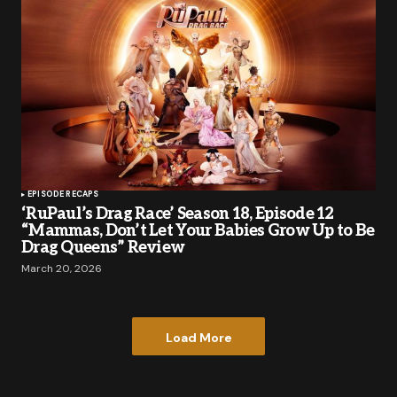
EPISODE RECAPS
‘RuPaul’s Drag Race’ Season 18, Episode 12
“Mammas, Don’t Let Your Babies Grow Up to Be
Drag Queens” Review
March 20, 2026
Load More