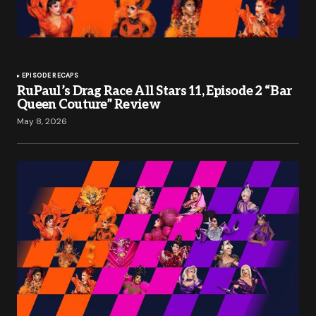
EPISODE RECAPS
RuPaul’s Drag Race All Stars 11, Episode 2 “Bar
Queen Couture” Review
May 8, 2026