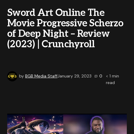
Sword Art Online The
Movie Progressive Scherzo
of Deep Night – Review
(2023) | Crunchyroll
by
BGB Media Staff
January 29, 2023
0
< 1
min
read