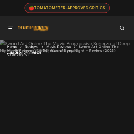
TOMATOMETER-APPROVED CRITICS
Home
Reviews
Movie Reviews
Sword Art Online The
Movie Progressive Scherzo of Deep Night – Review (2023) |
ANIME
MOVIE REVIEWS
Crunchyroll