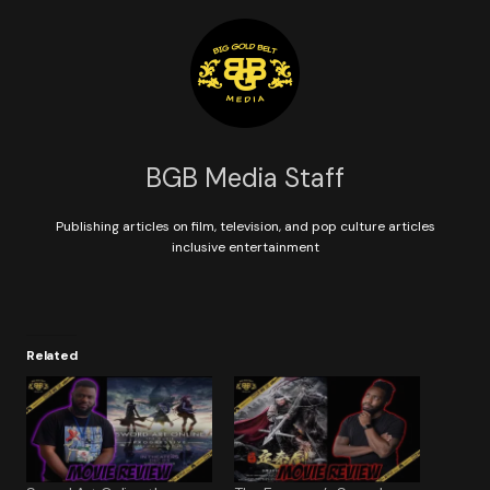
BGB Media Staff
Publishing articles on film, television, and pop culture articles
inclusive entertainment
Related