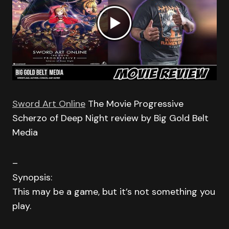
Sword Art Online
The Movie Progressive
Scherzo of Deep Night review by Big Gold Belt
Media
–
Synopsis:
This may be a game, but it’s not something you
play.