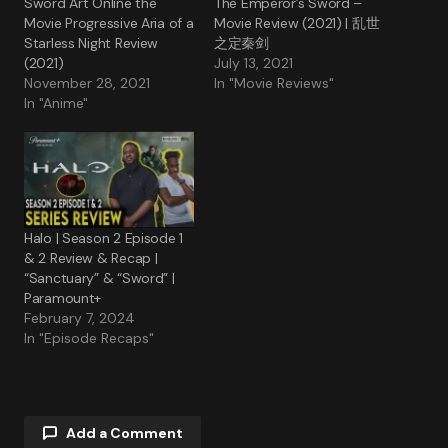
Sword Art Online the
The Emperor’s Sword –
Movie Progressive Aria of a
Movie Review (2021) | 乱世
Starless Night Review
之定秦剑
(2021)
July 13, 2021
November 28, 2021
In "Movie Reviews"
In "Anime"
Halo | Season 2 Episode 1
& 2 Review & Recap |
“Sanctuary” & “Sword” |
Paramount+
February 7, 2024
In "Episode Recaps"
Add a Comment