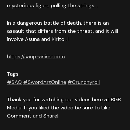
mysterious figure pulling the strings….
In a dangerous battle of death, there is an
assault that differs from the threat, and it will
involve Asuna and Kirito…!
https://saop-anime.com
Tags
#SAO
#SwordArtOnline
#Crunchyroll
Thank you for watching our videos here at BGB
Media! If you liked the video be sure to Like
Comment and Share!