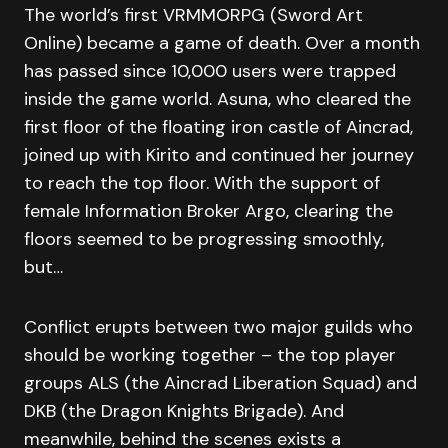
The world’s first VRMMORPG (Sword Art
Online) became a game of death. Over a month
has passed since 10,000 users were trapped
inside the game world. Asuna, who cleared the
first floor of the floating iron castle of Aincrad,
joined up with Kirito and continued her journey
to reach the top floor. With the support of
female Information Broker Argo, clearing the
floors seemed to be progressing smoothly,
but…
Conflict erupts between two major guilds who
should be working together – the top player
groups ALS (the Aincrad Liberation Squad) and
DKB (the Dragon Knights Brigade). And
meanwhile, behind the scenes exists a