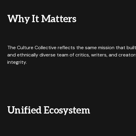
Why It Matters
The Culture Collective reflects the same mission that buil
and ethnically diverse team of critics, writers, and creato
integrity.
Unified Ecosystem