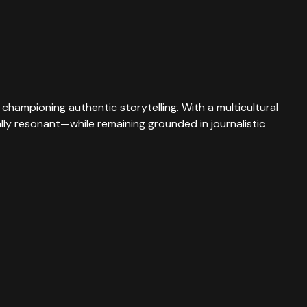
championing authentic storytelling. With a multicultural
rally resonant—while remaining grounded in journalistic