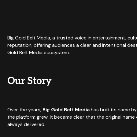
Big Gold Belt Media, a trusted voice in entertainment, cul
reputation, offering audiences a clear and intentional des
Gold Belt Media ecosystem.
Our Story
Over the years,
Big Gold Belt Media
has built its name by
the platform grew, it became clear that the original nam
always delivered.