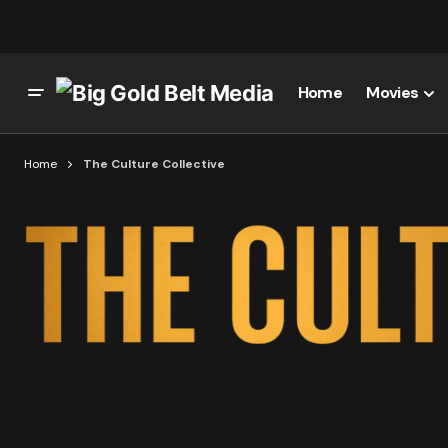
Home
Movies
Home
The Culture Collective