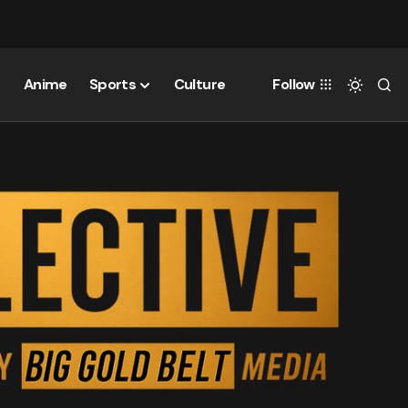
Anime
Sports
Culture
Follow