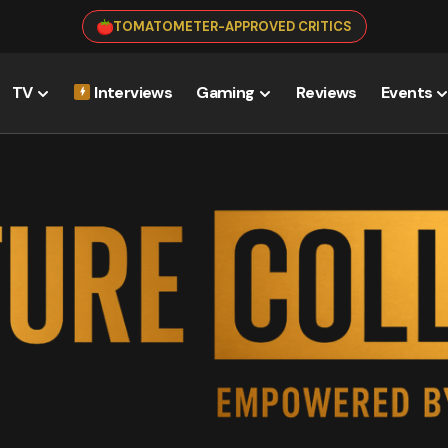
TOMATOMETER-APPROVED CRITICS
TV
Interviews
Gaming
Reviews
Events