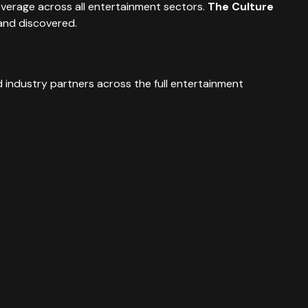
overage across all entertainment sectors.
The Culture
and discovered.
 industry partners across the full entertainment