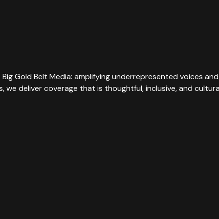
t Big Gold Belt Media: amplifying underrepresented voices and 
rs, we deliver coverage that is thoughtful, inclusive, and cultu