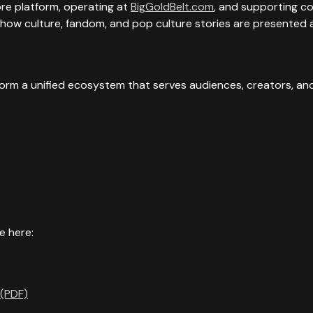
e platform, operating at
BigGoldBelt.com
, and supporting c
 how culture, fandom, and pop culture stories are presented 
form a unified ecosystem that serves audiences, creators, and
e here:
 (PDF)