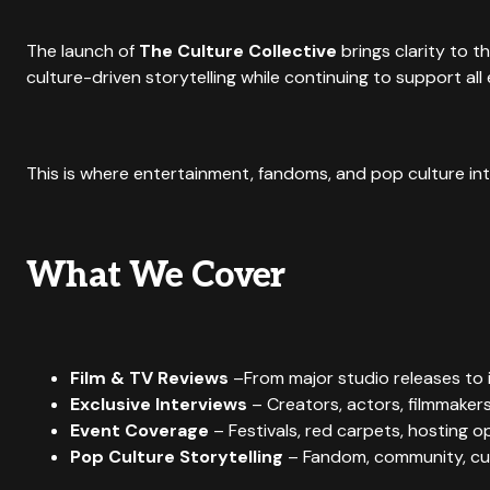
The launch of
The Culture Collective
brings clarity to t
culture-driven storytelling while continuing to support a
This is where entertainment, fandoms, and pop culture in
What We Cover
Film & TV Reviews
–From major studio releases to i
Exclusive Interviews
– Creators, actors, filmmakers
Event Coverage
– Festivals, red carpets, hosting o
Pop Culture Storytelling
– Fandom, community, cul