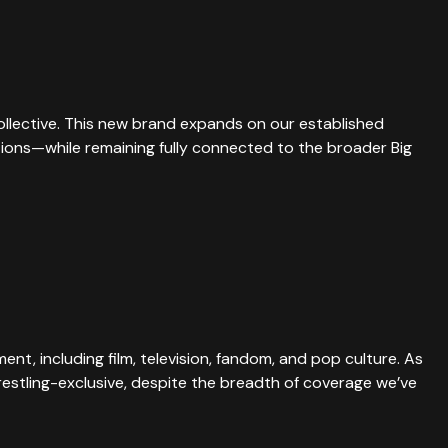
Collective. This new brand expands on our established
ations—while remaining fully connected to the broader Big
nt, including film, television, fandom, and pop culture. As
estling-exclusive, despite the breadth of coverage we’ve