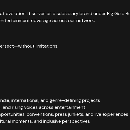
hat evolution. It serves as a subsidiary brand under Big Gold
ll entertainment coverage across our network.
tersect—without limitations.
ndie, international, and genre-defining projects
, and rising voices across entertainment
pportunities, conventions, press junkets, and live experiences
tural moments, and inclusive perspectives