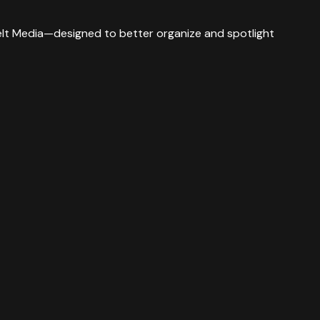
 Belt Media—designed to better organize and spotlight