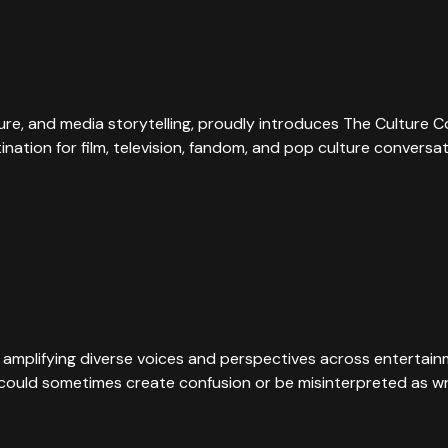
ture, and media storytelling, proudly introduces The Culture 
tination for film, television, fandom, and pop culture convers
 amplifying diverse voices and perspectives across entertainme
e could sometimes create confusion or be misinterpreted as wr