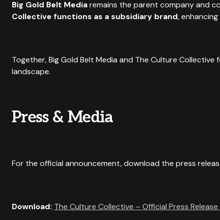
Big Gold Belt Media
remains the parent company and cor
Collective functions as a subsidiary brand
, enhancing
Together, Big Gold Belt Media and The Culture Collective 
landscape.
Press & Media
For the official announcement, download the press releas
Download:
The Culture Collective – Official Press Release