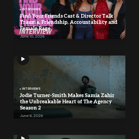
INTERVIEWS
Find Your Friends Cast & Director Talk
Trauma, Friendship, Accountability and
Female Rage
June 10, 2026
INTERVIEWS
Jodie Turner-Smith Makes Samia Zahir
the Unbreakable Heart of The Agency
Season 2
June 6, 2026