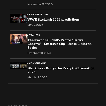
November 11, 2020
PRO WRESTLING
WWE Backlash 2025 predictions
May 7, 2025
TRAILERS
The Irrational – 1×05 Promo “Lucky
Charms” – Exclusive Clip – Jesse L. Martin
Series
October 23, 2023
CONVENTIONS
Black Bear Brings the Party to CinemaCon
2026
March 17, 2026