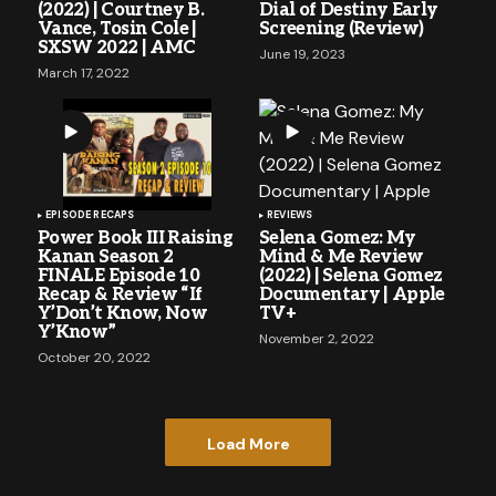
(2022) | Courtney B.
Dial of Destiny Early
Vance, Tosin Cole |
Screening (Review)
SXSW 2022 | AMC
June 19, 2023
March 17, 2022
EPISODE RECAPS
REVIEWS
Power Book III Raising
Selena Gomez: My
Kanan Season 2
Mind & Me Review
FINALE Episode 10
(2022) | Selena Gomez
Recap & Review “If
Documentary | Apple
Y’Don’t Know, Now
TV+
Y’Know”
November 2, 2022
October 20, 2022
Load More