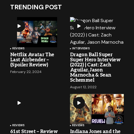
TRENDING POST
REVIEWS
INTERVIEWS
Netflix Avatar The
Dragon Ball Super
Last Airbender –
Super Hero Interview
(Spoiler Review)
(2022) | Cast: Zach
Aguilar, Jason
February 22, 2024
Marnocha & Sean
Schemmel
August 12, 2022
REVIEWS
REVIEWS
61st Street – Review
Indiana Jones and the