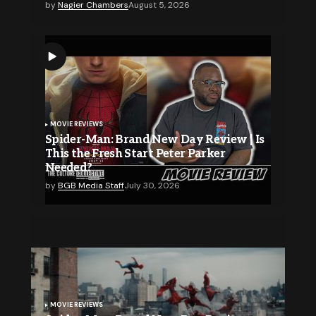
by
Nagier Chambers
August 5, 2026
MOVIE REVIEWS
Spider-Man: Brand New Day Review | Is
This the Fresh Start Peter Parker
Needed?
by
BGB Media Staff
July 30, 2026
MOVIE REVIEWS