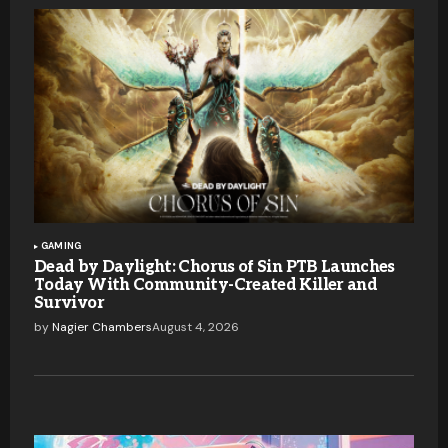
GAMING
Dead by Daylight: Chorus of Sin PTB Launches
Today With Community-Created Killer and
Survivor
by
Nagier Chambers
August 4, 2026