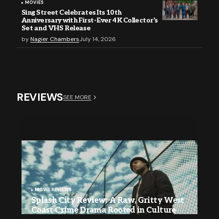
MOVIES
Sing Street Celebrates Its 10th
Anniversary with First-Ever 4K Collector’s
Set and VHS Release
by
Nagier Chambers
July 14, 2026
REVIEWS
SEE MORE
MOVIE REVIEWS
Splash City Review: A Raw, Gritty West
Coast Crime Drama Rooted in Culture