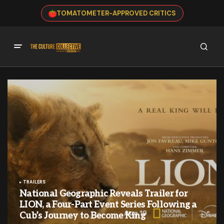
TOMATOMETER-APPROVED CRITICS
TRAILERS
National Geographic Reveals Trailer for
LION, a Four-Part Event Series Following a
Cub’s Journey to Become King