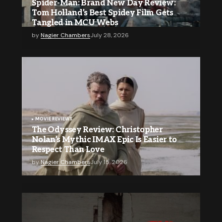
Spider-Man: Brand New Day Review:
Tom Holland’s Best Spidey Film Gets
Tangled in MCU Webs
by
Nagier Chambers
July 28, 2026
MOVIE REVIEWS
The Odyssey Review: Christopher
Nolan’s Mythic IMAX Epic Is Easier to
Respect Than Love
by
Nagier Chambers
July 15, 2026