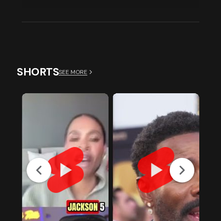
SHORTS
SEE MORE