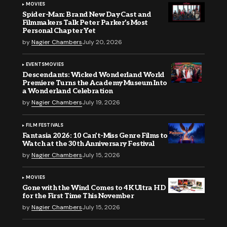
MOVIES
Spider-Man: Brand New Day Cast and
Filmmakers Talk Peter Parker’s Most
Personal Chapter Yet
by
Nagier Chambers
July 20, 2026
EVENTS
MOVIES
Descendants: Wicked Wonderland World
Premiere Turns the Academy Museum Into
a Wonderland Celebration
by
Nagier Chambers
July 19, 2026
FILM FESTIVALS
Fantasia 2026: 10 Can’t-Miss Genre Films to
Watch at the 30th Anniversary Festival
by
Nagier Chambers
July 15, 2026
MOVIES
Gone with the Wind Comes to 4K Ultra HD
for the First Time This November
by
Nagier Chambers
July 15, 2026