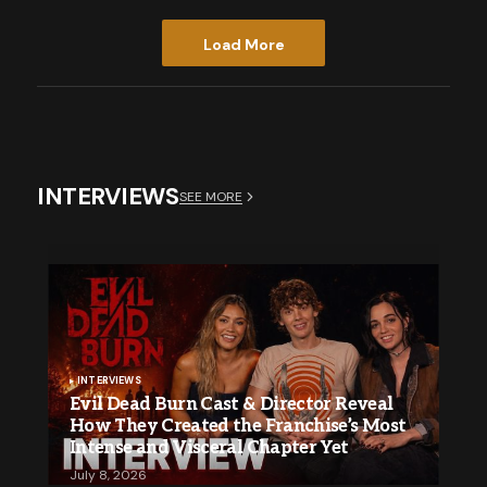
Load More
INTERVIEWS
SEE MORE
INTERVIEWS
Evil Dead Burn Cast & Director Reveal
How They Created the Franchise’s Most
Intense and Visceral Chapter Yet
July 8, 2026