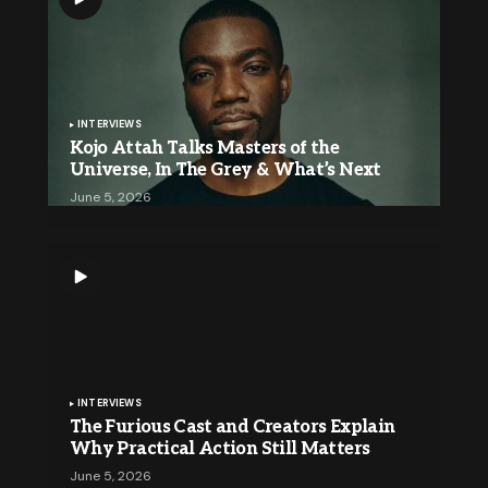
INTERVIEWS
Kojo Attah Talks Masters of the
Universe, In The Grey & What’s Next
June 5, 2026
INTERVIEWS
The Furious Cast and Creators Explain
Why Practical Action Still Matters
June 5, 2026