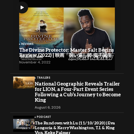
REVIEWS
The Divine Protector: Master Salt Begins
Review (2022) | 映画「呪い返し師-塩子誕生
November 4, 2022
TRAILERS
National Geographic Reveals Trailer
for LION, a Four-Part Event Series
Following a Cub’s Journey to Become
King
August 6, 2026
PODCAST
The Rundown with Lu (11/10/2020) | Eva
Longoria & Kerry Washington, T.I. & King
Von, Keke Palmer