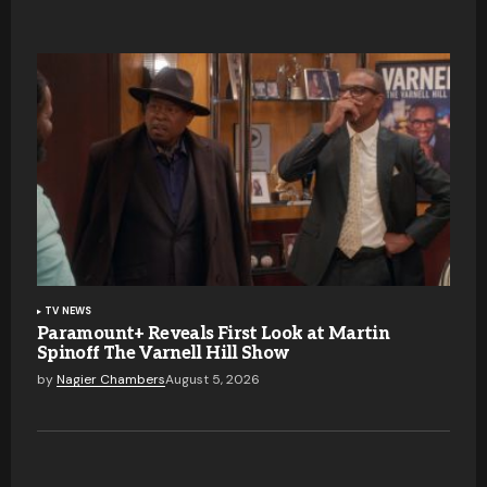
TV NEWS
Paramount+ Reveals First Look at Martin
Spinoff The Varnell Hill Show
by
Nagier Chambers
August 5, 2026