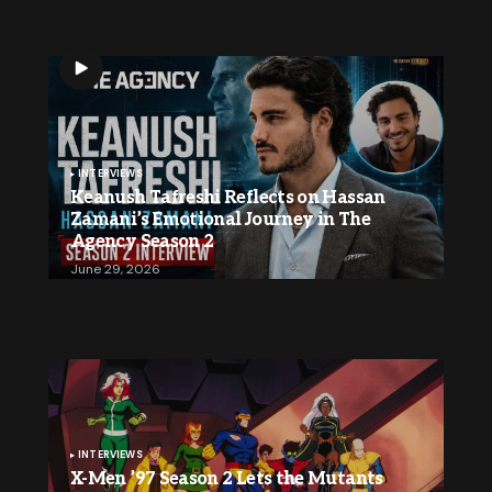
INTERVIEWS
Keanush Tafreshi Reflects on Hassan
Zamani’s Emotional Journey in The
Agency Season 2
June 29, 2026
INTERVIEWS
X-Men ’97 Season 2 Lets the Mutants