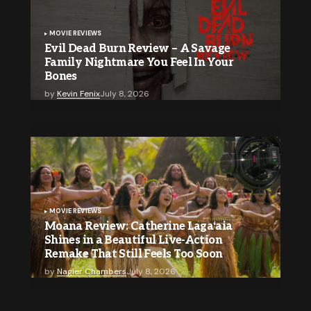
MOVIE REVIEWS
Evil Dead Burn Review – A Savage
Family Nightmare You Feel In Your
Bones
by
Kevin Fenix
July 8, 2026
MOVIE REVIEWS
Moana Review: Catherine Lagaʻaia
Shines in a Beautiful Live-Action
Remake That Still Feels Too Soon
by
Nagier Chambers
July 8, 2026