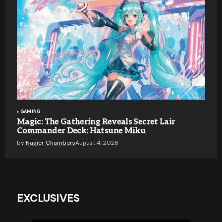
GAMING
Magic: The Gathering Reveals Secret Lair
Commander Deck: Hatsune Miku
by
Nagier Chambers
August 4, 2026
EXCLUSIVES