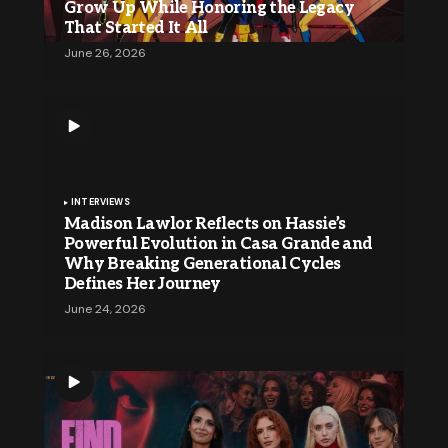
Grow Up While Honoring the Legacy
That Started It All
June 26, 2026
INTERVIEWS
Madison Lawlor Reflects on Hassie’s
Powerful Evolution in Casa Grande and
Why Breaking Generational Cycles
Defines Her Journey
June 24, 2026