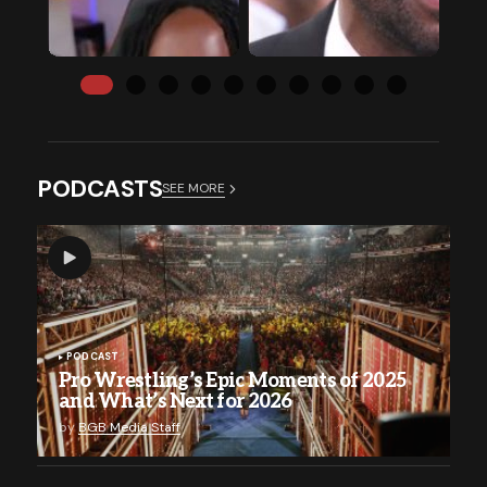
PODCASTS
SEE MORE
PODCAST
Pro Wrestling’s Epic Moments of 2025
and What’s Next for 2026
by
BGB Media Staff