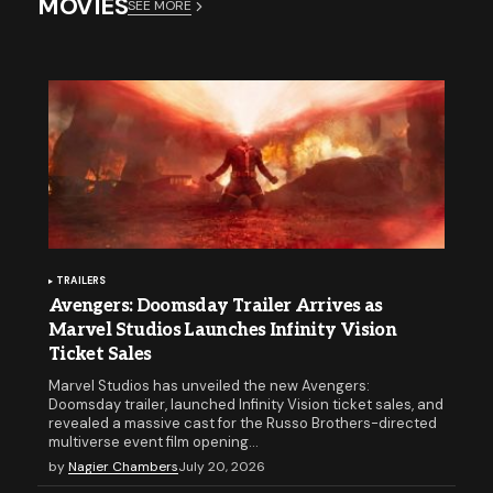
MOVIES
SEE MORE
TRAILERS
Avengers: Doomsday Trailer Arrives as
Marvel Studios Launches Infinity Vision
Ticket Sales
Marvel Studios has unveiled the new Avengers:
Doomsday trailer, launched Infinity Vision ticket sales, and
revealed a massive cast for the Russo Brothers-directed
multiverse event film opening…
by
Nagier Chambers
July 20, 2026