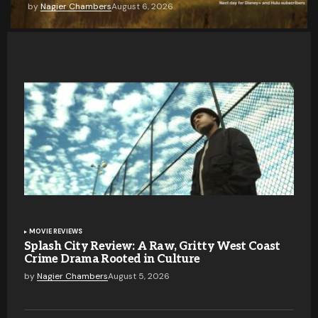
by
Nagier Chambers
August 6, 2026
MOVIE REVIEWS
Splash City Review: A Raw, Gritty West Coast
Crime Drama Rooted in Culture
by
Nagier Chambers
August 5, 2026