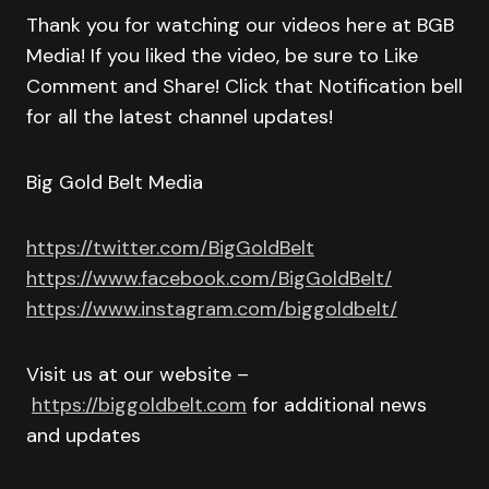
Thank you for watching our videos here at BGB
Media! If you liked the video, be sure to Like
Comment and Share! Click that Notification bell
for all the latest channel updates!
Big Gold Belt Media
https://twitter.com/BigGoldBelt
https://www.facebook.com/BigGoldBelt/
https://www.instagram.com/biggoldbelt/
Visit us at our website –
https://biggoldbelt.com
for additional news
and updates