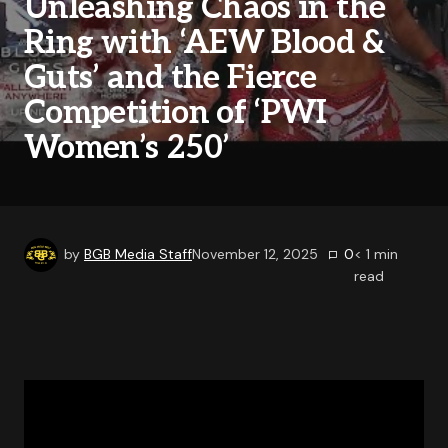
Unleashing Chaos in the
Ring with ‘AEW Blood &
Guts’ and the Fierce
Competition of ‘PWI
Women’s 250’
by
BGB Media Staff
November 12, 2025
0
< 1
min
read