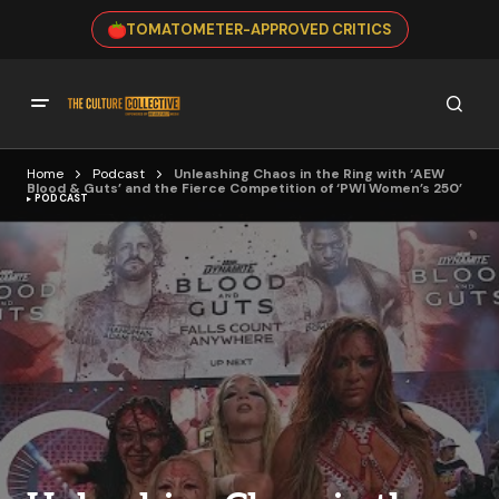
TOMATOMETER-APPROVED CRITICS
Home
Podcast
Unleashing Chaos in the Ring with ‘AEW
Blood & Guts’ and the Fierce Competition of ‘PWI Women’s 250’
PODCAST