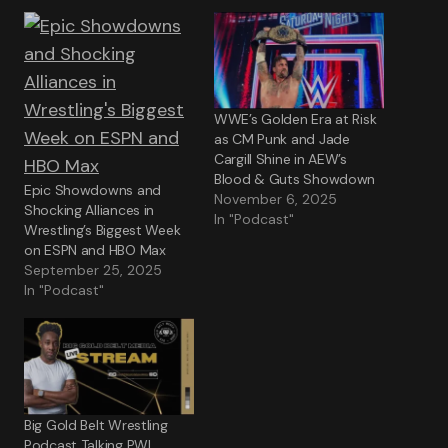
WWE’s Golden Era at Risk
as CM Punk and Jade
Cargill Shine in AEW’s
Blood & Guts Showdown
Epic Showdowns and
November 6, 2025
Shocking Alliances in
In "Podcast"
Wrestling’s Biggest Week
on ESPN and HBO Max
September 25, 2025
In "Podcast"
Big Gold Belt Wrestling
Podcast Talking PWI