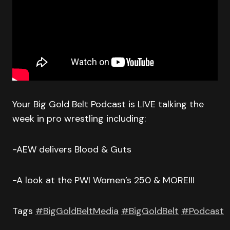
Your Big Gold Belt Podcast is LIVE talking the
week in pro wrestling including:
-AEW delivers Blood & Guts
-A look at the PWI Women’s 250 & MORE!!!
Tags
#BigGoldBeltMedia
#BigGoldBelt
#Podcast