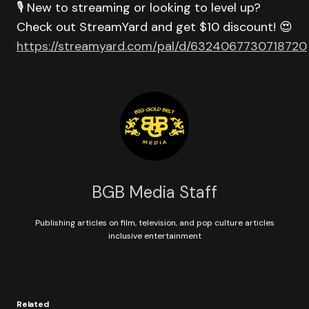
🎙️ New to streaming or looking to level up?
Check out StreamYard and get $10 discount! 😍
https://streamyard.com/pal/d/6324067730718720
BGB Media Staff
Publishing articles on film, television, and pop culture articles
inclusive entertainment
Related