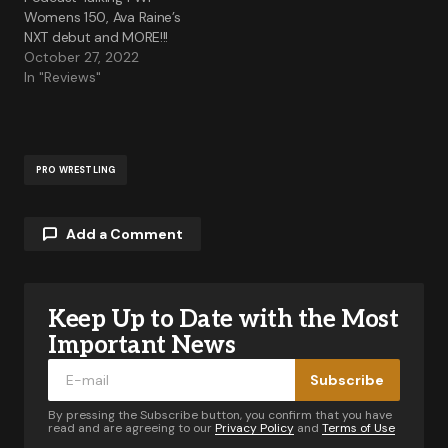
Womens 150, Ava Raine’s
NXT debut and MORE!!!
October 27, 2022
In "Reviews"
PRO WRESTLING
Add a Comment
Keep Up to Date with the Most
Your email address will not be published.
Required fields are marked
*
Important News
Subscribe
Comment
*
By pressing the Subscribe button, you confirm that you have
read and are agreeing to our
Privacy Policy
and
Terms of Use