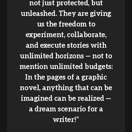
not just protected, but
unleashed. They are giving
us the freedom to
experiment, collaborate,
and execute stories with
unlimited horizons — not to
mention unlimited budgets:
In the pages of a graphic
novel, anything that can be
imagined can be realized —
a dream scenario for a
writer!”