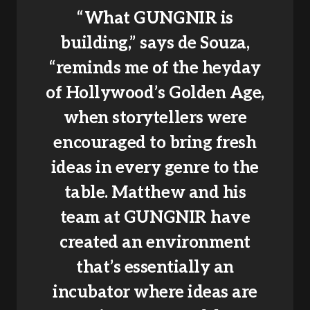
“What GUNGNIR is
building,” says de Souza,
“reminds me of the heyday
of Hollywood’s Golden Age,
when storytellers were
encouraged to bring fresh
ideas in every genre to the
table. Matthew and his
team at GUNGNIR have
created an environment
that’s essentially an
incubator where ideas are