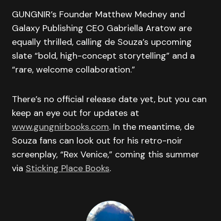
GUNGNIR’s Founder Matthew Medney and
Galaxy Publishing CEO Gabriella Aratow are
equally thrilled, calling de Souza’s upcoming
slate “bold, high-concept storytelling” and a
“rare, welcome collaboration.”
There’s no official release date yet, but you can
keep an eye out for updates at
www.gungnirbooks.com
. In the meantime, de
Souza fans can look out for his retro-noir
screenplay, “Rex Venice,” coming this summer
via
Sticking Place Books
.