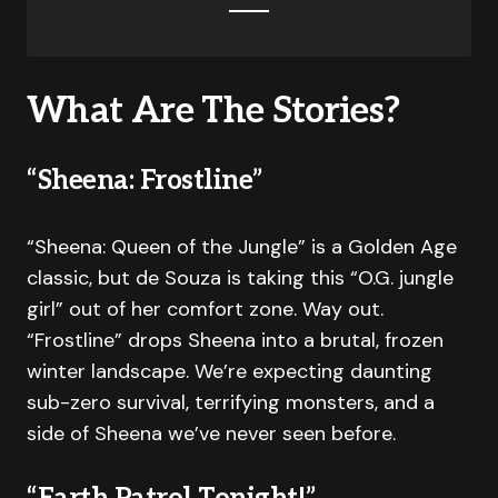
What Are The Stories?
“Sheena: Frostline”
“Sheena: Queen of the Jungle” is a Golden Age
classic, but de Souza is taking this “O.G. jungle
girl” out of her comfort zone. Way out.
“Frostline” drops Sheena into a brutal, frozen
winter landscape. We’re expecting daunting
sub-zero survival, terrifying monsters, and a
side of Sheena we’ve never seen before.