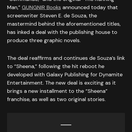
Man,”
GUNGNIR Books
announced today that
screenwriter Steven E. de Souza, the
mastermind behind the aforementioned titles,
has inked a deal with the publishing house to
produce three graphic novels.
The deal reaffirms and continues de Souza’s link
to “Sheena,” following the hit reboot he
developed with Galaxy Publishing for Dynamite
Entertainment. The new deal is exciting as it
brings a new installment to the “Sheena”
franchise, as well as two original stories.