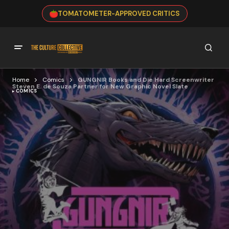
TOMATOMETER-APPROVED CRITICS
Home
Comics
GUNGNIR Books and Die Hard Screenwriter
Steven E. de Souza Partner for New Graphic Novel Slate
COMICS