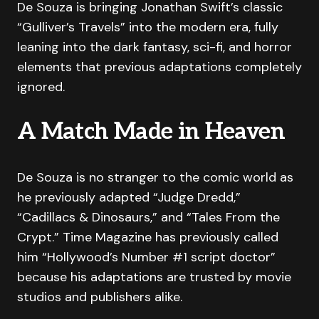
De Souza is bringing Jonathan Swift’s classic
“Gulliver’s Travels” into the modern era, fully
leaning into the dark fantasy, sci-fi, and horror
elements that previous adaptations completely
ignored.
A Match Made in Heaven
De Souza is no stranger to the comic world as
he previously adapted “Judge Dredd,”
“Cadillacs & Dinosaurs,” and “Tales From the
Crypt.” Time Magazine has previously called
him “Hollywood’s Number #1 script doctor”
because his adaptations are trusted by movie
studios and publishers alike.