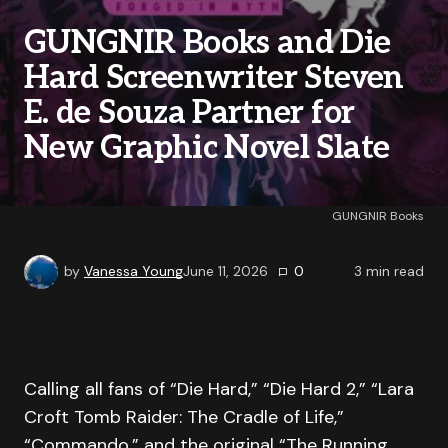
GUNGNIR Books and Die
Hard Screenwriter Steven
E. de Souza Partner for
New Graphic Novel Slate
GUNGNIR Books
by
Vanessa Young
June 11, 2026
0
3
min read
Calling all fans of “Die Hard,” “Die Hard 2,” “Lara
Croft Tomb Raider: The Cradle of Life,”
“Commando,” and the original “The Running