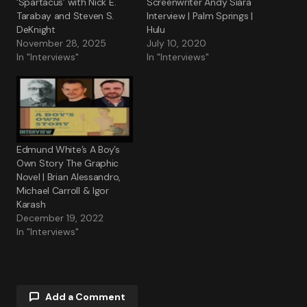
‘Spartacus’ with Nick E.
Screenwriter Andy Siara
Tarabay and Steven S.
Interview | Palm Springs |
DeKnight
Hulu
November 28, 2025
July 10, 2020
In "Interviews"
In "Interviews"
Edmund White’s A Boy’s
Own Story The Graphic
Novel | Brian Alessandro,
Michael Carroll & Igor
Karash
December 19, 2022
In "Interviews"
Add a Comment