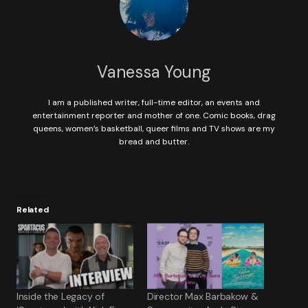
Vanessa Young
I am a published writer, full-time editor, an events and
entertainment reporter and mother of one. Comic books, drag
queens, women’s basketball, queer films and TV shows are my
bread and butter.
Related
Inside the Legacy of
Director Max Barbakow &