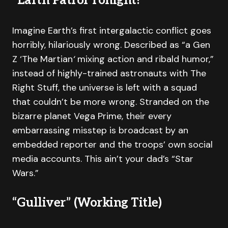
“Earth Patrol Tonight!”
Imagine Earth’s first intergalactic conflict goes
horribly, hilariously wrong. Described as “a Gen
Z ‘The Martian
‘
mixing action and ribald humor,”
instead of highly-trained astronauts with The
Right Stuff, the universe is left with a squad
that couldn’t be more wrong. Stranded on the
bizarre planet Vega Prime, their every
embarrassing misstep is broadcast by an
embedded reporter and the troops’ own social
media accounts. This ain’t your dad’s “Star
Wars.”
“Gulliver” (Working Title)