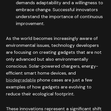
demands adaptability and a willingness to
embrace change. Successful innovators
understand the importance of continuous
improvement.
As the world becomes increasingly aware of
environmental issues, technology developers
are focusing on creating gadgets that are not
only advanced but also environmentally
conscious. Solar-powered chargers, energy-
efficient smart home devices, and
biodegradable
phone cases are just a few
examples of how gadgets are evolving to
reduce their ecological footprint.
These innovations represent a significant shift