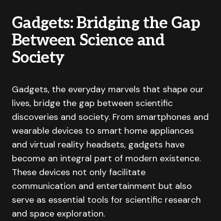
Gadgets: Bridging the Gap
Between Science and
Society
Gadgets, the everyday marvels that shape our
lives, bridge the gap between scientific
discoveries and society. From smartphones and
wearable devices to smart home appliances
and virtual reality headsets, gadgets have
become an integral part of modern existence.
These devices not only facilitate
communication and entertainment but also
serve as essential tools for scientific research
and space exploration.