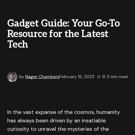
Gadget Guide: Your Go-To
Resource for the Latest
Tech
by
Nagier Chambers
February 16, 2023
0
3
min read
In the vast expanse of the cosmos, humanity
has always been driven by an insatiable
curiosity to unravel the mysteries of the