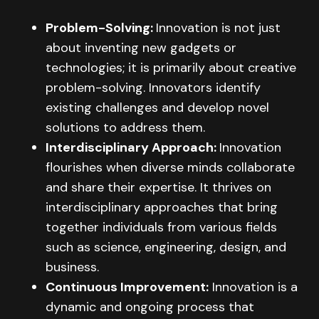
Problem-Solving:
Innovation is not just
about inventing new gadgets or
technologies; it is primarily about creative
problem-solving. Innovators identify
existing challenges and develop novel
solutions to address them.
Interdisciplinary Approach:
Innovation
flourishes when diverse minds collaborate
and share their expertise. It thrives on
interdisciplinary approaches that bring
together individuals from various fields
such as science, engineering, design, and
business.
Continuous Improvement:
Innovation is a
dynamic and ongoing process that