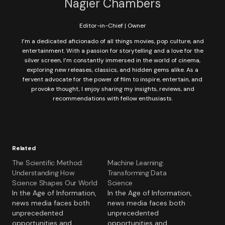
Nagier Chambers
Editor-in-Chief | Owner
I’m a dedicated aficionado of all things movies, pop culture, and
entertainment. With a passion for storytelling and a love for the
silver screen, I’m constantly immersed in the world of cinema,
exploring new releases, classics, and hidden gems alike. As a
fervent advocate for the power of film to inspire, entertain, and
provoke thought, I enjoy sharing my insights, reviews, and
recommendations with fellow enthusiasts.
Related
The Scientific Method:
Machine Learning:
Understanding How
Transforming Data
Science Shapes Our World
Science
In the Age of Information,
In the Age of Information,
news media faces both
news media faces both
unprecedented
unprecedented
opportunities and
opportunities and