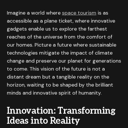
Imagine a world where
space tourism
is as
accessible as a plane ticket, where innovative
gadgets enable us to explore the farthest
reaches of the universe from the comfort of
our homes. Picture a future where sustainable
technologies mitigate the impact of climate
change and preserve our planet for generations
to come. This vision of the future is not a
distant dream but a tangible reality on the
horizon, waiting to be shaped by the brilliant
minds and innovative spirit of humanity.
Innovation: Transforming
Ideas into Reality