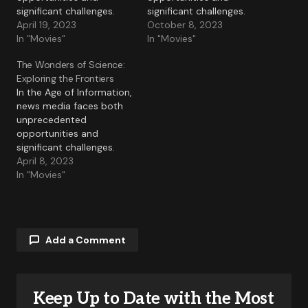
significant challenges.
significant challenges.
April 19, 2023
October 8, 2023
In "Movies"
In "Movies"
The Wonders of Science:
Exploring the Frontiers
In the Age of Information,
news media faces both
unprecedented
opportunities and
significant challenges.
April 8, 2023
In "Movies"
Add a Comment
Keep Up to Date with the Most
Your email address will not be published.