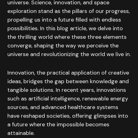
universe. Science, innovation, and space
exploration stand as the pillars of our progress,
propelling us into a future filled with endless
possibilities. In this blog article, we delve into
the thrilling world where these three elements
converge, shaping the way we perceive the
universe and revolutionizing the world we live in.
Innovation, the practical application of creative
ideas, bridges the gap between knowledge and
tangible solutions. In recent years, innovations
such as artificial intelligence, renewable energy
sources, and advanced healthcare systems
have reshaped societies, offering glimpses into
a future where the impossible becomes
attainable.