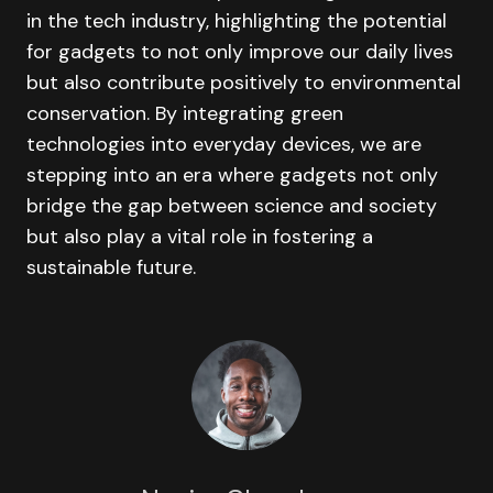
in the tech industry, highlighting the potential
for gadgets to not only improve our daily lives
but also contribute positively to environmental
conservation. By integrating green
technologies into everyday devices, we are
stepping into an era where gadgets not only
bridge the gap between science and society
but also play a vital role in fostering a
sustainable future.