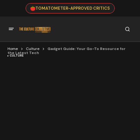
TOMATOMETER-APPROVED CRITICS
Home
Culture
Gadget Guide: Your Go-To Resource for
the Latest Tech
CULTURE