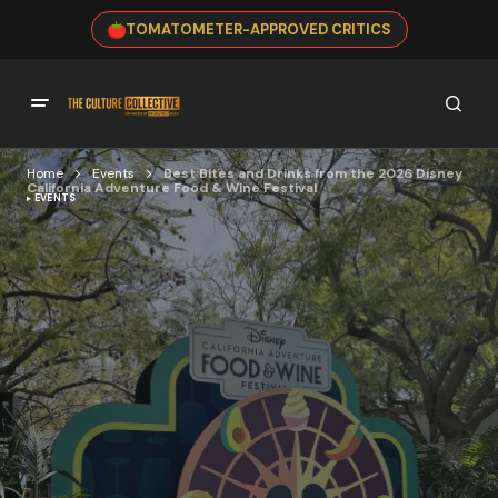
TOMATOMETER-APPROVED CRITICS
Home
Events
Best Bites and Drinks from the 2026 Disney
California Adventure Food & Wine Festival
EVENTS