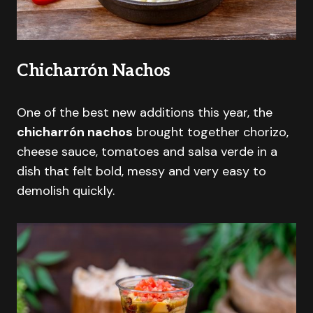
Chicharrón Nachos
One of the best new additions this year, the
chicharrón nachos
brought together chorizo,
cheese sauce, tomatoes and salsa verde in a
dish that felt bold, messy and very easy to
demolish quickly.