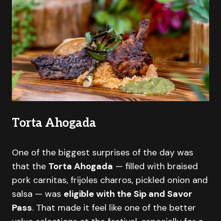
Torta Ahogada
One of the biggest surprises of the day was
that the
Torta Ahogada
— filled with braised
pork carnitas, frijoles charros, pickled onion and
salsa — was
eligible with the Sip and Savor
Pass
. That made it feel like one of the better