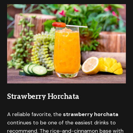
Strawberry Horchata
A reliable favorite, the
strawberry horchata
continues to be one of the easiest drinks to
recommend. The rice-and-cinnamon base with