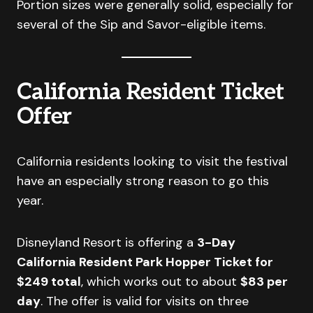
Portion sizes were generally solid, especially for
several of the Sip and Savor-eligible items.
California Resident Ticket
Offer
California residents looking to visit the festival
have an especially strong reason to go this
year.
Disneyland Resort is offering a
3-Day
California Resident Park Hopper Ticket for
$249 total
, which works out to about
$83 per
day
. The offer is valid for visits on three