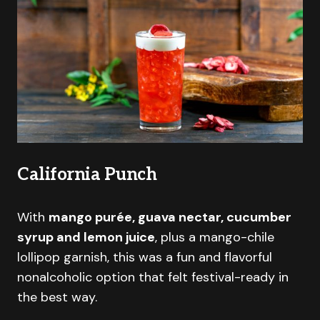
California Punch
With
mango purée, guava nectar, cucumber
syrup and lemon juice
, plus a mango-chile
lollipop garnish, this was a fun and flavorful
nonalcoholic option that felt festival-ready in
the best way.