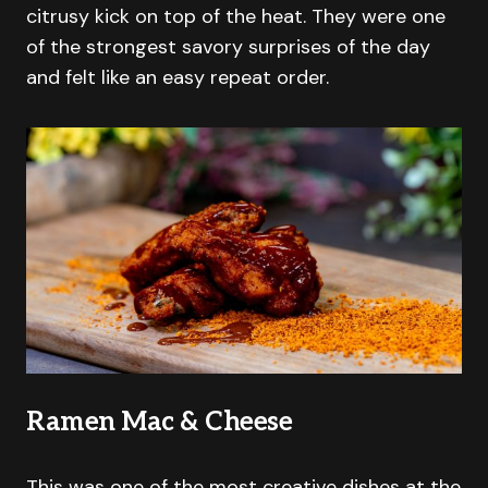
citrusy kick on top of the heat. They were one
of the strongest savory surprises of the day
and felt like an easy repeat order.
Ramen Mac & Cheese
This was one of the most creative dishes at the