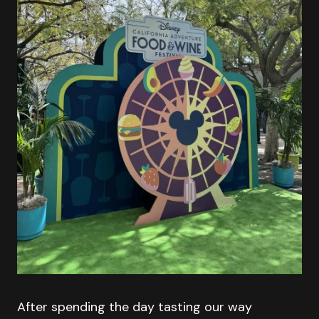
After spending the day tasting our way