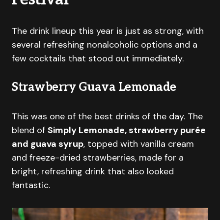
The drink lineup this year is just as strong, with
several refreshing nonalcoholic options and a
few cocktails that stood out immediately.
Strawberry Guava Lemonade
This was one of the best drinks of the day. The
blend of
Simply Lemonade, strawberry purée
and guava syrup
, topped with vanilla cream
and freeze-dried strawberries, made for a
bright, refreshing drink that also looked
fantastic.