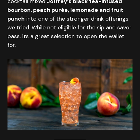
cocktail mixed
Joffrey’s black tea-infused
bourbon, peach purée, lemonade and fruit
punch
into one of the stronger drink offerings
we tried. While not eligible for the sip and savor
pass, its a great selection to open the wallet
for.