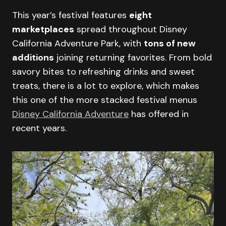
This year’s festival features
eight
marketplaces
spread throughout Disney
California Adventure Park, with
tons of new
additions
joining returning favorites. From bold
savory bites to refreshing drinks and sweet
treats, there is a lot to explore, which makes
this one of the more stacked festival menus
Disney California Adventure
has offered in
recent years.