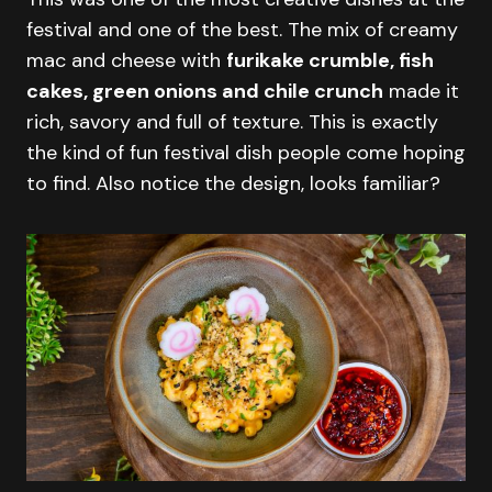
festival and one of the best. The mix of creamy
mac and cheese with
furikake crumble, fish
cakes, green onions and chile crunch
made it
rich, savory and full of texture. This is exactly
the kind of fun festival dish people come hoping
to find. Also notice the design, looks familiar?