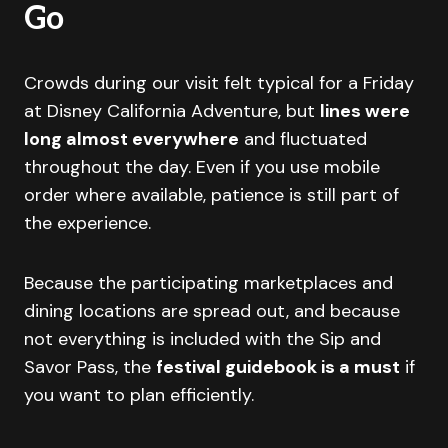
Go
Crowds during our visit felt typical for a Friday
at Disney California Adventure, but
lines were
long almost everywhere
and fluctuated
throughout the day. Even if you use mobile
order where available, patience is still part of
the experience.
Because the participating marketplaces and
dining locations are spread out, and because
not everything is included with the Sip and
Savor Pass, the
festival guidebook is a must
if
you want to plan efficiently.