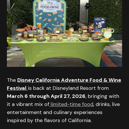
The
Disney California Adventure Food & Wine
Festival
is back at Disneyland Resort from
March 6 through April 27, 2026
, bringing with
it a vibrant mix of
limited-time food
, drinks, live
entertainment and culinary experiences
inspired by the flavors of California.