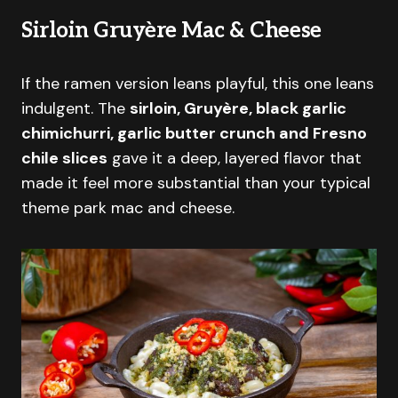
Sirloin Gruyère Mac & Cheese
If the ramen version leans playful, this one leans
indulgent. The
sirloin, Gruyère, black garlic
chimichurri, garlic butter crunch and Fresno
chile slices
gave it a deep, layered flavor that
made it feel more substantial than your typical
theme park mac and cheese.