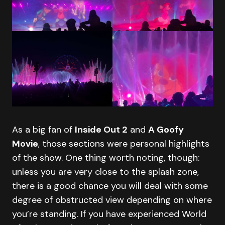
As a big fan of
Inside Out 2
and
A Goofy
Movie
, those sections were personal highlights
of the show. One thing worth noting, though:
unless you are very close to the splash zone,
there is a good chance you will deal with some
degree of obstructed view depending on where
you’re standing. If you have experienced World