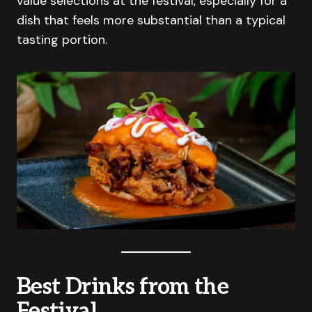
value selections at the festival, especially for a
dish that feels more substantial than a typical
tasting portion.
Best Drinks from the
Festival