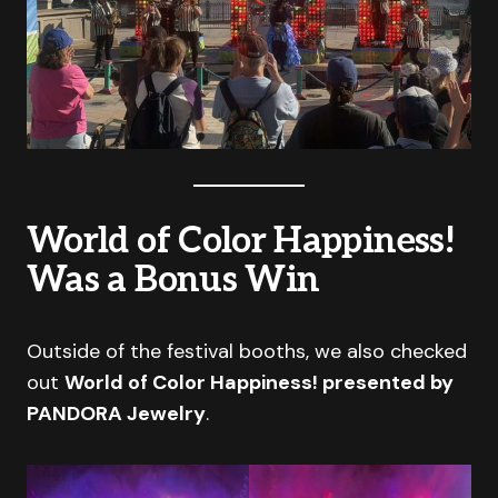
World of Color Happiness!
Was a Bonus Win
Outside of the festival booths, we also checked
out
World of Color Happiness! presented by
PANDORA Jewelry
.