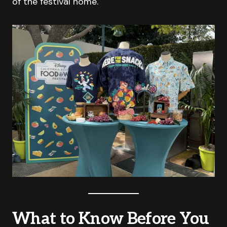
of the festival home.
What to Know Before You