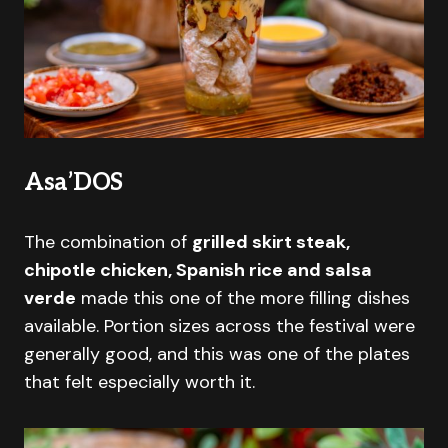
Asa’DOS
The combination of
grilled skirt steak,
chipotle chicken, Spanish rice and salsa
verde
made this one of the more filling dishes
available. Portion sizes across the festival were
generally good, and this was one of the plates
that felt especially worth it.