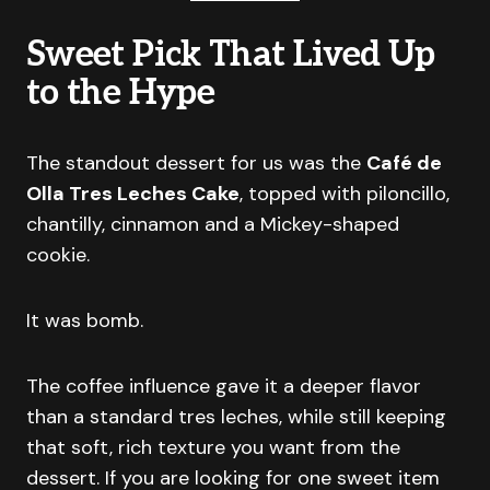
Sweet Pick That Lived Up
to the Hype
The standout dessert for us was the
Café de
Olla Tres Leches Cake
, topped with piloncillo,
chantilly, cinnamon and a Mickey-shaped
cookie.
It was bomb.
The coffee influence gave it a deeper flavor
than a standard tres leches, while still keeping
that soft, rich texture you want from the
dessert. If you are looking for one sweet item