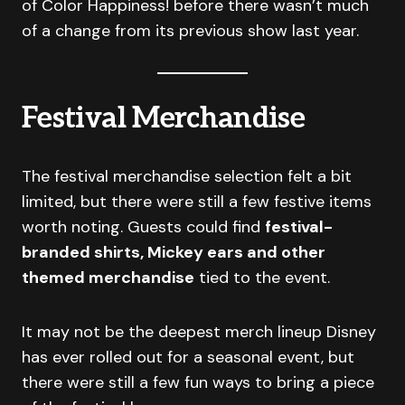
of Color Happiness! before there wasn’t much
of a change from its previous show last year.
Festival Merchandise
The festival merchandise selection felt a bit
limited, but there were still a few festive items
worth noting. Guests could find
festival-
branded shirts, Mickey ears and other
themed merchandise
tied to the event.
It may not be the deepest merch lineup Disney
has ever rolled out for a seasonal event, but
there were still a few fun ways to bring a piece