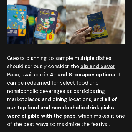
Guests planning to sample multiple dishes
should seriously consider the
Sip and Savor
Pass
, available in
4- and 8-coupon options
. It
can be redeemed for select food and
nonalcoholic beverages at participating
marketplaces and dining locations, and
all of
our top food and nonalcoholic drink picks
were eligible with the pass
, which makes it one
of the best ways to maximize the festival.