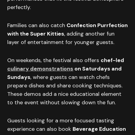
perfectly.
Families can also catch
Confection Purrfection
with the Super Kitties
, adding another fun
layer of entertainment for younger guests.
On weekends, the festival also offers
chef-led
culinary demonstrations
on Saturdays and
Sundays
, where guests can watch chefs
prepare dishes and share cooking techniques.
These demos add a nice educational element
to the event without slowing down the fun.
Guests looking for a more focused tasting
experience can also book
Beverage Education