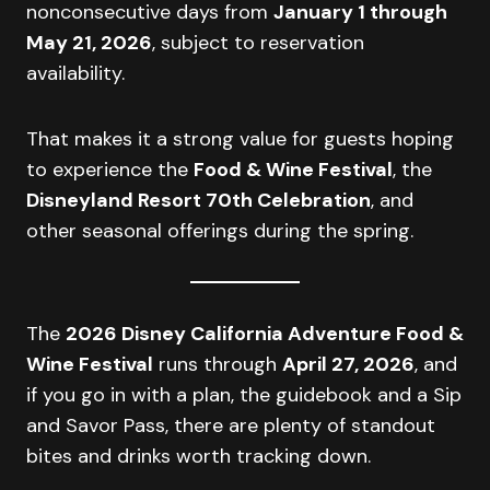
nonconsecutive days from
January 1 through
May 21, 2026
, subject to reservation
availability.
That makes it a strong value for guests hoping
to experience the
Food & Wine Festival
, the
Disneyland Resort 70th Celebration
, and
other seasonal offerings during the spring.
The
2026 Disney California Adventure Food &
Wine Festival
runs through
April 27, 2026
, and
if you go in with a plan, the guidebook and a Sip
and Savor Pass, there are plenty of standout
bites and drinks worth tracking down.