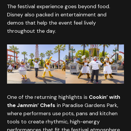
The festival experience goes beyond food.
Disney also packed in entertainment and
demos that help the event feel lively
throughout the day.
One of the returning highlights is
Cookin’ with
the Jammin’ Chefs
in Paradise Gardens Park,
where performers use pots, pans and kitchen
tools to create rhythmic, high-energy
performances that fit the festival atmosphere