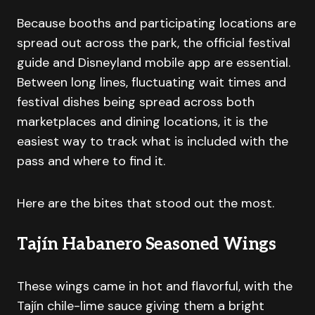
Because booths and participating locations are
spread out across the park, the official festival
guide and Disneyland mobile app are essential.
Between long lines, fluctuating wait times and
festival dishes being spread across both
marketplaces and dining locations, it is the
easiest way to track what is included with the
pass and where to find it.
Here are the bites that stood out the most.
Tajín Habanero Seasoned Wings
These wings came in hot and flavorful, with the
Tajín chile-lime sauce giving them a bright