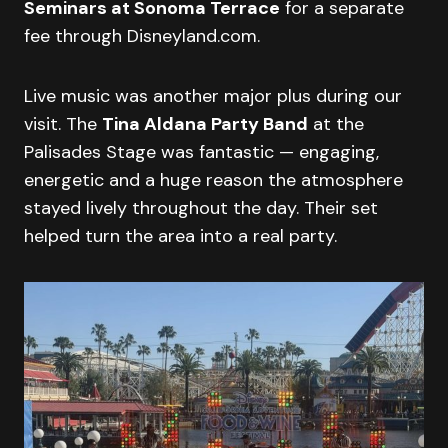
Seminars at Sonoma Terrace
for a separate
fee through Disneyland.com.
Live music was another major plus during our
visit. The
Tina Aldana Party Band
at the
Palisades Stage was fantastic — engaging,
energetic and a huge reason the atmosphere
stayed lively throughout the day. Their set
helped turn the area into a real party.