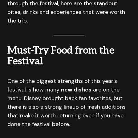
through the festival, here are the standout
bites, drinks and experiences that were worth
the trip.
Must-Try Food from the
Festival
One of the biggest strengths of this year’s
festival is how many
new dishes
are on the
menu. Disney brought back fan favorites, but
there is also a strong lineup of fresh additions
that make it worth returning even if you have
done the festival before.