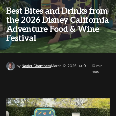
Best Bites and Drinks from
the 2026 Disney California
Adventure Food & Wine
Festival
by
Nagier Chambers
March 12, 2026
0
10
min
read