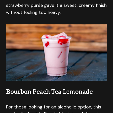
strawberry purée gave it a sweet, creamy finish
without feeling too heavy.
Bourbon Peach Tea Lemonade
For those looking for an alcoholic option, this