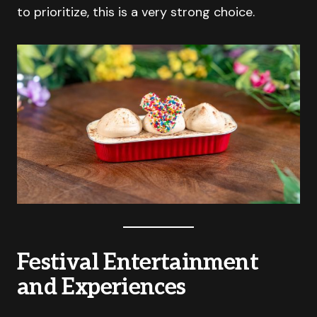
to prioritize, this is a very strong choice.
Festival Entertainment
and Experiences