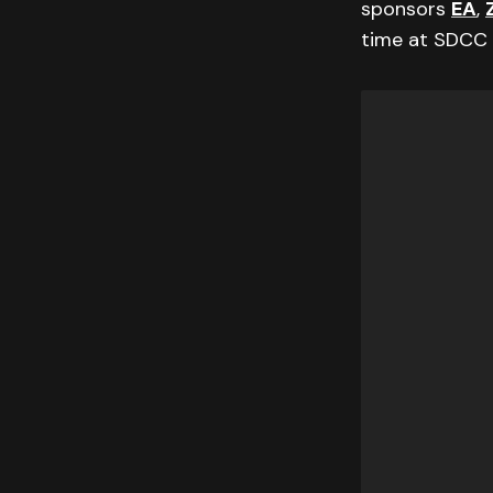
sponsors
EA
,
time at SDCC 