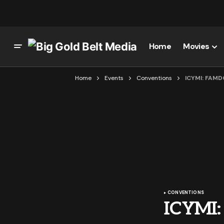
Home
Movies
Home
Events
Conventions
ICYMI: FAM
CONVENTIONS
ICYMI