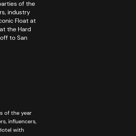
arties of the
s, industry
conic Float at
 at the Hard
koff to San
s of the year
s, influencers,
Hotel with