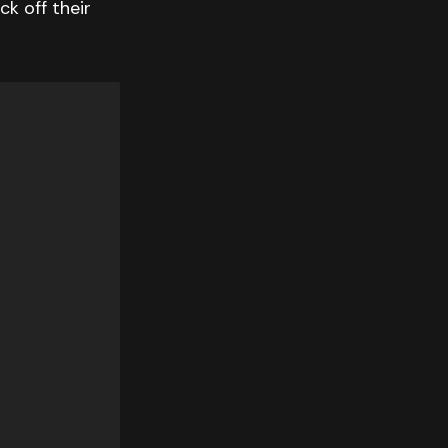
ck off their