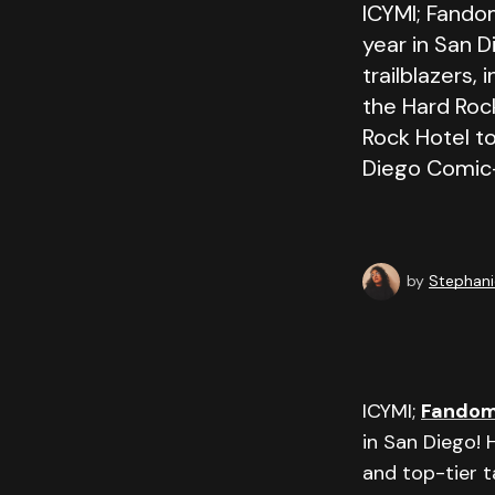
ICYMI; Fando
year in San D
trailblazers,
the Hard Rock
Rock Hotel to
Diego Comic
by
Stephani
ICYMI;
Fando
in San Diego! 
and top-tier t