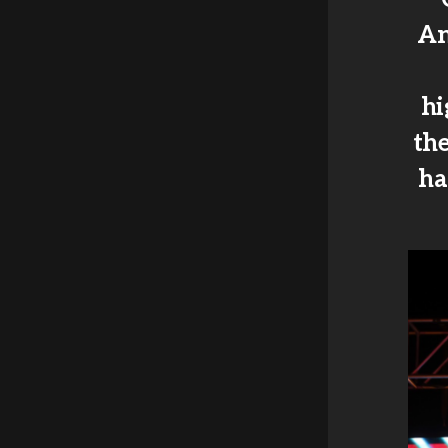
An
hi
th
ha