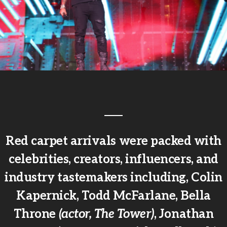
Red carpet arrivals were packed with
celebrities, creators, influencers, and
industry tastemakers including, Colin
Kapernick, Todd McFarlane, Bella
Throne
(actor, The Tower)
, Jonathan