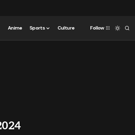
Anime
Sports
Culture
Follow
2024