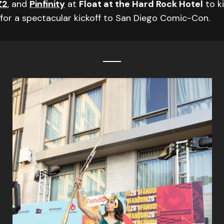
Z2
, and
Pinfinity
at
Float at the Hard Rock Hotel
to ki
for a spectacular kickoff to San Diego Comic-Con.