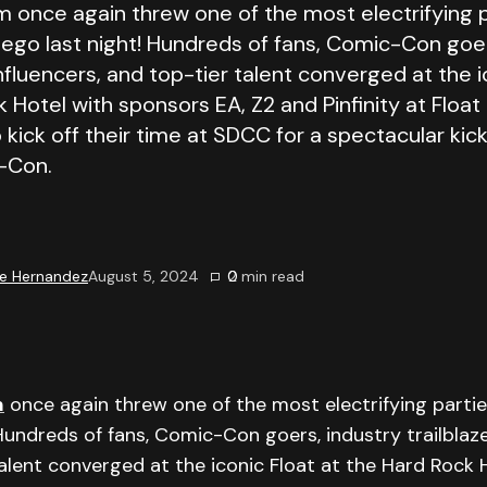
m once again threw one of the most electrifying p
iego last night! Hundreds of fans, Comic-Con goer
 influencers, and top-tier talent converged at the i
 Hotel with sponsors EA, Z2 and Pinfinity at Float
 kick off their time at SDCC for a spectacular kic
-Con.
e Hernandez
August 5, 2024
0
2
min read
m
once again threw one of the most electrifying partie
Hundreds of fans, Comic-Con goers, industry trailblazer
alent converged at the iconic Float at the Hard Rock 