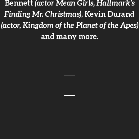
Bennett
(actor Mean Girls, Hallmark’s
Finding Mr. Christmas)
, Kevin Durand
(actor, Kingdom of the Planet of the Apes)
and many more.