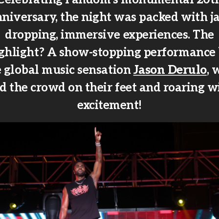
niversary, the night was packed with j
dropping, immersive experiences. The
ghlight? A show-stopping performance
e global music sensation
Jason Derulo
, 
d the crowd on their feet and roaring w
excitement!