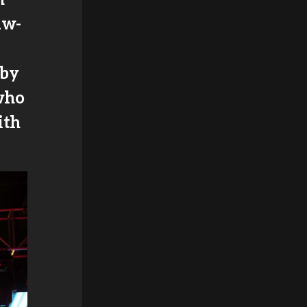
aw-
 by
who
ith