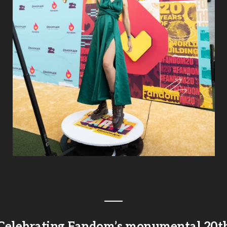
Celebrating Fandom’s monumental 20t