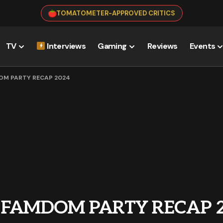
TOMATOMETER-APPROVED CRITICS
TV
Interviews
Gaming
Reviews
Events
DOM PARTY RECAP 2024
: FAMDOM PARTY RECAP 