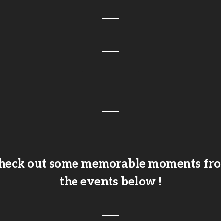
heck out some memorable moments fr
the events below !