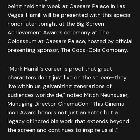
being held this week at Caesars Palace in Las
Vegas. Hamill will be presented with this special
honor later tonight at the Big Screen
Achievement Awards ceremony at The
Colosseum at Caesars Palace, hosted by official
presenting sponsor, The Coca-Cola Company.
“Mark Hamill’s career is proof that great
characters don’t just live on the screen—they
live within us, galvanizing generations of
audiences worldwide,” noted Mitch Neuhauser,
Managing Director, CinemaCon. “This Cinema
Icon Award honors not just an actor, but a
legacy of incredible work that extends beyond
the screen and continues to inspire us all.”