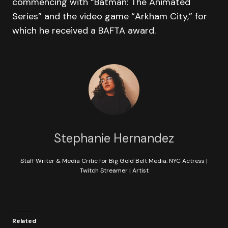
commencing with “Batman: The Animated
Series” and the video game “Arkham City,” for
which he received a BAFTA award.
Stephanie Hernandez
Staff Writer & Media Critic for Big Gold Belt Media: NYC Actress |
Twitch Streamer | Artist
Related