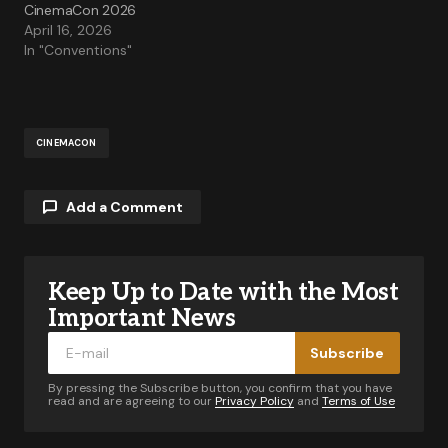
CinemaCon 2026
April 16, 2026
In "Conventions"
CINEMACON
Add a Comment
Keep Up to Date with the Most
Your email address will not be published.
Required fields are marked
*
Important News
Subscribe
Comment
*
By pressing the Subscribe button, you confirm that you have
read and are agreeing to our
Privacy Policy
and
Terms of Use