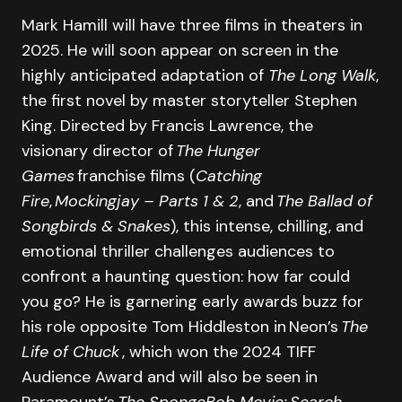
Mark Hamill will have three films in theaters in
2025. He will soon appear on screen in the
highly anticipated adaptation of
The Long Walk
,
the first novel by master storyteller Stephen
King. Directed by Francis Lawrence, the
visionary director of
The Hunger
Games
franchise films (
Catching
Fire
,
Mockingjay – Parts 1 & 2
, and
The Ballad of
Songbirds & Snakes
), this intense, chilling, and
emotional thriller challenges audiences to
confront a haunting question: how far could
you go? He is garnering early awards buzz for
his role opposite Tom Hiddleston in Neon’s
The
Life of Chuck
, which won the 2024 TIFF
Audience Award and will also be seen in
Paramount’s
The SpongeBob Movie: Search