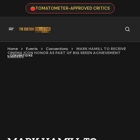
TOMATOMETER-APPROVED CRITICS
Home
Events
Conventions
MARK HAMILL TO RECEIVE
CINEMA ICON HONOR AS PART OF BIG SREEN ACHIEVEMENT
CONVENTIONS
AWARDS