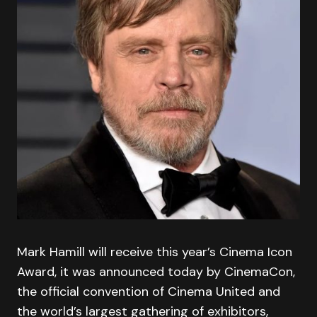
Mark Hamill will receive this year’s Cinema Icon
Award, it was announced today by CinemaCon,
the official convention of Cinema United and
the world’s largest gathering of exhibitors,