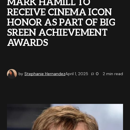
MARK HAMILL TO
RECEIVE CINEMA ICON
HONOR AS PART OF BIG
SREEN ACHIEVEMENT
AWARDS
by
Stephanie Hernandez
April 1, 2025
0
2
min read