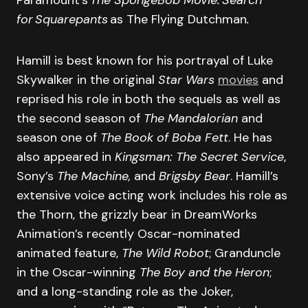
for Squarepants
as The Flying Dutchman
.
Hamill is best known for his portrayal of Luke
Skywalker in the original
Star Wars
movies
and
reprised his role in both the sequels as well as
the second season of
The Mandalorian
and
season one of
The Book of Boba Fett
. He has
also appeared in
Kingsman: The Secret Service
,
Sony’s
The Machine,
and
Brigsby Bear
. Hamill’s
extensive voice acting work includes his role as
the Thorn, the grizzly bear in DreamWorks
Animation’s recently Oscar-nominated
animated feature,
The Wild Robot
; Granduncle
in the Oscar-winning
The Boy and the Heron
;
and a long-standing role as the Joker,