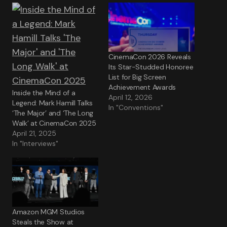
CinemaCon 2026 Reveals
Its Star-Studded Honoree
List for Big Screen
Achievement Awards
Inside the Mind of a
April 12, 2026
Legend: Mark Hamill Talks
In "Conventions"
‘The Major’ and ‘The Long
Walk’ at CinemaCon 2025
April 21, 2025
In "Interviews"
Amazon MGM Studios
Steals the Show at