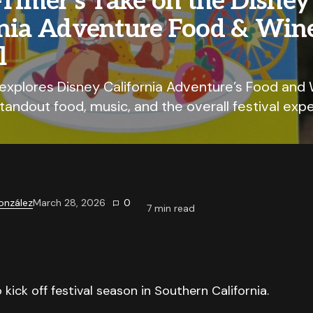
-Timer’s Take on the Disney
rnia Adventure Food & Win
l
 explores Disney California Adventure’s Food and 
standout food, music, and the overall festival exp
onzález
March 28, 2026
0
7
min read
kick off festival season in Southern California.