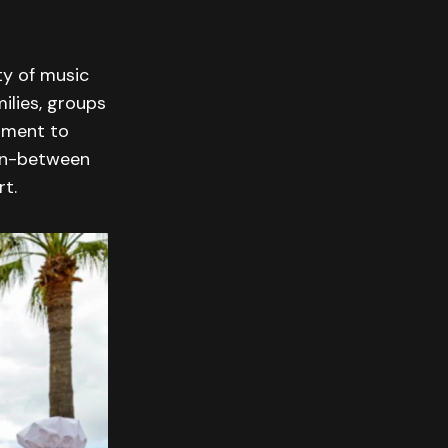
ty of music
ilies, groups
moment to
 in-between
t.