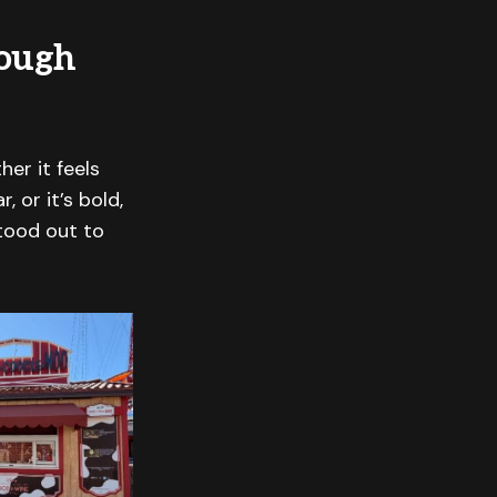
rough
her it feels
 or it’s bold,
tood out to