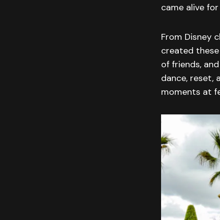
came alive for
From Disney cl
created these 
of friends, a
dance, reset, 
moments at fe