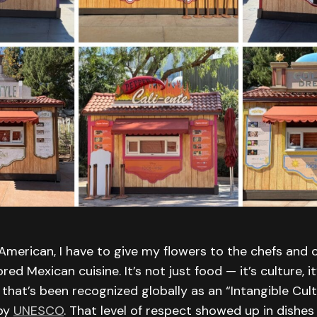
merican, I have to give my flowers to the chefs and c
d Mexican cuisine. It’s not just food — it’s culture, it
 that’s been recognized globally as an “Intangible Cul
 by
UNESCO
. That level of respect showed up in dishes