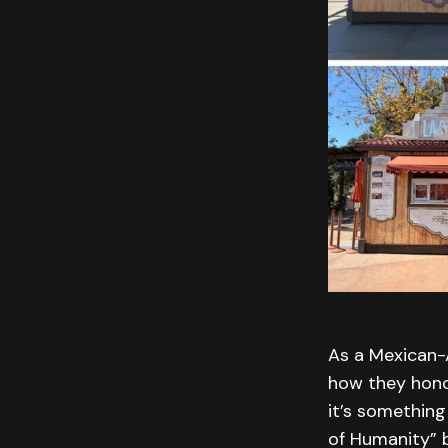
As a Mexican-A
how they honore
it’s something
of Humanity”