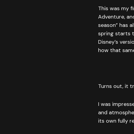
This was my f
Adventure, and
season” has a
spring starts 
Disney’s versi
how that same 
Turns out, it t
I was impresse
and atmosphere
its own fully r