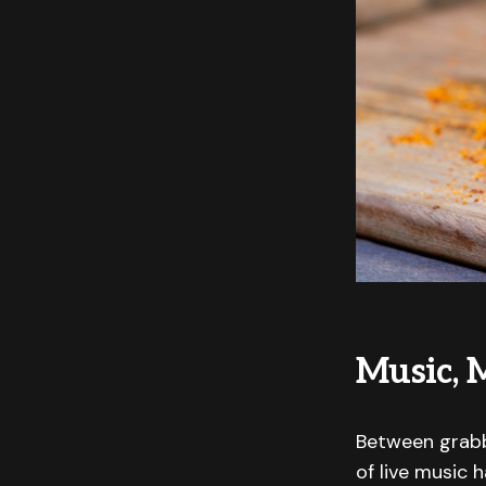
Music, 
Between grabbi
of live music 