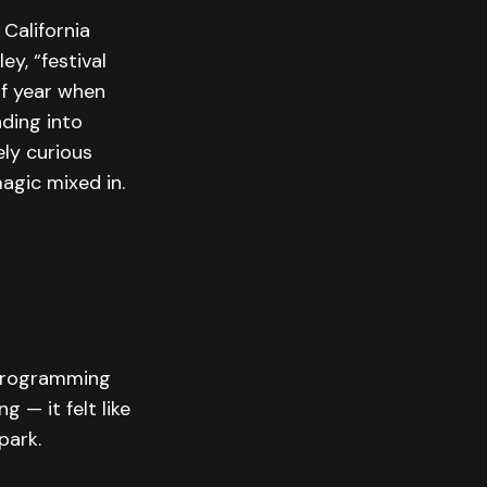
California
ey, “festival
f year when
ding into
ely curious
agic mixed in.
l programming
 — it felt like
park.