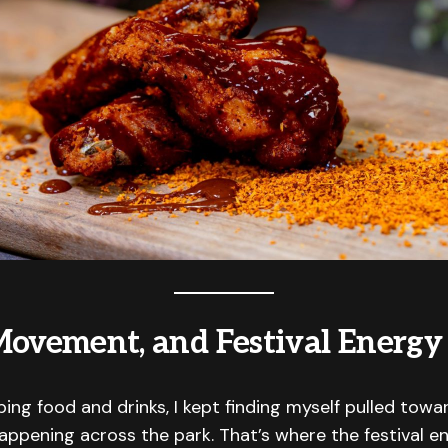
Movement, and Festival Energy
ng food and drinks, I kept finding myself pulled tow
happening across the park. That’s where the festival en