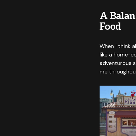
A Balan
Food
When I think ab
like a home-co
adventurous s
me throughout