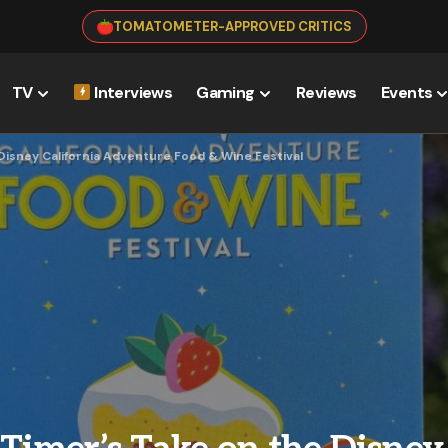
TOMATOMETER-APPROVED CRITICS
TV
Interviews
Gaming
Reviews
Events
 Disney California Adventure Food & Wine Festival