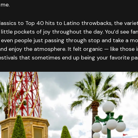
 me.
assics to Top 40 hits to Latino throwbacks, the varie
little pockets of joy throughout the day. You’d see fam
nd even people just passing through stop and take a 
and enjoy the atmosphere. It felt organic — like those
stivals that sometimes end up being your favorite par