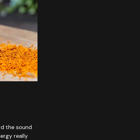
ard the sound
ergy really