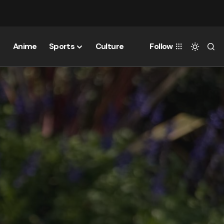
Anime
Sports
Culture
Follow