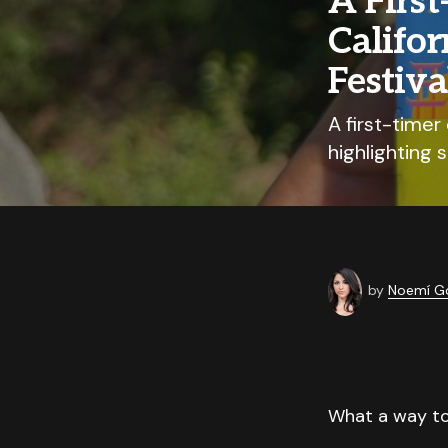
A First
Califo
Festiva
A first-timer
highlighting 
by
Noemí G
What a way to 