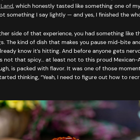
 Land
, which honestly tasted like something one of my
ot something I say lightly — and yes, I finished the who
her side of that experience, you had something like th
s. The kind of dish that makes you pause mid-bite an
lready know it’s hitting. And before anyone gets nerv
s not that spicy… at least not to this proud Mexican-
ough, is packed with flavor. It was one of those momen
arted thinking, “Yeah, I need to figure out how to recr