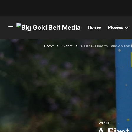
Home
Movies
Home
Events
A First-Timer’s Take on the
EVENTS