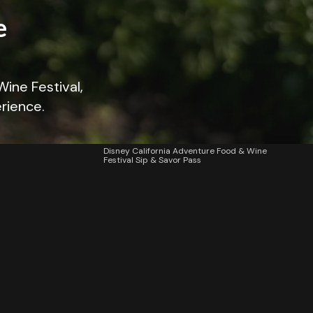
e
Wine Festival,
erience.
Disney California Adventure Food & Wine
Festival Sip & Savor Pass