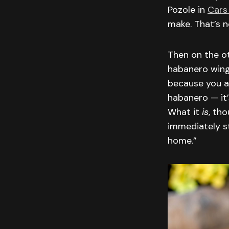
Pozole in
Cars
make. That’s n
Then on the ot
habanero wing
because you a
habanero — it’
What it
is
, th
immediately st
home.”