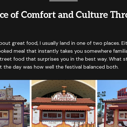
ce of Comfort and Culture Th
out great food, I usually land in one of two places. Eit
oked meal that instantly takes you somewhere familiar,
treet food that surprises you in the best way. What s
 the day was how well the festival balanced both.