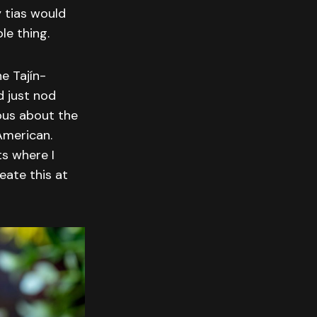
 tias would
le thing.
e Tajín-
d just nod
ous about the
American.
ts where I
eate this at