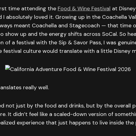
irst time attending the
Food & Wine Festival
at Disney 
 I absolutely loved it. Growing up in the Coachella Vall
lways meant Coachella and Stagecoach — that time o
to show up and the energy shifts across SoCal. So hea
on of a festival with the Sip & Savor Pass, I was genuin
festival culture would translate with a little Disney m
ranslates really well.
d not just by the food and drinks, but by the overal
. It didn’t feel like a scaled-down version of something
ealized experience that just happens to live inside the 