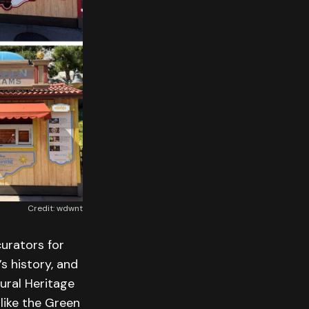
Credit: wdwnt
urators for
’s history, and
tural Heritage
 like the Green