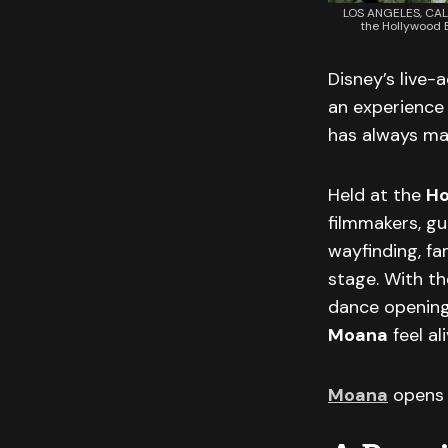
LOS ANGELES, CALI
the Hollywood B
Disney’s live-
an experience 
has always mad
Held at the
Ho
filmmakers, gue
wayfinding, fa
stage. With t
dance opening 
Moana
feel al
Moana
opens 