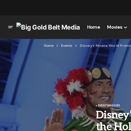
Home
Movies
Home
Events
Disney’s Moana World Premie
EVENTS
MOVIES
Disney
the Hol