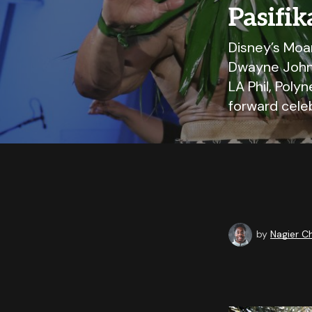
Pasifik
Disney’s Moa
Dwayne Johns
LA Phil, Poly
forward celeb
by
Nagier 