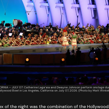
ORNIA – JULY 07: Catherine Laga’aia and Dwayne Johnson perform onstage du
ollywood Bowl in Los Angeles, California on July 07, 2026. (Photo by Matt Win
lex of the night was the combination of the Hollywood