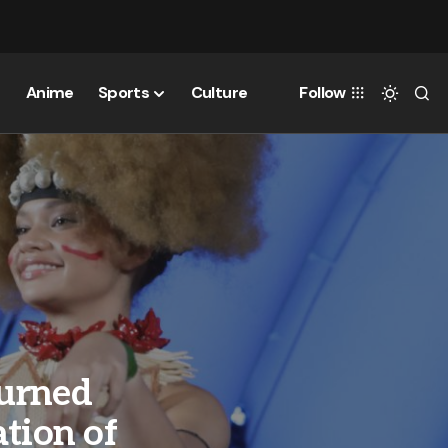
Anime
Sports
Culture
Follow
Turned
tion of