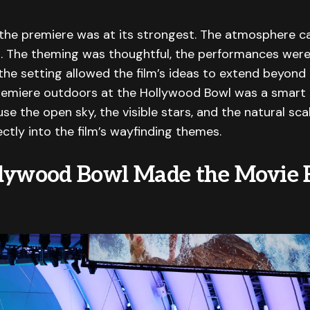
the premiere was at its strongest. The atmosphere ca
. The theming was thoughtful, the performances were
 the setting allowed the film’s ideas to extend beyond
remiere outdoors at the Hollywood Bowl was a smart 
se the open sky, the visible stars, and the natural sca
ectly into the film’s wayfinding themes.
lywood Bowl Made the Movie 