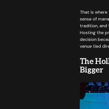
That is where 
sense of mana
tradition, and
Hosting the p
decision becau
venue tied dir
The Hol
Bigger