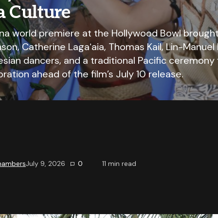
a Culture
na world premiere at the Hollywood Bowl brough
on, Catherine Lagaʻaia, Thomas Kail, Lin-Manuel 
nesian dancers, and a traditional Pacific ceremony 
ration ahead of the film’s July 10 release.
Chambers
July 9, 2026
0
11
min read