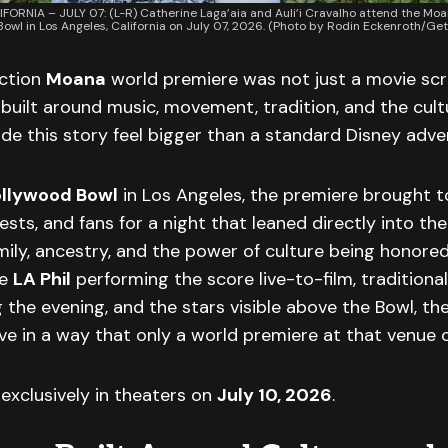
FORNIA – JULY 07: (L-R) Catherine Laga’aia and Auli’i Cravalho attend the Mo
owl in Los Angeles, California on July 07, 2026. (Photo by Rodin Eckenroth/Get
action
Moana
world premiere was not just a movie scr
built around music, movement, tradition, and the cultu
e this story feel bigger than a standard Disney adve
llywood Bowl
in Los Angeles, the premiere brought t
sts, and fans for a night that leaned directly into the 
mily, ancestry, and the power of culture being honore
he
LA Phil
performing the score live-to-film, traditiona
the evening, and the stars visible above the Bowl, t
ive in a way that only a world premiere at that venue 
exclusively in theaters on
July 10, 2026
.