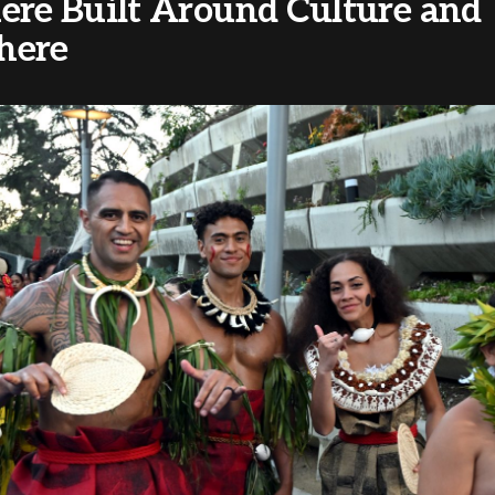
ere Built Around Culture and
here