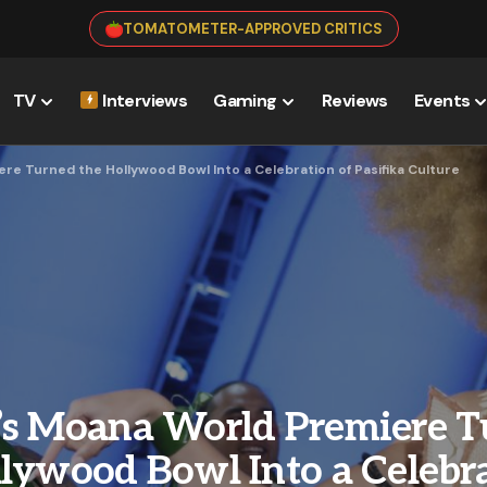
TOMATOMETER-APPROVED CRITICS
TV
Interviews
Gaming
Reviews
Events
re Turned the Hollywood Bowl Into a Celebration of Pasifika Culture
’s Moana World Premiere 
lywood Bowl Into a Celebra