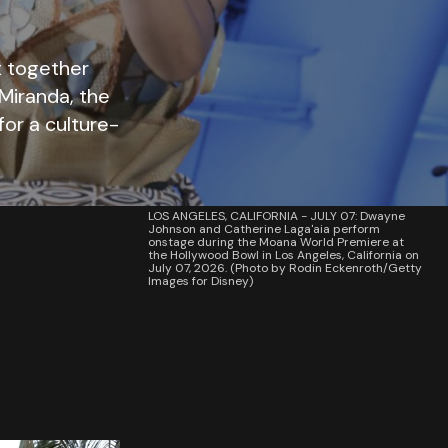
t together
Miranda, the
for a culture-
LOS ANGELES, CALIFORNIA - JULY 07: Dwayne
Johnson and Catherine Laga'aia perform
onstage during the Moana World Premiere at
the Hollywood Bowl in Los Angeles, California on
July 07, 2026. (Photo by Rodin Eckenroth/Getty
Images for Disney)