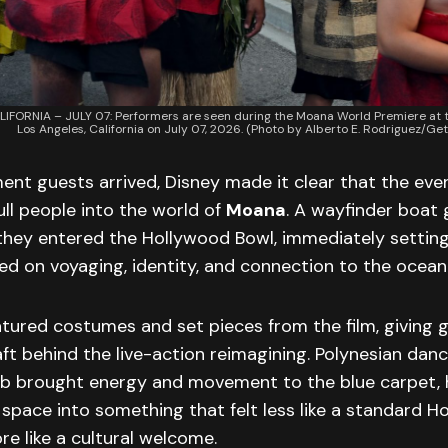
IFORNIA – JULY 07: Performers are seen during the Moana World Premiere at t
Los Angeles, California on July 07, 2026. (Photo by Alberto E. Rodriguez/Ge
nt guests arrived, Disney made it clear that the eve
ll people into the world of
Moana
. A wayfinder boat
they entered the Hollywood Bowl, immediately setting
ed on voyaging, identity, and connection to the ocean
tured costumes and set pieces from the film, giving g
aft behind the live-action reimagining. Polynesian danc
arb brought energy and movement to the blue carpet, 
space into something that felt less like a standard H
re like a cultural welcome.