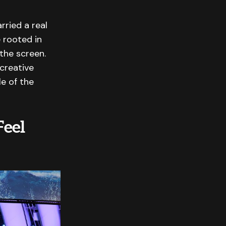
rried a real
 rooted in
 the screen.
creative
le of the
Feel