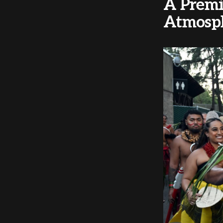
A Premi
Atmosp