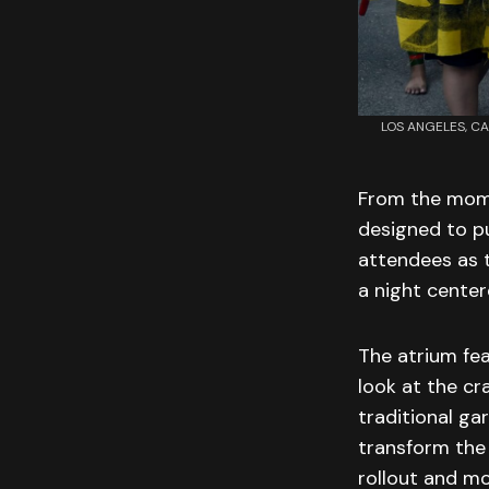
LOS ANGELES, CAL
From the mome
designed to pu
attendees as 
a night center
The atrium fea
look at the cr
traditional g
transform the 
rollout and mo