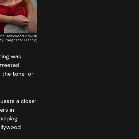
he Hollywood Bowl in
tty Images for Disney)
ning was
 greeted
 the tone for
.
uests a closer
ers in
helping
ollywood