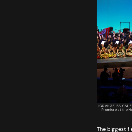
LOS ANGELES, CALIF
Premiere at the H
The biggest f