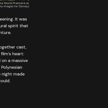
ana World Premiere at
ty Images for Disney)
eening. It was
ral spirit that
nture.
ogether cast,
film’s heart:
d on a massive
l Polynesian
he night made
could.