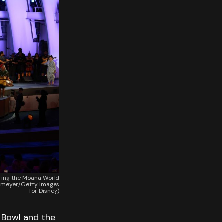
ring the Moana World
kelmeyer/Getty Images
for Disney)
 Bowl and the