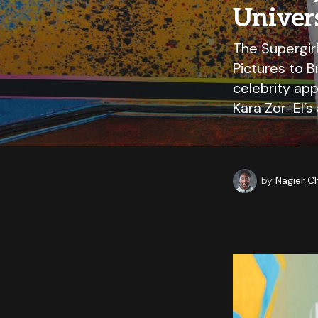
Univer
The Supergir
Pictures to B
celebrity ap
Kara Zor-El’s
by
Nagier 