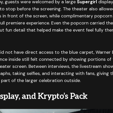
bby, guests were welcomed by a large
Supergirl
display
o stop before the screening. The theater also allow
s in front of the screen, while complimentary popcor
ull premiere experience. Even the popcorn carried th
but fun detail that helped make the event feel fully t
id not have direct access to the blue carpet, Warner
nce inside still felt connected by showing portions of 
eater screen. Between interviews, the livestream sho
aphs, taking selfies, and interacting with fans, giving
 part of the larger celebration outside.
splay, and Krypto’s Pack