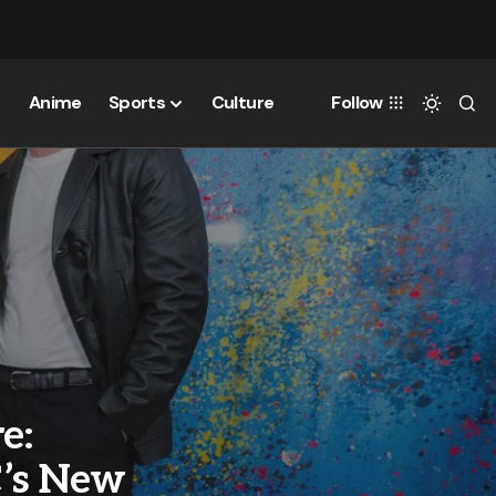
Anime
Sports
Culture
Follow
e:
C’s New