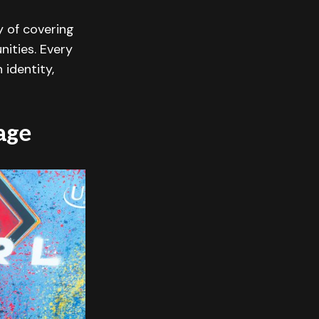
y of covering
nities. Every
 identity,
age