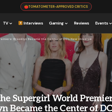
TOMATOMETER-APPROVED CRITICS
TV
Interviews
Gaming
Reviews
Events
Premiere: Brooklyn Became the Center of DC’s New Universe
the Supergirl World Premier
yn Became the Center of D