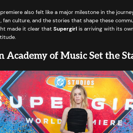
premiere also felt like a major milestone in the journe
 fan culture, and the stories that shape these commu
ght made it clear that
Supergirl
is arriving with its own
titude.
n Academy of Music Set the St