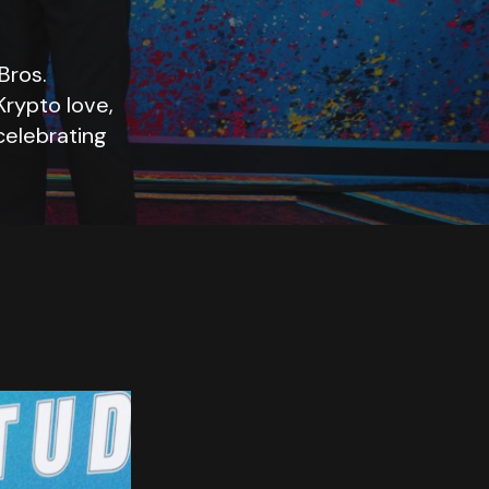
Bros.
 Krypto love,
celebrating