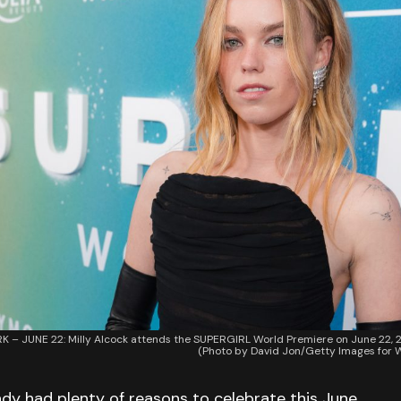
– JUNE 22: Milly Alcock attends the SUPERGIRL World Premiere on June 22, 2
(Photo by David Jon/Getty Images for W
dy had plenty of reasons to celebrate this June.