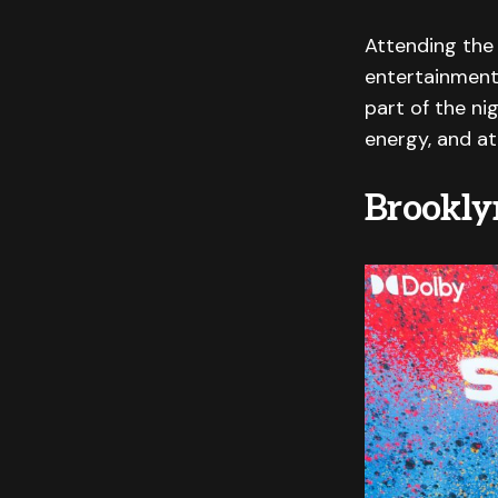
Attending the 
entertainment,
part of the ni
energy, and at
Brookly