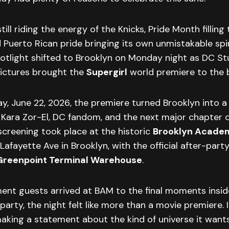
till riding the energy of the Knicks, Pride Month filling
d Puerto Rican pride bringing its own unmistakable spir
potlight shifted to Brooklyn on Monday night as DC St
Pictures brought the
Supergirl
world premiere to the 
, June 22, 2026, the premiere turned Brooklyn into a 
f Kara Zor-El, DC fandom, and the next major chapter 
screening took place at the historic
Brooklyn Academ
Lafayette Ave in Brooklyn, with the official after-party
Greenpoint Terminal Warehouse
.
nt guests arrived at BAM to the final moments insid
arty, the night felt like more than a movie premiere. It
king a statement about the kind of universe it wants 