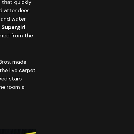
 that quickly
ed attendees
n and water
e
Supergirl
hemed from the
 Bros. made
the live carpet
wed stars
 the room a