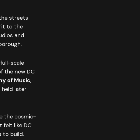
 the streets
it to the
udios and
borough.
full-scale
of the new DC
y of Music
,
 held later
e the cosmic-
 felt like DC
to build.