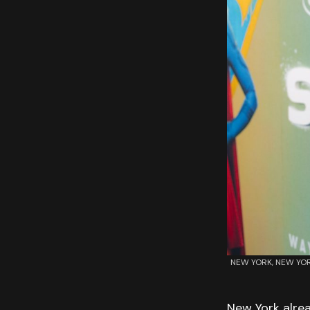
NEW YORK, NEW YORK 
New York alrea