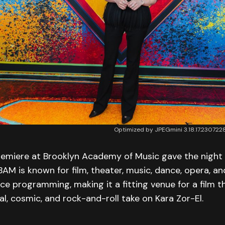
Optimized by JPEGmini 3.18.17.2307
remiere at Brooklyn Academy of Music gave the night 
 BAM is known for film, theater, music, dance, opera, a
ce programming, making it a fitting venue for a film t
, cosmic, and rock-and-roll take on Kara Zor-El.