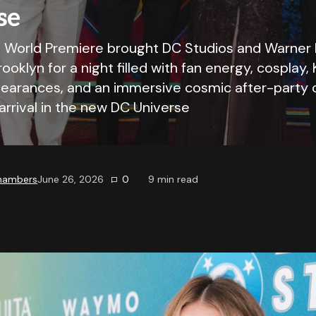
se
l World Premiere brought DC Studios and Warner 
rooklyn for a night filled with fan energy, cosplay,
pearances, and an immersive cosmic after-party 
 arrival in the new DC Universe
Chambers
June 26, 2026
0
9
min read