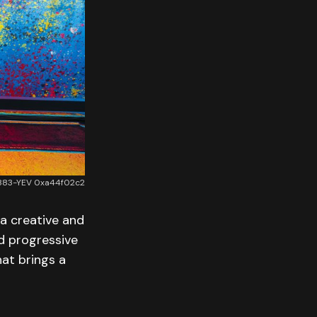
22883-YEV 0xa44f02c2
a creative and
nd progressive
hat brings a