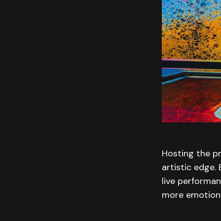
Hosting the p
artistic edge.
live performan
more emotional