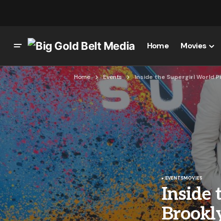
Home
Movies
Home
Events
Inside the Supergirl World 
EVENTS
MOVIES
Inside 
Brookl