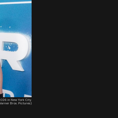
026 in New York City.
arner Bros. Pictures)