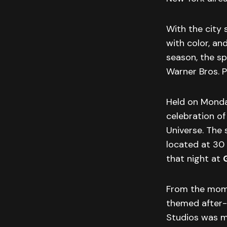
With the city s
with color, an
season, the s
Warner Bros. 
Held on Monday
celebration o
Universe. The 
located at 30 
that night at
From the mome
themed after-p
Studios was ma