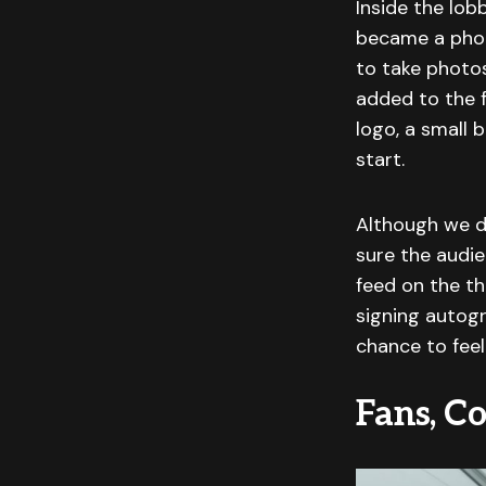
Inside the lo
became a phot
to take photo
added to the f
logo, a small 
start.
Although we d
sure the audie
feed on the th
signing autogr
chance to feel
Fans, Co