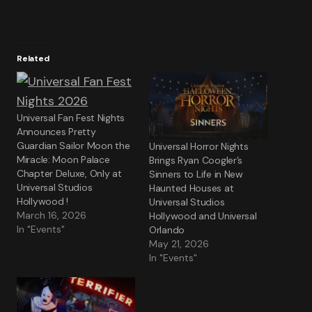
Related
Universal Fan Fest Nights
Announces Pretty
Guardian Sailor Moon the
Universal Horror Nights
Miracle: Moon Palace
Brings Ryan Coogler’s
Chapter Deluxe, Only at
Sinners to Life in New
Universal Studios
Haunted Houses at
Hollywood !
Universal Studios
March 16, 2026
Hollywood and Universal
In "Events"
Orlando
May 21, 2026
In "Events"