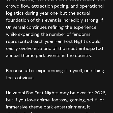
crowd flow, attraction pacing, and operational
logistics during year one, but the actual
foundation of this event is incredibly strong. If
Universal continues refining the experience
while expanding the number of fandoms
represented each year, Fan Fest Nights could
easily evolve into one of the most anticipated
annual theme park events in the country.
Because after experiencing it myself, one thing
feels obvious:
Universal Fan Fest Nights may be over for 2026,
but if you love anime, fantasy, gaming, sci-fi, or
immersive theme park entertainment, it