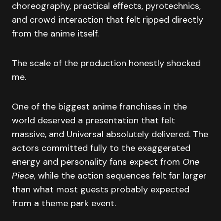
choreography, practical effects, pyrotechnics,
and crowd interaction that felt ripped directly
from the anime itself.
The scale of the production honestly shocked
me.
One of the biggest anime franchises in the
world deserved a presentation that felt
massive, and Universal absolutely delivered. The
actors committed fully to the exaggerated
energy and personality fans expect from
One
Piece
, while the action sequences felt far larger
than what most guests probably expected
from a theme park event.