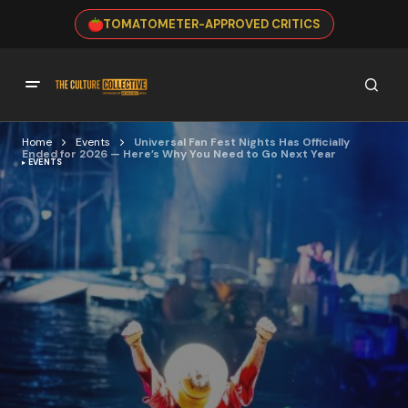
TOMATOMETER-APPROVED CRITICS
Home
Events
Universal Fan Fest Nights Has Officially
Ended for 2026 — Here’s Why You Need to Go Next Year
EVENTS