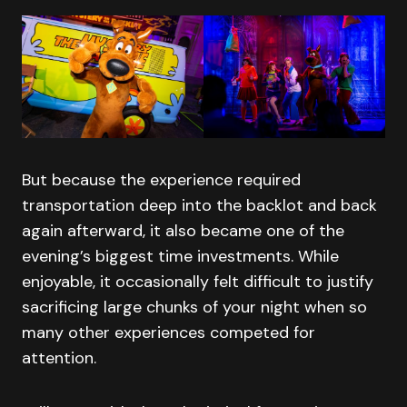
But because the experience required
transportation deep into the backlot and back
again afterward, it also became one of the
evening’s biggest time investments. While
enjoyable, it occasionally felt difficult to justify
sacrificing large chunks of your night when so
many other experiences competed for
attention.