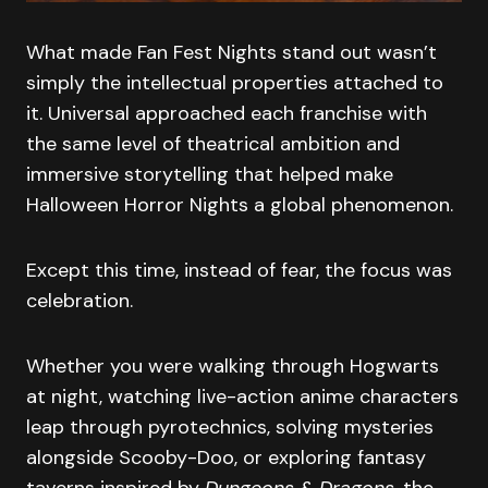
What made Fan Fest Nights stand out wasn’t
simply the intellectual properties attached to
it. Universal approached each franchise with
the same level of theatrical ambition and
immersive storytelling that helped make
Halloween Horror Nights a global phenomenon.
Except this time, instead of fear, the focus was
celebration.
Whether you were walking through Hogwarts
at night, watching live-action anime characters
leap through pyrotechnics, solving mysteries
alongside Scooby-Doo, or exploring fantasy
taverns inspired by
Dungeons & Dragons
, the