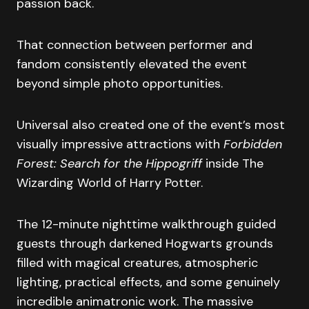
passion back.
That connection between performer and
fandom consistently elevated the event
beyond simple photo opportunities.
Universal also created one of the event’s most
visually impressive attractions with
Forbidden
Forest: Search for the Hippogriff
inside The
Wizarding World of Harry Potter.
The 12-minute nighttime walkthrough guided
guests through darkened Hogwarts grounds
filled with magical creatures, atmospheric
lighting, practical effects, and some genuinely
incredible animatronic work. The massive