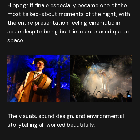
Hippogriff finale especially became one of the
most talked-about moments of the night, with
the entire presentation feeling cinematic in
scale despite being built into an unused queue
space.
The visuals, sound design, and environmental
storytelling all worked beautifully.