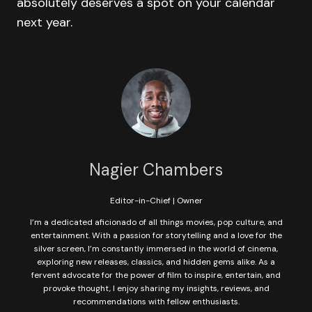
absolutely deserves a spot on your calendar
next year.
Nagier Chambers
Editor-in-Chief | Owner
I’m a dedicated aficionado of all things movies, pop culture, and
entertainment. With a passion for storytelling and a love for the
silver screen, I’m constantly immersed in the world of cinema,
exploring new releases, classics, and hidden gems alike. As a
fervent advocate for the power of film to inspire, entertain, and
provoke thought, I enjoy sharing my insights, reviews, and
recommendations with fellow enthusiasts.