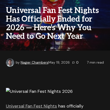
Universal Fan Fest Nights
Has Officially Ended for
2026 — Here’s Why You
Need to Go Next Year
by
Nagier Chambers
May 19, 2026
0
7
min read
Universal Fan Fest Nights
has officially