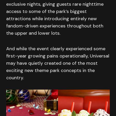
exclusive nights, giving guests rare nighttime
access to some of the park’s biggest
attractions while introducing entirely new
fandom-driven experiences throughout both
the upper and lower lots.
And while the event clearly experienced some
first-year growing pains operationally, Universal
may have quietly created one of the most
exciting new theme park concepts in the
country.