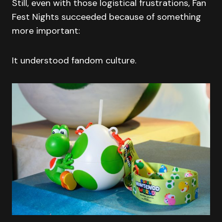
Still, even with those logistical frustrations, Fan
Fest Nights succeeded because of something
more important:
It understood fandom culture.