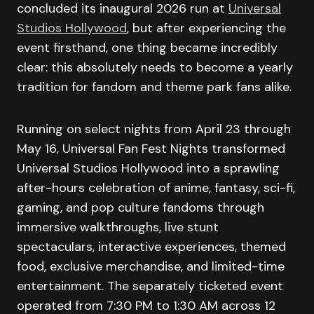
concluded its inaugural 2026 run at
Universal
Studios Hollywood
, but after experiencing the
event firsthand, one thing became incredibly
clear: this absolutely needs to become a yearly
tradition for fandom and theme park fans alike.
Running on select nights from April 23 through
May 16, Universal Fan Fest Nights transformed
Universal Studios Hollywood into a sprawling
after-hours celebration of anime, fantasy, sci-fi,
gaming, and pop culture fandoms through
immersive walkthroughs, live stunt
spectaculars, interactive experiences, themed
food, exclusive merchandise, and limited-time
entertainment. The separately ticketed event
operated from 7:30 PM to 1:30 AM across 12