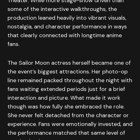
Theater. While more stage-show driven than
some of the interactive walkthroughs, the
production leaned heavily into vibrant visuals,
nostalgia, and character performance in ways
that clearly connected with longtime anime
fans.
The Sailor Moon actress herself became one of
the event’s biggest attractions. Her photo-op
line remained packed throughout the night with
fans waiting extended periods just for a brief
interaction and picture. What made it work
though was how fully she embraced the role.
She never felt detached from the character or
experience. Fans were emotionally invested, and
the performance matched that same level of