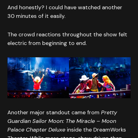
And honestly? I could have watched another
30 minutes of it easily.
The crowd reactions throughout the show felt
electric from beginning to end.
Another major standout came from
Pretty
Guardian Sailor Moon: The Miracle – Moon
Palace Chapter Deluxe
inside the DreamWorks