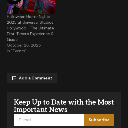
Halloween Horror Nights
2025 at Universal Studios
Hollywood – The Ultimate
First-Timer’s Experience &
Guide
October 28, 2025
In "Events"
Add a Comment
Keep Up to Date with the Most
Your email address will not be published.
Required fields are marked
*
Important News
Subscribe
Comment
*