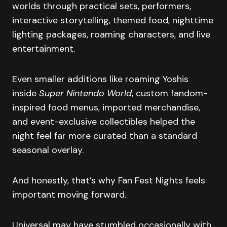
worlds through practical sets, performers,
interactive storytelling, themed food, nighttime
lighting packages, roaming characters, and live
entertainment.
Even smaller additions like roaming Yoshis
inside
Super Nintendo World
, custom fandom-
inspired food menus, imported merchandise,
and event-exclusive collectibles helped the
night feel far more curated than a standard
seasonal overlay.
And honestly, that’s why Fan Fest Nights feels
important moving forward.
Universal may have stumbled occasionally with