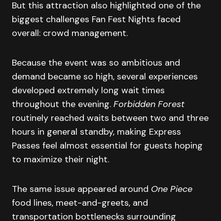
But this attraction also highlighted one of the
biggest challenges Fan Fest Nights faced
overall: crowd management.
Because the event was so ambitious and
demand became so high, several experiences
developed extremely long wait times
throughout the evening.
Forbidden Forest
routinely reached waits between two and three
hours in general standby, making Express
Passes feel almost essential for guests hoping
to maximize their night.
The same issue appeared around
One Piece
food lines, meet-and-greets, and
transportation bottlenecks surrounding