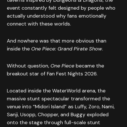
event constantly felt designed by people who
actually understood why fans emotionally
connect with these worlds.
And nowhere was that more obvious than
inside the
One Piece: Grand Pirate Show
.
Without question,
One Piece
became the
breakout star of Fan Fest Nights 2026.
Located inside the WaterWorld arena, the
massive stunt spectacular transformed the
venue into “Midori Island” as Luffy, Zoro, Nami,
Sanji, Usopp, Chopper, and Buggy exploded
onto the stage through full-scale stunt