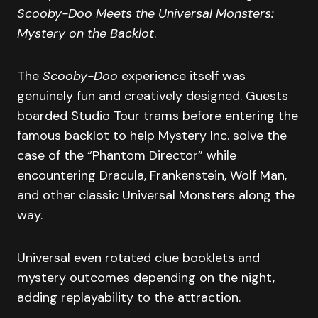
Scooby-Doo Meets the Universal Monsters:
Mystery on the Backlot
.
The
Scooby-Doo
experience itself was
genuinely fun and creatively designed. Guests
boarded Studio Tour trams before entering the
famous backlot to help Mystery Inc. solve the
case of the “Phantom Director” while
encountering Dracula, Frankenstein, Wolf Man,
and other classic Universal Monsters along the
way.
Universal even rotated clue booklets and
mystery outcomes depending on the night,
adding replayability to the attraction.