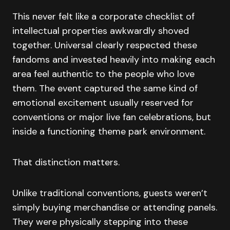
This never felt like a corporate checklist of
intellectual properties awkwardly shoved
together. Universal clearly respected these
fandoms and invested heavily into making each
area feel authentic to the people who love
them. The event captured the same kind of
emotional excitement usually reserved for
conventions or major live fan celebrations, but
inside a functioning theme park environment.
That distinction matters.
Unlike traditional conventions, guests weren’t
simply buying merchandise or attending panels.
They were physically stepping into these