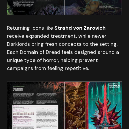
Returning icons like
Strahd von Zarovich
receive expanded treatment, while newer
Darklords bring fresh concepts to the setting.
Each Domain of Dread feels designed around a
unique type of horror, helping prevent
campaigns from feeling repetitive.