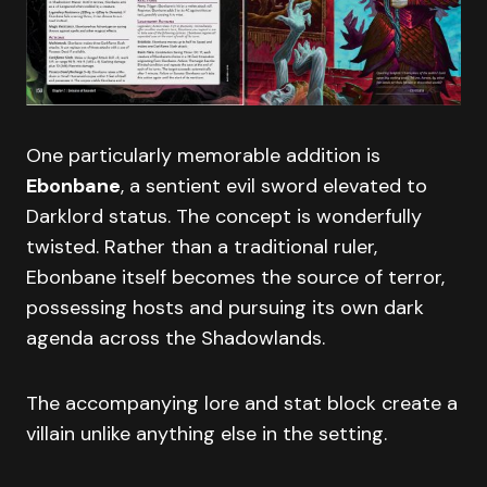
One particularly memorable addition is
Ebonbane
, a sentient evil sword elevated to
Darklord status. The concept is wonderfully
twisted. Rather than a traditional ruler,
Ebonbane itself becomes the source of terror,
possessing hosts and pursuing its own dark
agenda across the Shadowlands.
The accompanying lore and stat block create a
villain unlike anything else in the setting.