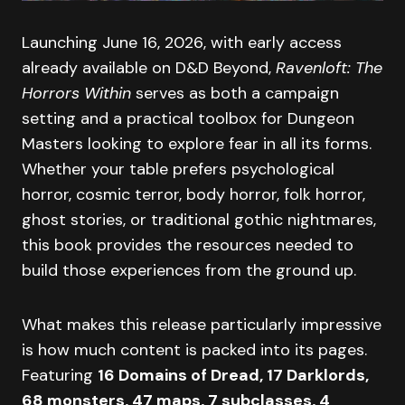
Launching June 16, 2026, with early access
already available on D&D Beyond,
Ravenloft: The
Horrors Within
serves as both a campaign
setting and a practical toolbox for Dungeon
Masters looking to explore fear in all its forms.
Whether your table prefers psychological
horror, cosmic terror, body horror, folk horror,
ghost stories, or traditional gothic nightmares,
this book provides the resources needed to
build those experiences from the ground up.
What makes this release particularly impressive
is how much content is packed into its pages.
Featuring
16 Domains of Dread, 17 Darklords,
68 monsters, 47 maps, 7 subclasses, 4