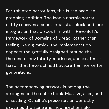
For tabletop horror fans, this is the headline-
grabbing addition. The iconic cosmic horror
entity receives a substantial stat block and lore
integration that places him within Ravenloft’s
framework of Domains of Dread. Rather than
feeling like a gimmick, the implementation
appears thoughtfully designed around the
themes of inevitability, madness, and existential
terror that have defined Lovecraftian horror for
generations.
The accompanying artwork is among the
strongest in the entire book. Massive, alien, and
unsettling, Cthulhu’s presentation perfectly
captures the scale and incomprehensible