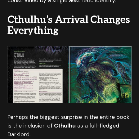
constrained by a single aesthetic identity.
Cthulhu’s Arrival Changes
Everything
Perhaps the biggest surprise in the entire book
is the inclusion of
Cthulhu
as a full-fledged
Darklord.