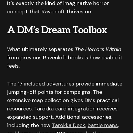
It’s exactly the kind of imaginative horror
concept that Ravenloft thrives on.
A DM’s Dream Toolbox
What ultimately separates
The Horrors Within
from previous Ravenloft books is how usable it
feels.
The 17 included adventures provide immediate
jumping-off points for campaigns. The
extensive map collection gives DMs practical
resources. Tarokka card integration receives
expanded support. Additional accessories,
including the new
Tarokka Deck
,
battle maps
,