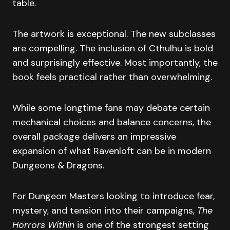
table.
The artwork is exceptional. The new subclasses
are compelling. The inclusion of Cthulhu is bold
and surprisingly effective. Most importantly, the
book feels practical rather than overwhelming.
While some longtime fans may debate certain
mechanical choices and balance concerns, the
overall package delivers an impressive
expansion of what Ravenloft can be in modern
Dungeons & Dragons.
For Dungeon Masters looking to introduce fear,
mystery, and tension into their campaigns,
The
Horrors Within
is one of the strongest setting