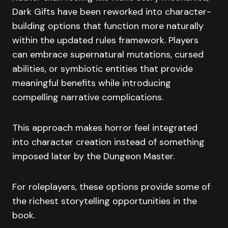
Dark Gifts have been reworked into character-
building options that function more naturally
within the updated rules framework. Players
can embrace supernatural mutations, cursed
abilities, or symbiotic entities that provide
meaningful benefits while introducing
compelling narrative complications.
This approach makes horror feel integrated
into character creation instead of something
imposed later by the Dungeon Master.
For roleplayers, these options provide some of
the richest storytelling opportunities in the
book.