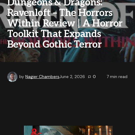
Dungeons & Dragons:
Ravenloft – The Horrors
Within Review | A Horror
Toolkit That Expands
Beyond Gothic Terror
by
Nagier Chambers
June 2, 2026
0
7
min read