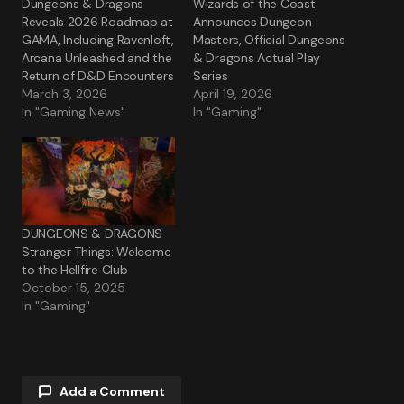
Dungeons & Dragons
Wizards of the Coast
Reveals 2026 Roadmap at
Announces Dungeon
GAMA, Including Ravenloft,
Masters, Official Dungeons
Arcana Unleashed and the
& Dragons Actual Play
Return of D&D Encounters
Series
March 3, 2026
April 19, 2026
In "Gaming News"
In "Gaming"
DUNGEONS & DRAGONS
Stranger Things: Welcome
to the Hellfire Club
October 15, 2025
In "Gaming"
Add a Comment