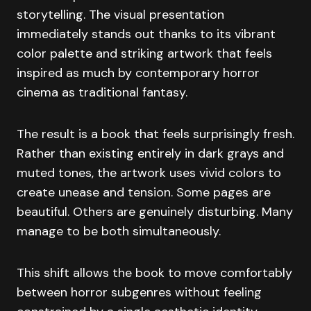
storytelling. The visual presentation
immediately stands out thanks to its vibrant
color palette and striking artwork that feels
inspired as much by contemporary horror
cinema as traditional fantasy.
The result is a book that feels surprisingly fresh.
Rather than existing entirely in dark grays and
muted tones, the artwork uses vivid colors to
create unease and tension. Some pages are
beautiful. Others are genuinely disturbing. Many
manage to be both simultaneously.
This shift allows the book to move comfortably
between horror subgenres without feeling