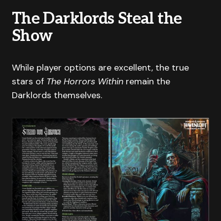
The Darklords Steal the
Show
While player options are excellent, the true
stars of
The Horrors Within
remain the
Darklords themselves.