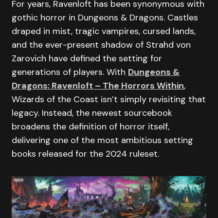
For years, Ravenloft has been synonymous with
gothic horror in Dungeons & Dragons. Castles
draped in mist, tragic vampires, cursed lands,
and the ever-present shadow of Strahd von
Zarovich have defined the setting for
generations of players. With
Dungeons &
Dragons: Ravenloft – The Horrors Within
,
Wizards of the Coast isn’t simply revisiting that
legacy. Instead, the newest sourcebook
broadens the definition of horror itself,
delivering one of the most ambitious setting
books released for the 2024 ruleset.