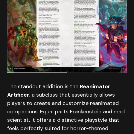
The standout addition is the
Reanimator
Artificer
, a subclass that essentially allows
players to create and customize reanimated
companions. Equal parts Frankenstein and mad
scientist, it offers a distinctive playstyle that
feels perfectly suited for horror-themed