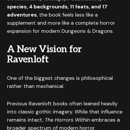
species, 4 backgrounds, 11 feats, and 17
adventures
, the book feels less like a
supplement and more like a complete horror
expansion for modern Dungeons & Dragons.
A New Vision for
Ravenloft
One of the biggest changes is philosophical
rather than mechanical.
Previous Ravenloft books often leaned heavily
into classic gothic imagery. While that influence
remains intact,
The Horrors Within
embraces a
broader spectrum of modern horror