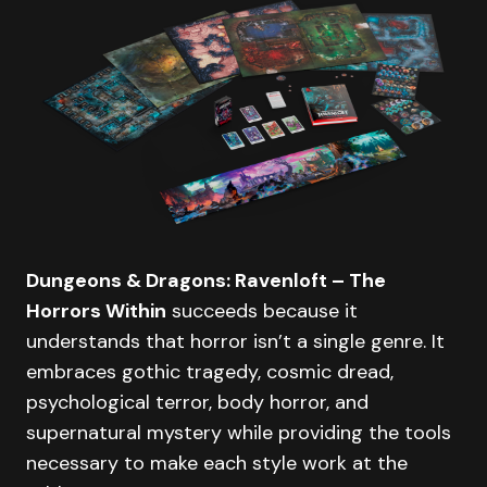
Dungeons & Dragons: Ravenloft – The
Horrors Within
succeeds because it
understands that horror isn’t a single genre. It
embraces gothic tragedy, cosmic dread,
psychological terror, body horror, and
supernatural mystery while providing the tools
necessary to make each style work at the