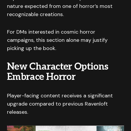
nature expected from one of horror’s most
recognizable creations.
For DMs interested in cosmic horror
campaigns, this section alone may justify
picking up the book.
New Character Options
Embrace Horror
Player-facing content receives a significant
upgrade compared to previous Ravenloft
releases.