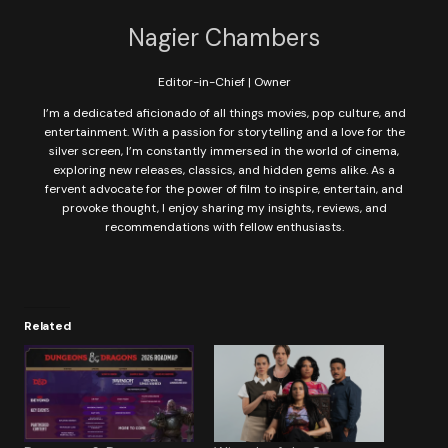
Nagier Chambers
Editor-in-Chief | Owner
I’m a dedicated aficionado of all things movies, pop culture, and
entertainment. With a passion for storytelling and a love for the
silver screen, I’m constantly immersed in the world of cinema,
exploring new releases, classics, and hidden gems alike. As a
fervent advocate for the power of film to inspire, entertain, and
provoke thought, I enjoy sharing my insights, reviews, and
recommendations with fellow enthusiasts.
Related