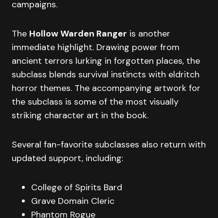
campaigns.
The
Hollow Warden Ranger
is another
immediate highlight. Drawing power from
ancient terrors lurking in forgotten places, the
subclass blends survival instincts with eldritch
horror themes. The accompanying artwork for
the subclass is some of the most visually
striking character art in the book.
Several fan-favorite subclasses also return with
updated support, including:
College of Spirits Bard
Grave Domain Cleric
Phantom Rogue