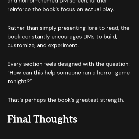
and horror-themed DM screen, further
reinforce the book’s focus on actual play.
Rather than simply presenting lore to read, the
book constantly encourages DMs to build,
customize, and experiment.
Every section feels designed with the question:
“How can this help someone run a horror game
tonight?”
That’s perhaps the book’s greatest strength.
Final Thoughts