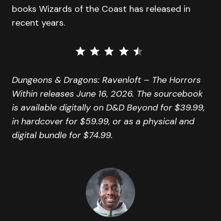
books Wizards of the Coast has released in
recent years.
⭐
⭐
⭐
⭐
⭐
Rating: 4.5 out of 5.
Dungeons & Dragons: Ravenloft – The Horrors
Within releases June 16, 2026. The sourcebook
is available digitally on D&D Beyond for $39.99,
in hardcover for $59.99, or as a physical and
digital bundle for $74.99.