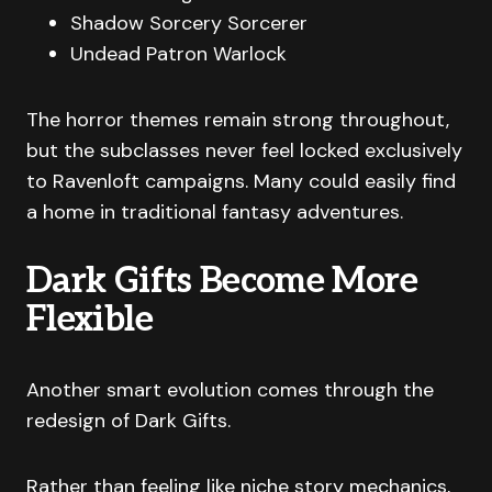
Shadow Sorcery Sorcerer
Undead Patron Warlock
The horror themes remain strong throughout,
but the subclasses never feel locked exclusively
to Ravenloft campaigns. Many could easily find
a home in traditional fantasy adventures.
Dark Gifts Become More
Flexible
Another smart evolution comes through the
redesign of Dark Gifts.
Rather than feeling like niche story mechanics,