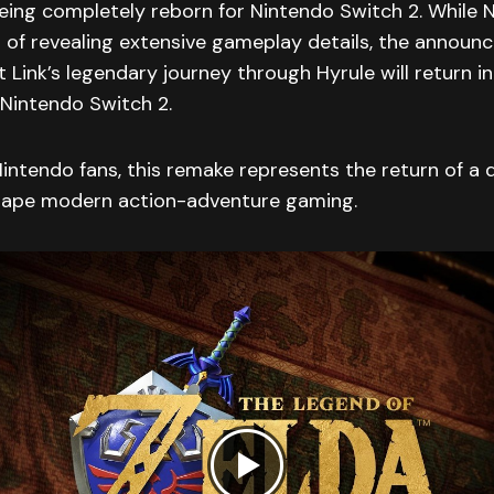
being completely reborn for Nintendo Switch 2. While 
 of revealing extensive gameplay details, the annou
 Link’s legendary journey through Hyrule will return i
 Nintendo Switch 2.
intendo fans, this remake represents the return of a de
hape modern action-adventure gaming.