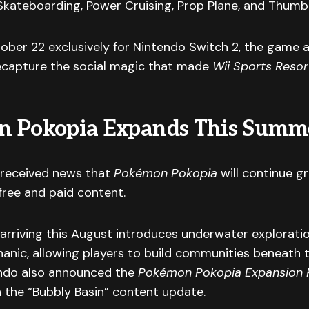
 Skateboarding, Power Cruising, Prop Plane, and Thumb
ober 22 exclusively for Nintendo Switch 2, the game 
ecapture the social magic that made
Wii Sports Resor
 Pokopia Expands This Summ
received news that
Pokémon Pokopia
will continue g
free and paid content.
arriving this August introduces underwater explorati
anic, allowing players to build communities beneath 
endo also announced the
Pokémon Pokopia Expansion 
 the “Bubbly Basin” content update.