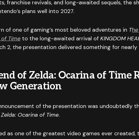
, franchise revivals, and long-awaited sequels, the 
ntendo’s plans well into 2027.
rn of one of gaming’s most beloved adventures in
T
he
 of Time
to the long-awaited arrival of
KINGDOM HEAR
h 2, the presentation delivered something for nearly
end of Zelda: Ocarina of Time 
ew Generation
nnouncement of the presentation was undoubtedly th
 Zelda: Ocarina of Time
.
ed as one of the greatest video games ever created, 