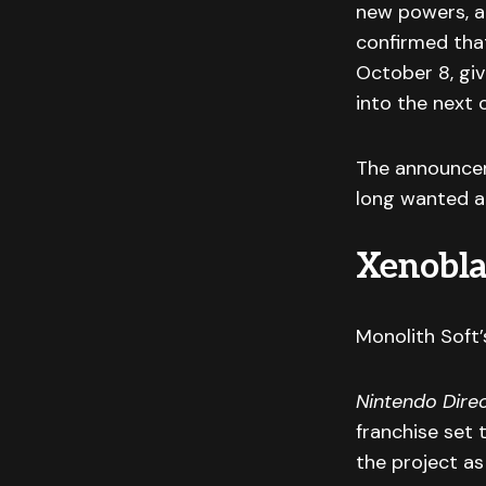
new powers, a
confirmed tha
October 8, giv
into the next 
The announcem
long wanted a
Xenobla
Monolith Soft’
Nintendo Dire
franchise set 
the project as