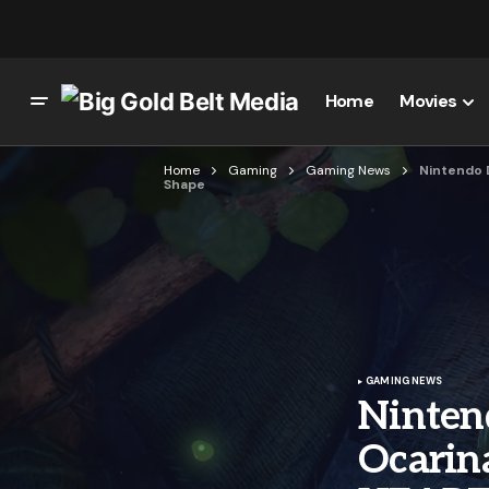
Home
Movies
Home
Gaming
Gaming News
Nintendo 
Shape
GAMING NEWS
Ninten
Ocarin