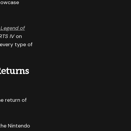
showcase
 Legend of
TS IV
on
 every type of
Returns
e return of
the Nintendo