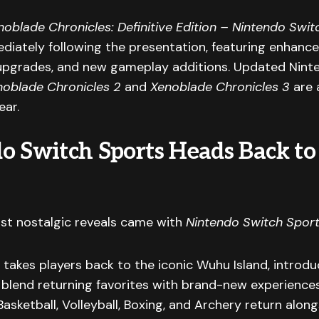
noblade Chronicles: Definitive Edition – Nintendo Swit
iately following the presentation, featuring enhanced
pgrades, and new gameplay additions. Updated Nint
noblade Chronicles 2
and
Xenoblade Chronicles 3
are 
ear.
o Switch Sports Heads Back 
st nostalgic reveals came with
Nintendo Switch Sport
takes players back to the iconic Wuhu Island, introdu
t blend returning favorites with brand-new experiences
Basketball, Volleyball, Boxing, and Archery return along