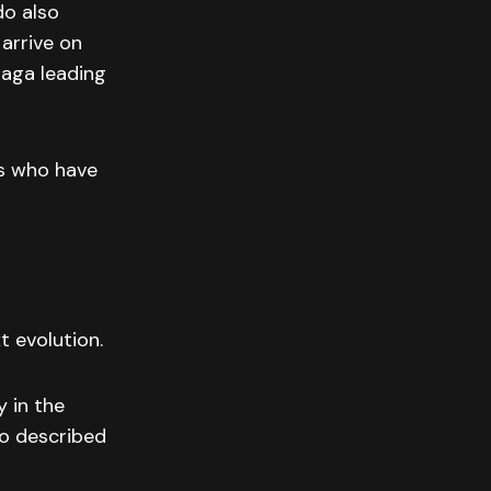
do also
 arrive on
saga leading
s who have
t evolution.
y in the
do described