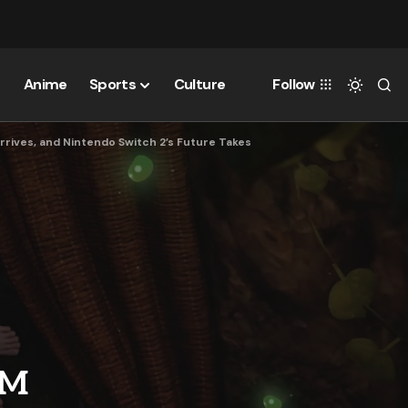
Anime
Sports
Culture
Follow
rives, and Nintendo Switch 2’s Future Takes
OM