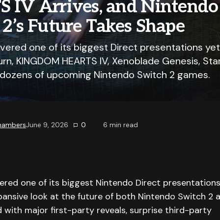
 IV Arrives, and Nintendo
2’s Future Takes Shape
vered one of its biggest Direct presentations yet
turn, KINGDOM HEARTS IV, Xenoblade Genesis, Star 
dozens of upcoming Nintendo Switch 2 games.
Chambers
June 9, 2026
0
6
min read
ered one of its biggest Nintendo Direct presentations
pansive look at the future of both Nintendo Switch 2
 with major first-party reveals, surprise third-party