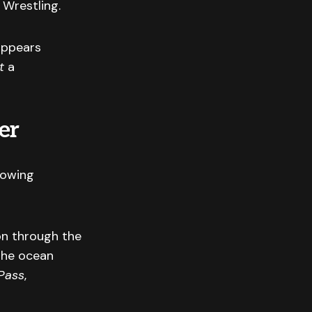
 Wrestling.
appears
t
a
er
rowing
on through the
the ocean
Pass
,