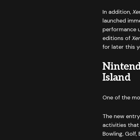
In addition,
Xe
launched immed
performance u
editions of
Xe
for later this y
Nintend
Island
One of the mo
The new entry 
activities tha
Bowling, Golf, 