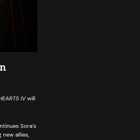
on
HEARTS IV
will
ntinues Sora’s
new allies,