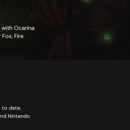
 with Ocarina
Fox, Fire
 to date,
 and Nintendo