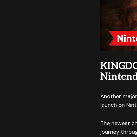
KINGDO
Ninten
Another major
launch on Nin
The newest cha
journey throug