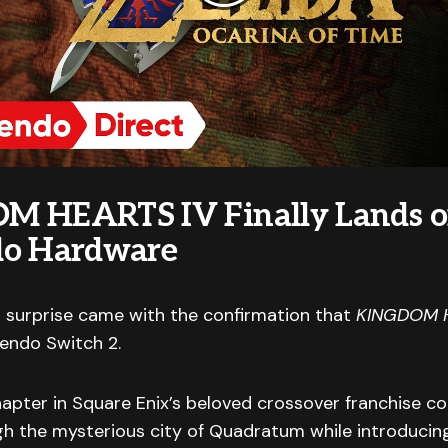
M HEARTS IV Finally Lands 
do Hardware
 surprise came with the confirmation that
KINGDOM 
tendo Switch 2.
pter in Square Enix’s beloved crossover franchise co
h the mysterious city of Quadratum while introducing 