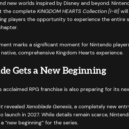
nd new worlds inspired by Disney and beyond. Ninten
t the complete
KINGDOM HEARTS Collection [I~III]
will
ing players the opportunity to experience the entire 
chapter.
ent marks a significant moment for Nintendo player
 native, comprehensive Kingdom Hearts experience.
de Gets a New Beginning
s acclaimed RPG franchise is also preparing for its nex
ct
revealed
Xenoblade Genesis
, a completely new entr
to launch in 2027. While details remain scarce, Ninten
 a “new beginning” for the series.