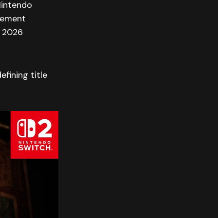
Nintendo
ncement
n 2026
fining title