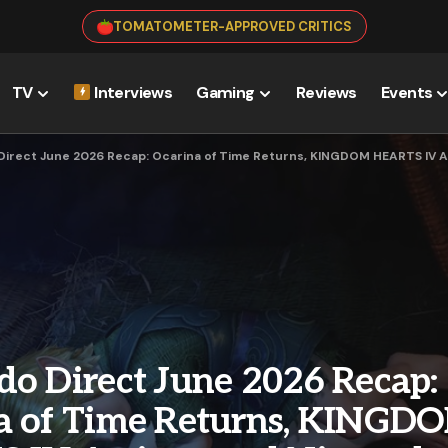
TOMATOMETER-APPROVED CRITICS
TV
Interviews
Gaming
Reviews
Events
Direct June 2026 Recap: Ocarina of Time Returns, KINGDOM HEARTS IV Ar
do Direct June 2026 Recap:
a of Time Returns, KINGD