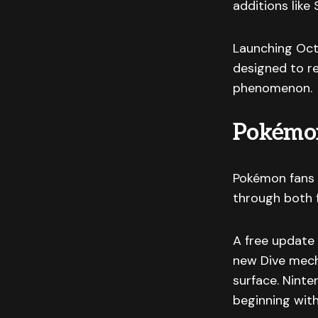
additions like
Launching Oct
designed to r
phenomenon.
Pokémon
Pokémon fans 
through both 
A free update 
new Dive mech
surface. Nint
beginning with