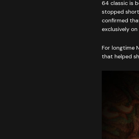
64 classic is 
stopped short
confirmed that
exclusively on
For longtime N
that helped s