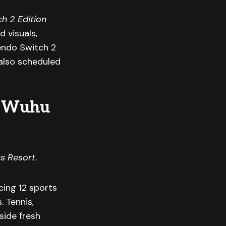
ch 2 Edition
 visuals,
endo Switch 2
also scheduled
to Wuhu
s Resort
.
cing 12 sports
. Tennis,
side fresh