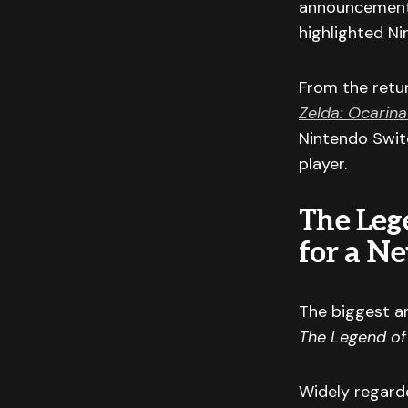
announcements
highlighted Ni
From the retu
Zelda: Ocarina
Nintendo Switc
player.
The Leg
for a N
The biggest a
The Legend of
Widely regard