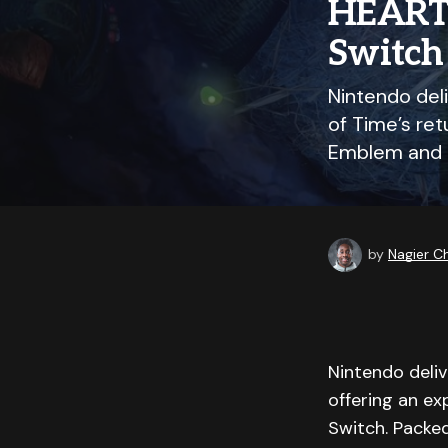
HEARTS
Switch 
Nintendo deli
of Time’s re
Emblem and 
by
Nagier 
Nintendo deliv
offering an ex
Switch. Packed