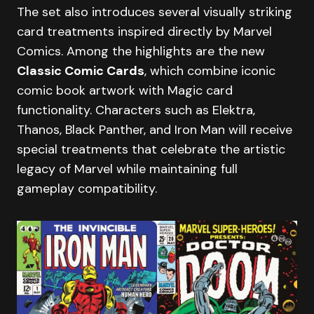
The set also introduces several visually striking
card treatments inspired directly by Marvel
Comics. Among the highlights are the new
Classic Comic Cards
, which combine iconic
comic book artwork with Magic card
functionality. Characters such as Elektra,
Thanos, Black Panther, and Iron Man will receive
special treatments that celebrate the artistic
legacy of Marvel while maintaining full
gameplay compatibility.