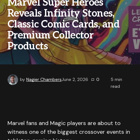
Marvel Super Heroes
Reveals Infinity Stones,
Classic Comic Cards, and
Premium Collector
Products
by
Nagier Chambers
June 2, 2026
0
5
min
read
Marvel fans and Magic players are about to
witness one of the biggest crossover events in