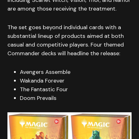
are among those receiving the treatment.
The set goes beyond individual cards with a
substantial lineup of products aimed at both
casual and competitive players. Four themed
Commander decks will headline the release:
Avengers Assemble
Wakanda Forever
The Fantastic Four
Doom Prevails