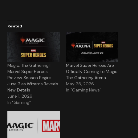
Related
Magic: The Gathering |
Marvel Super Heroes Are
Marvel Super Heroes
Officially Coming to Magic:
Preview Season Begins
The Gathering Arena
June 2 as Wizards Reveals
May 25, 2026
New Details
In "Gaming News"
June 1, 2026
In "Gaming"