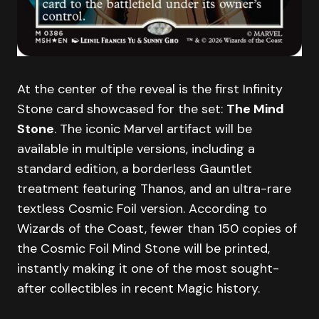
At the center of the reveal is the first Infinity
Stone card showcased for the set:
The Mind
Stone
. The iconic Marvel artifact will be
available in multiple versions, including a
standard edition, a borderless Gauntlet
treatment featuring Thanos, and an ultra-rare
textless Cosmic Foil version. According to
Wizards of the Coast, fewer than 150 copies of
the Cosmic Foil Mind Stone will be printed,
instantly making it one of the most sought-
after collectibles in recent Magic history.