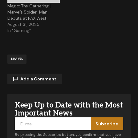
Magic: The Gathering |
Marvel’s Spider-Man
Debuts at PAX West
August 31, 2025
In "Gaming"
MARVEL
Add a Comment
Keep Up to Date with the Most
Your email address will not be published.
Required fields are marked
*
Important News
Subscribe
Comment
*
By pressing the Subscribe button, you confirm that you have