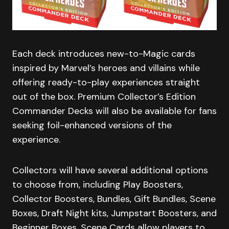
Each deck introduces new-to-Magic cards
inspired by Marvel’s heroes and villains while
offering ready-to-play experiences straight
out of the box. Premium Collector’s Edition
Commander Decks will also be available for fans
seeking foil-enhanced versions of the
experience.
Collectors will have several additional options
to choose from, including Play Boosters,
Collector Boosters, Bundles, Gift Bundles, Scene
Boxes, Draft Night kits, Jumpstart Boosters, and
Beginner Boxes. Scene Cards allow players to