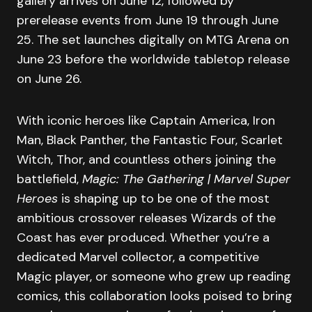
gallery arrives on June 12, followed by
prerelease events from June 19 through June
25. The set launches digitally on MTG Arena on
June 23 before the worldwide tabletop release
on June 26.
With iconic heroes like Captain America, Iron
Man, Black Panther, the Fantastic Four, Scarlet
Witch, Thor, and countless others joining the
battlefield,
Magic: The Gathering | Marvel Super
Heroes
is shaping up to be one of the most
ambitious crossover releases Wizards of the
Coast has ever produced. Whether you’re a
dedicated Marvel collector, a competitive
Magic player, or someone who grew up reading
comics, this collaboration looks poised to bring