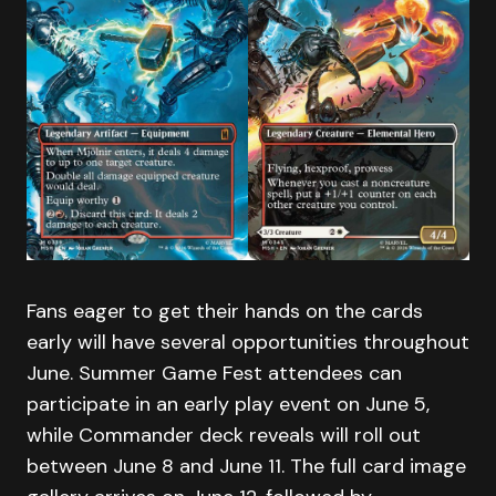
Fans eager to get their hands on the cards
early will have several opportunities throughout
June. Summer Game Fest attendees can
participate in an early play event on June 5,
while Commander deck reveals will roll out
between June 8 and June 11. The full card image