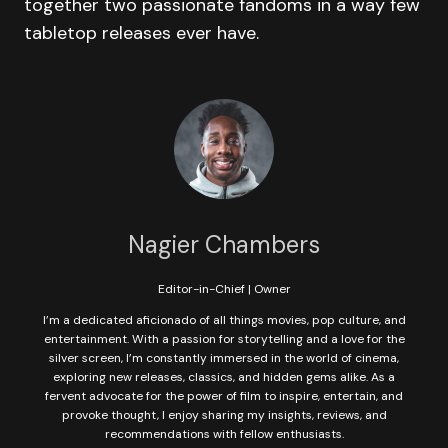
together two passionate fandoms in a way few
tabletop releases ever have.
Nagier Chambers
Editor-in-Chief | Owner
I’m a dedicated aficionado of all things movies, pop culture, and
entertainment. With a passion for storytelling and a love for the
silver screen, I’m constantly immersed in the world of cinema,
exploring new releases, classics, and hidden gems alike. As a
fervent advocate for the power of film to inspire, entertain, and
provoke thought, I enjoy sharing my insights, reviews, and
recommendations with fellow enthusiasts.