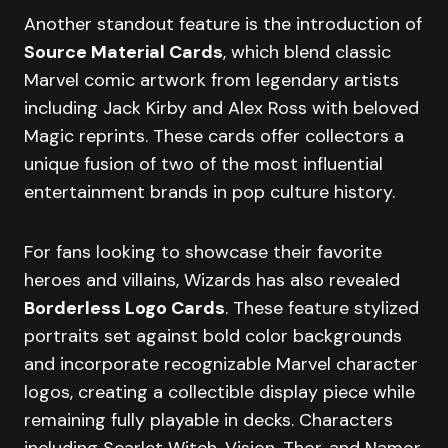
Another standout feature is the introduction of
Source Material Cards
, which blend classic
Marvel comic artwork from legendary artists
including Jack Kirby and Alex Ross with beloved
Magic reprints. These cards offer collectors a
unique fusion of two of the most influential
entertainment brands in pop culture history.
For fans looking to showcase their favorite
heroes and villains, Wizards has also revealed
Borderless Logo Cards
. These feature stylized
portraits set against bold color backgrounds
and incorporate recognizable Marvel character
logos, creating a collectible display piece while
remaining fully playable in decks. Characters
including Scarlet Witch, Vision, Thor, and Namor