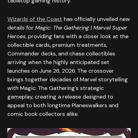
tabletop gaming history.
Wizards of the Coast
has officially unveiled new
details for
Magic: The Gathering | Marvel Super
Heroes
, providing fans with a closer look at the
collectible cards, premium treatments,
Commander decks, and chase collectibles
arriving when the highly anticipated set
launches on June 26, 2026. The crossover
brings together decades of Marvel storytelling
with Magic: The Gathering’s strategic
gameplay, creating a release designed to
appeal to both longtime Planeswalkers and
comic book collectors alike.