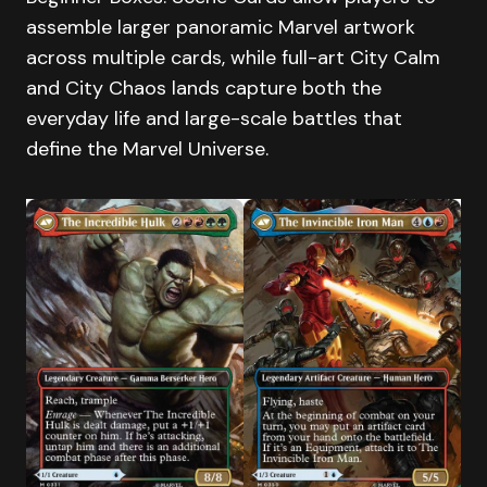
assemble larger panoramic Marvel artwork
across multiple cards, while full-art City Calm
and City Chaos lands capture both the
everyday life and large-scale battles that
define the Marvel Universe.