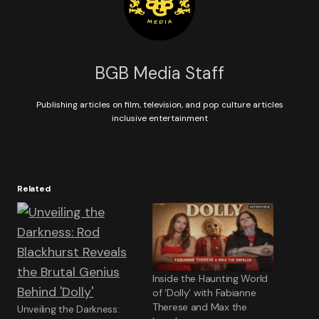
BGB Media Staff
Publishing articles on film, television, and pop culture articles
inclusive entertainment
Related
Inside the Haunting World
of ‘Dolly’ with Fabianne
Therese and Max the
Unveiling the Darkness: