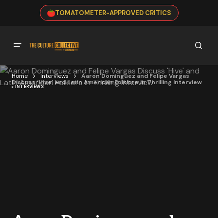
TOMATOMETER-APPROVED CRITICS
Home
Interviews
Aaron Dominguez and Felipe Vargas
Discuss ‘Hive’ and Latin American Folklore in Thrilling Interview
INTERVIEWS