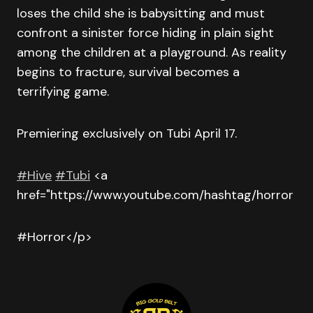
loses the child she is babysitting and must
confront a sinister force hiding in plain sight
among the children at a playground. As reality
begins to fracture, survival becomes a
terrifying game.
Premiering exclusively on Tubi April 17.
#Hive
#Tubi
<a
href="https://www.youtube.com/hashtag/horror
#Horror</p>