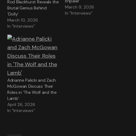
Impaler
Rod Blackhurst Reveals the
March 9, 2026
Brutal Genius Behind
In "Interviews"
‘Dolly’
March 10, 2026
In "Interviews"
Adrianne Palicki and Zach
McGowan Discuss Their
Roles in ‘The Wolf and the
Lamb’
April 26, 2026
In "Interviews"