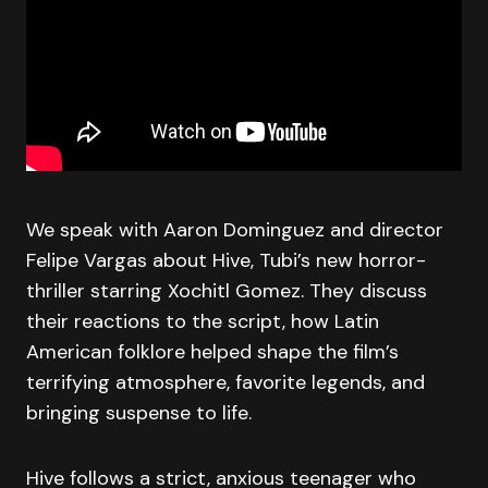
We speak with Aaron Dominguez and director
Felipe Vargas about Hive, Tubi’s new horror-
thriller starring Xochitl Gomez. They discuss
their reactions to the script, how Latin
American folklore helped shape the film’s
terrifying atmosphere, favorite legends, and
bringing suspense to life.
Hive follows a strict, anxious teenager who