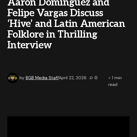
Aaron Dominguez and
Felipe Vargas Discuss
‘Hive’ and Latin American
Folklore in Thrilling
Interview
by
BGB Media Staff
April 22, 2026
0
< 1
min
read