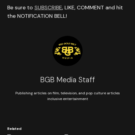
Be sure to
SUBSCRIBE
, LIKE, COMMENT and hit
the NOTIFICATION BELL!
BGB Media Staff
Publishing articles on film, television, and pop culture articles
inclusive entertainment
Related