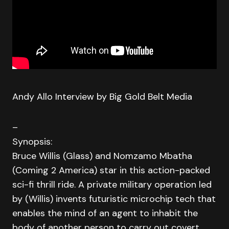
Andy Allo Interview by Big Gold Belt Media
–
Synopsis:
Bruce Willis (Glass) and Nomzamo Mbatha
(Coming 2 America) star in this action-packed
sci-fi thrill ride. A private military operation led
by (Willis) invents futuristic microchip tech that
enables the mind of an agent to inhabit the
body of another person to carry out covert,