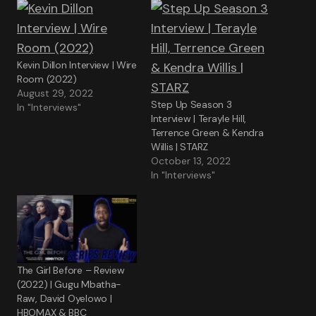
Kevin Dillon Interview | Wire
Room (2022)
August 29, 2022
Step Up Season 3
In "Interviews"
Interview | Terayle Hill,
Terrence Green & Kendra
Willis | STARZ
October 13, 2022
In "Interviews"
The Girl Before – Review
(2022) | Gugu Mbatha-
Raw, David Oyelowo |
HBOMAX & BBC