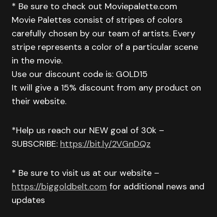
* Be sure to check out Moviepalette.com
Movie Palettes consist of stripes of colors
carefully chosen by our team of artists. Every
stripe represents a color of a particular scene
in the movie.
Use our discount code is: GOLD15
It will give a 15% discount from any product on
their website.
*Help us reach our NEW goal of 30k –
SUBSCRIBE:
https://bit.ly/2VGnDQz
* Be sure to visit us at our website –
https://biggoldbelt.com
for additional news and
updates