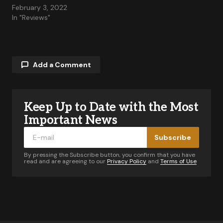
February 3, 2022
In "Reviews"
Add a Comment
Keep Up to Date with the Most
Your email address will not be published.
Required fields are marked
*
Important News
Subscribe
Comment
*
By pressing the Subscribe button, you confirm that you have
read and are agreeing to our
Privacy Policy
and
Terms of Use
Your Name
*