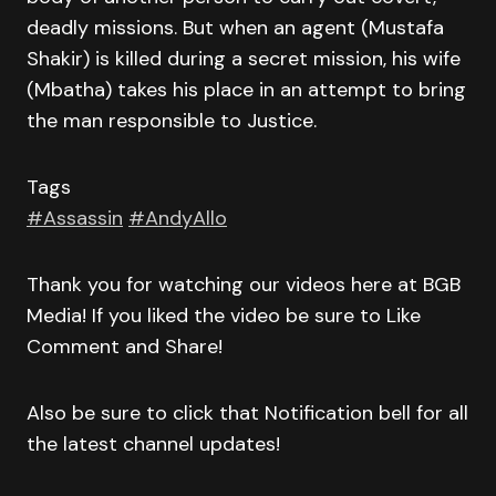
deadly missions. But when an agent (Mustafa
Shakir) is killed during a secret mission, his wife
(Mbatha) takes his place in an attempt to bring
the man responsible to Justice.
Tags
#Assassin
#AndyAllo
Thank you for watching our videos here at BGB
Media! If you liked the video be sure to Like
Comment and Share!
Also be sure to click that Notification bell for all
the latest channel updates!