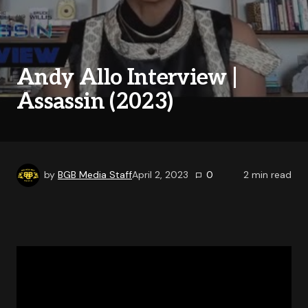
Andy Allo Interview |
Assassin (2023)
by
BGB Media Staff
April 2, 2023
0
2
min read