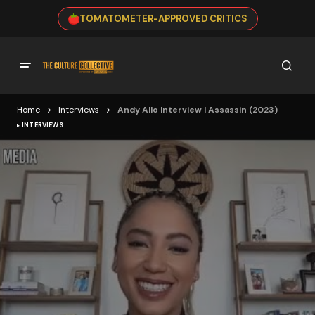
TOMATOMETER-APPROVED CRITICS
Home
Interviews
Andy Allo Interview | Assassin (2023)
INTERVIEWS