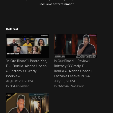
inclusive entertainment
Related
‘In Our Blood” | Pedro Kos,
In Our Blood – Review |
E. J. Bonilla, Alanna Ubach
Brittany O’Grady, E. J.
& Brittany O’Grady
Bonilla & Alanna Ubach |
Interview
Fantasia Festival 2024
August 23, 2024
July 31, 2024
In "Interviews"
In "Movie Reviews"