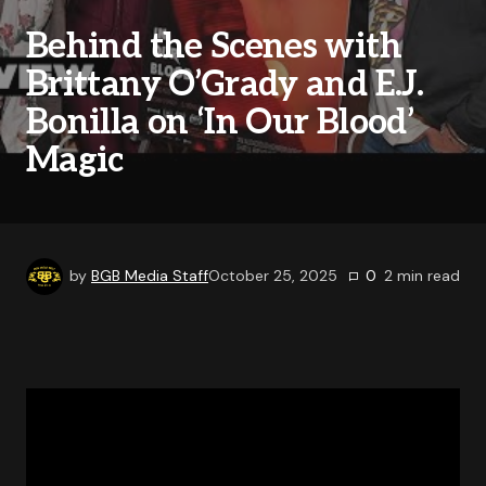
Behind the Scenes with
Brittany O’Grady and E.J.
Bonilla on ‘In Our Blood’
Magic
by
BGB Media Staff
October 25, 2025
0
2
min read