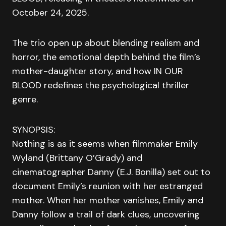
October 24, 2025.
The trio open up about blending realism and
horror, the emotional depth behind the film’s
mother-daughter story, and how IN OUR
BLOOD redefines the psychological thriller
genre.
SYNOPSIS:
Nothing is as it seems when filmmaker Emily
Wyland (Brittany O’Grady) and
cinematographer Danny (E.J. Bonilla) set out to
document Emily’s reunion with her estranged
mother. When her mother vanishes, Emily and
Danny follow a trail of dark clues, uncovering