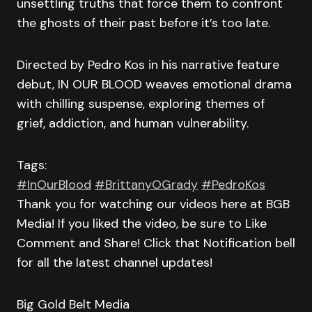
unsettling truths that force them to confront
the ghosts of their past before it’s too late.
Directed by Pedro Kos in his narrative feature
debut, IN OUR BLOOD weaves emotional drama
with chilling suspense, exploring themes of
grief, addiction, and human vulnerability.
Tags:
#InOurBlood
#BrittanyOGrady
#PedroKos
Thank you for watching our videos here at BGB
Media! If you liked the video, be sure to Like
Comment and Share! Click that Notification bell
for all the latest channel updates!
Big Gold Belt Media