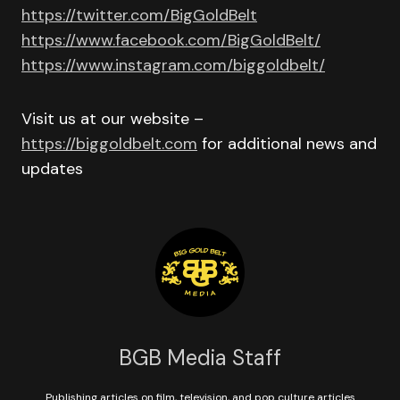
https://twitter.com/BigGoldBelt
https://www.facebook.com/BigGoldBelt/
https://www.instagram.com/biggoldbelt/
Visit us at our website –
https://biggoldbelt.com
for additional news and
updates
BGB Media Staff
Publishing articles on film, television, and pop culture articles