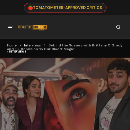
TOMATOMETER-APPROVED CRITICS
Home
Interviews
Behind the Scenes with Brittany O’Grady
and E.J. Bonilla on ‘In Our Blood’ Magic
INTERVIEWS