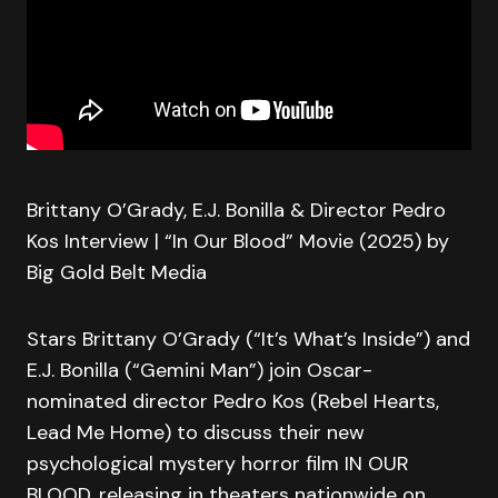
Brittany O’Grady, E.J. Bonilla & Director Pedro
Kos Interview | “In Our Blood” Movie (2025) by
Big Gold Belt Media
Stars Brittany O’Grady (“It’s What’s Inside”) and
E.J. Bonilla (“Gemini Man”) join Oscar-
nominated director Pedro Kos (Rebel Hearts,
Lead Me Home) to discuss their new
psychological mystery horror film IN OUR
BLOOD, releasing in theaters nationwide on