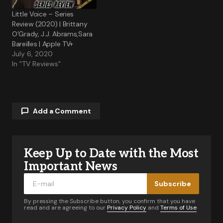
Little Voice – Series
Review (2020) | Brittany
O’Grady, J.J. Abrams,Sara
Bareilles | Apple TV+
July 6, 2020
In "TV Reviews"
Add a Comment
Keep Up to Date with the Most
Your email address will not be published.
Required fields are marked
*
Important News
Subscribe
Comment
*
By pressing the Subscribe button, you confirm that you have
read and are agreeing to our
Privacy Policy
and
Terms of Use