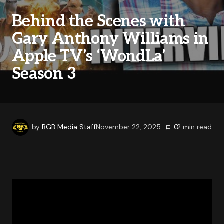
Behind the Scenes with
Gary Anthony Williams in
Apple TV’s ‘WondLa’
Season 3
by
BGB Media Staff
November 22, 2025
0
2
min read