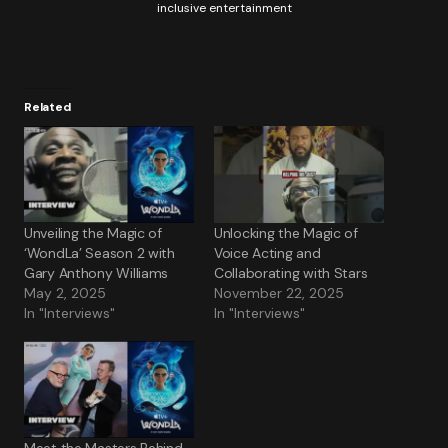
inclusive entertainment
Related
Unveiling the Magic of
Unlocking the Magic of
‘WondLa’ Season 2 with
Voice Acting and
Gary Anthony Williams
Collaborating with Stars
May 2, 2025
November 22, 2025
In "Interviews"
In "Interviews"