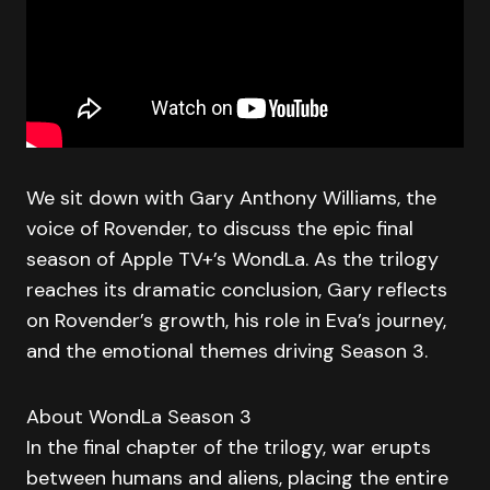
We sit down with Gary Anthony Williams, the
voice of Rovender, to discuss the epic final
season of Apple TV+’s WondLa. As the trilogy
reaches its dramatic conclusion, Gary reflects
on Rovender’s growth, his role in Eva’s journey,
and the emotional themes driving Season 3.
About WondLa Season 3
In the final chapter of the trilogy, war erupts
between humans and aliens, placing the entire