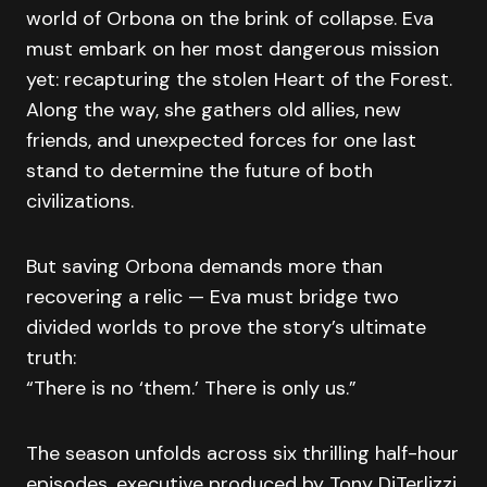
world of Orbona on the brink of collapse. Eva
must embark on her most dangerous mission
yet: recapturing the stolen Heart of the Forest.
Along the way, she gathers old allies, new
friends, and unexpected forces for one last
stand to determine the future of both
civilizations.
But saving Orbona demands more than
recovering a relic — Eva must bridge two
divided worlds to prove the story’s ultimate
truth:
“There is no ‘them.’ There is only us.”
The season unfolds across six thrilling half-hour
episodes, executive produced by Tony DiTerlizzi