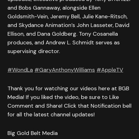
and Bobs Gannaway, alongside Ellen
Goldsmith-Vein, Jeremy Bell, Julie Kane-Ritsch,
and Skydance Animation’s John Lasseter, David
Ellison, and Dana Goldberg. Tony Cosanella
produces, and Andrew L. Schmidt serves as
supervising director.
#WondLa
#GaryAnthonyWilliams
#AppleTV
Thank you for watching our videos here at BGB
Media! If you liked the video, be sure to Like
Comment and Share! Click that Notification bell
for all the latest channel updates!
Big Gold Belt Media