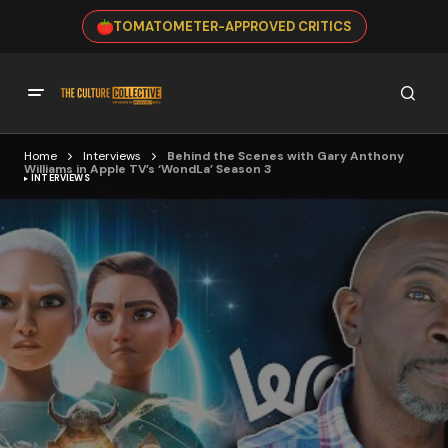
TOMATOMETER-APPROVED CRITICS
Home
Interviews
Behind the Scenes with Gary Anthony
Williams in Apple TV’s ‘WondLa’ Season 3
INTERVIEWS