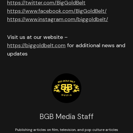
https://twitter.com/BigGoldBelt
https://www.facebook.com/BigGoldBelt/
https://www.instagram.com/biggoldbelt/
Visit us at our website –
https://biggoldbelt.com
for additional news and
updates
BGB Media Staff
Publishing articles on film, television, and pop culture articles