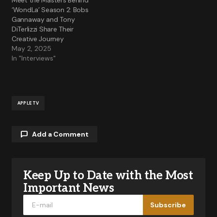
Meet the Masters Behind
‘WondLa’ Season 2: Bobs
Gannaway and Tony
DiTerlizzi Share Their
Creative Journey
May 2, 2025
In "Interviews"
APPLE TV
Add a Comment
Keep Up to Date with the Most
Your email address will not be published.
Required fields are marked
*
Important News
Subscribe
Comment
*