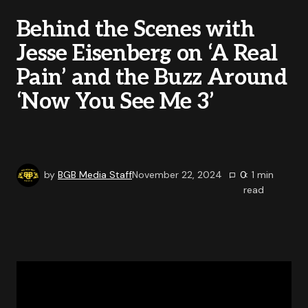
Behind the Scenes with
Jesse Eisenberg on ‘A Real
Pain’ and the Buzz Around
‘Now You See Me 3’
by
BGB Media Staff
November 22, 2024
0
< 1
min
read