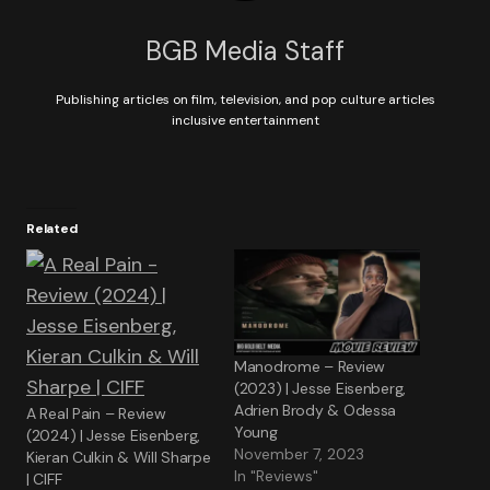
BGB Media Staff
Publishing articles on film, television, and pop culture articles
inclusive entertainment
Related
Manodrome – Review
(2023) | Jesse Eisenberg,
Adrien Brody & Odessa
A Real Pain – Review
Young
(2024) | Jesse Eisenberg,
November 7, 2023
Kieran Culkin & Will Sharpe
In "Reviews"
| CIFF