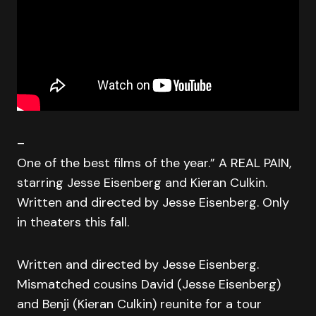
–
One of the best films of the year.” A REAL PAIN,
starring Jesse Eisenberg and Kieran Culkin.
Written and directed by Jesse Eisenberg. Only
in theaters this fall.
Written and directed by Jesse Eisenberg.
Mismatched cousins David (Jesse Eisenberg)
and Benji (Kieran Culkin) reunite for a tour