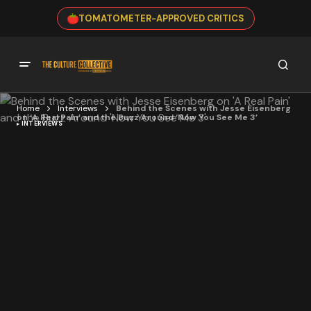
TOMATOMETER-APPROVED CRITICS
Home
Interviews
Behind the Scenes with Jesse Eisenberg
on ‘A Real Pain’ and the Buzz Around ‘Now You See Me 3’
INTERVIEWS