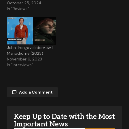
October 25, 2024
In "Reviews"
John Trengove Interview |
Manodrome (2023)
November 6, 2023
In "Interviews"
Add a Comment
Keep Up to Date with the Most
Your email address will not be published.
Required fields are marked
*
Important News