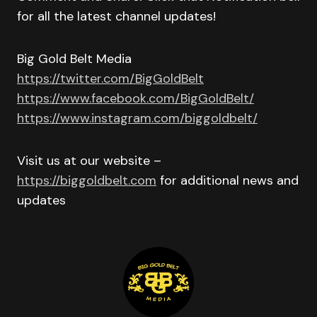
for all the latest channel updates!
Big Gold Belt Media
https://twitter.com/BigGoldBelt
https://www.facebook.com/BigGoldBelt/
https://www.instagram.com/biggoldbelt/
Visit us at our website –
https://biggoldbelt.com
for additional news and
updates