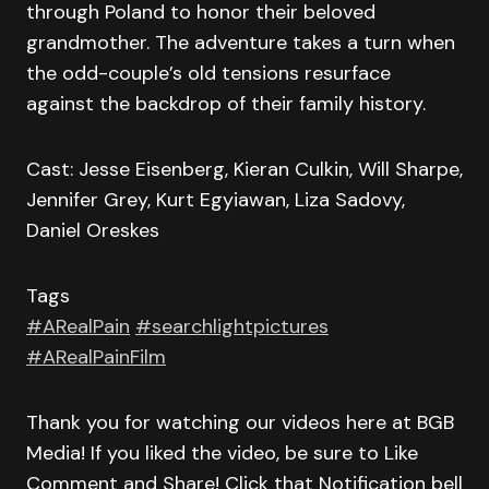
through Poland to honor their beloved
grandmother. The adventure takes a turn when
the odd-couple’s old tensions resurface
against the backdrop of their family history.
Cast: Jesse Eisenberg, Kieran Culkin, Will Sharpe,
Jennifer Grey, Kurt Egyiawan, Liza Sadovy,
Daniel Oreskes
Tags
#ARealPain
#searchlightpictures
#ARealPainFilm
Thank you for watching our videos here at BGB
Media! If you liked the video, be sure to Like
Comment and Share! Click that Notification bell