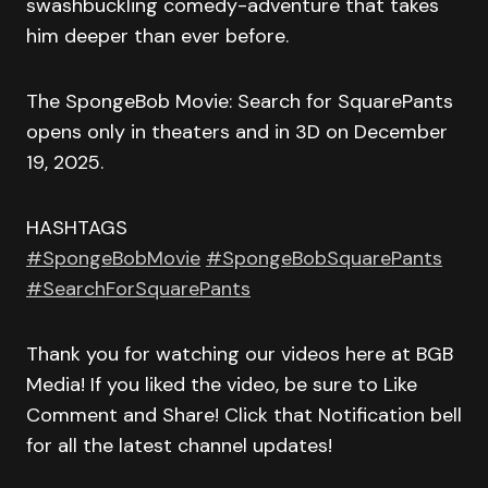
swashbuckling comedy-adventure that takes
him deeper than ever before.
The SpongeBob Movie: Search for SquarePants
opens only in theaters and in 3D on December
19, 2025.
HASHTAGS
#SpongeBobMovie
#SpongeBobSquarePants
#SearchForSquarePants
Thank you for watching our videos here at BGB
Media! If you liked the video, be sure to Like
Comment and Share! Click that Notification bell
for all the latest channel updates!