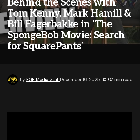
Behind the Scenes with
Tom Kenny, Mark Hamill &
Bill Fagerbakke in ‘The
SpongeBob Movie: Search
for SquarePants’
by
BGB Media Staff
December 16, 2025
0
2
min read