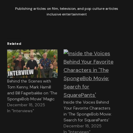
Publishing articles on film, television, and pop culture articles
inclusive entertainment
Related
Behind the Scenes with
Tom Kenny, Mark Hamill
and Bill Fagerbakke on ‘The
SpongeBob Movie’ Magic
Inside the Voices Behind
December 18, 2025
Your Favorite Characters
In "Interviews"
in ‘The SpongeBob Movie:
Search for SquarePants’
December 18, 2025
In "Interviews"