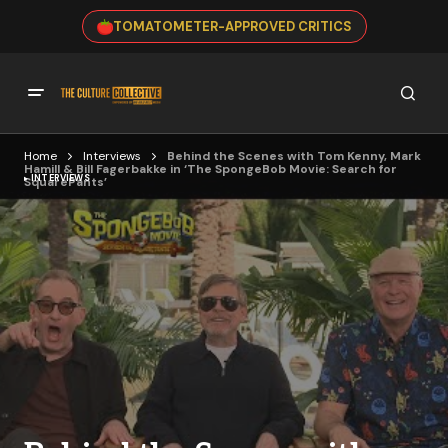
TOMATOMETER-APPROVED CRITICS
Home
Interviews
Behind the Scenes with Tom Kenny, Mark
Hamill & Bill Fagerbakke in ‘The SpongeBob Movie: Search for
INTERVIEWS
SquarePants’