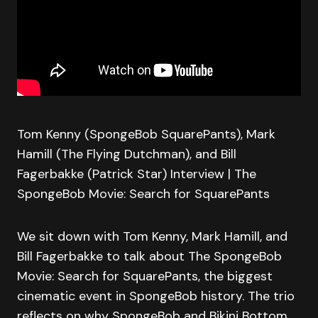
Tom Kenny (SpongeBob SquarePants), Mark
Hamill (The Flying Dutchman), and Bill
Fagerbakke (Patrick Star) Interview | The
SpongeBob Movie: Search for SquarePants
We sit down with Tom Kenny, Mark Hamill, and
Bill Fagerbakke to talk about The SpongeBob
Movie: Search for SquarePants, the biggest
cinematic event in SpongeBob history. The trio
reflects on why SpongeBob and Bikini Bottom