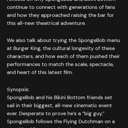
continue to connect with generations of fans
and how they approached raising the bar for
this all-new theatrical adventure.
We also talk about trying the SpongeBob menu
at Burger King, the cultural longevity of these
characters, and how each of them pushed their
performances to match the scale, spectacle,
and heart of this latest film.
Synopsis:
SpongeBob and his Bikini Bottom friends set
sail in their biggest, all-new cinematic event
ever. Desperate to prove he’s a “big guy,”
SpongeBob follows the Flying Dutchman on a