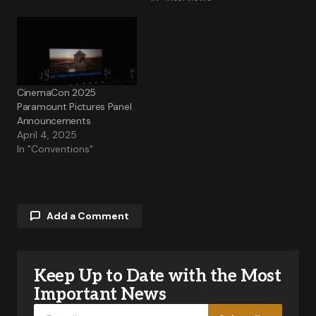
CinemaCon 2025
Paramount Pictures Panel
Announcements
April 4, 2025
In "Conventions"
Add a Comment
Keep Up to Date with the Most
Your email address will not be published.
Required fields are marked
*
Important News