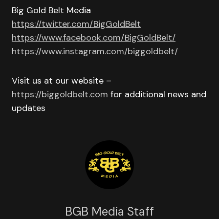
Big Gold Belt Media
https://twitter.com/BigGoldBelt
https://www.facebook.com/BigGoldBelt/
https://www.instagram.com/biggoldbelt/
Visit us at our website –
https://biggoldbelt.com
for additional news and
updates
BGB Media Staff