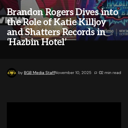
Brandon Rogers Dives into
the Role of Katie Killjoy
and Shatters Records in
‘Hazbin Hotel’
by
BGB Media Staff
November 10, 2025
0
2
min read