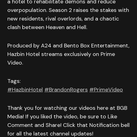
a hotel to rehabilitate demons and reduce
overpopulation. Season 2 raises the stakes with
new residents, rival overlords, and a chaotic
clash between Heaven and Hell.
Produced by A24 and Bento Box Entertainment,
Hazbin Hotel streams exclusively on Prime
Video.
Tags:
#HazbinHotel
#BrandonRogers
#PrimeVideo
Thank you for watching our videos here at BGB
Media! If you liked the video, be sure to Like
Comment and Share! Click that Notification bell
for all the latest channel updates!