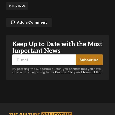
PRIME VIDEO
Add a Comment
Keep Up to Date with the Most
Your email address will not be published.
Required fields are marked
*
Important News
Subscribe
Comment
*
By pressing the Subscribe button, you confirm that you have
read and are agreeing to our
Privacy Policy
and
Terms of Use
Your Name
*
Your E-mail
*