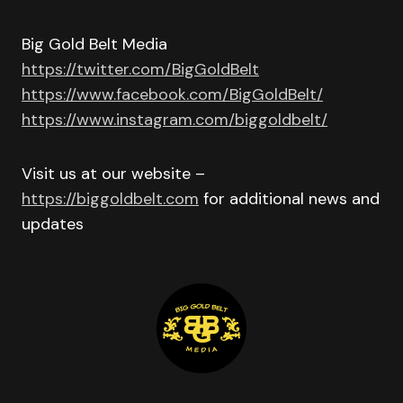
Big Gold Belt Media
https://twitter.com/BigGoldBelt
https://www.facebook.com/BigGoldBelt/
https://www.instagram.com/biggoldbelt/
Visit us at our website –
https://biggoldbelt.com
for additional news and
updates