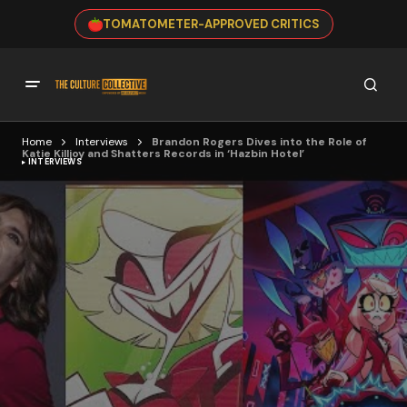
TOMATOMETER-APPROVED CRITICS
Home
Interviews
Brandon Rogers Dives into the Role of
Katie Killjoy and Shatters Records in ‘Hazbin Hotel’
INTERVIEWS