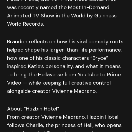
was recently named the Most In-Demand
Animated TV Show in the World by Guinness
World Records.
Brandon reflects on how his viral comedy roots
helped shape his larger-than-life performance,
how one of his classic characters “Bryce”
inspired Katie’s personality, and what it means
to bring the Hellaverse from YouTube to Prime
Video — while keeping full creative control
alongside creator Vivienne Medrano.
About “Hazbin Hotel”
From creator Vivienne Medrano, Hazbin Hotel
follows Charlie, the princess of Hell, who opens