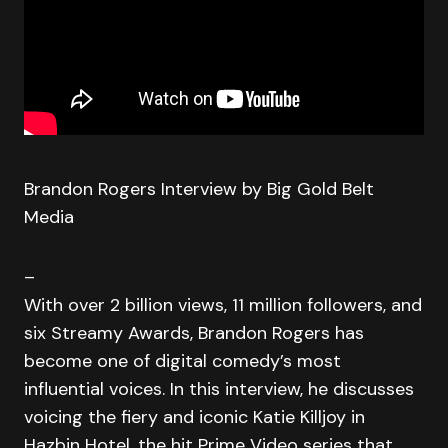
Brandon Rogers Interview by Big Gold Belt
Media
–
With over 2 billion views, 11 million followers, and
six Streamy Awards, Brandon Rogers has
become one of digital comedy’s most
influential voices. In this interview, he discusses
voicing the fiery and iconic Katie Killjoy in
Hazbin Hotel, the hit Prime Video series that