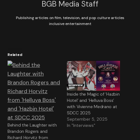
BGB Media Staff
Publishing articles on film, television, and pop culture articles
inclusive entertainment
Related
Inside the Magic of ‘Hazbin
Hotel’ and ‘Helluva Boss’
with Vivienne Medrano at
SDCC 2025
September 5, 2025
Behind the Laughter with
In "Interviews"
Brandon Rogers and
Richard Horvitz from