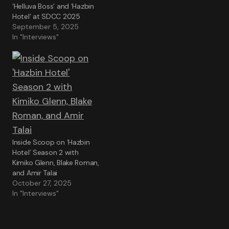
‘Helluva Boss’ and ‘Hazbin
Hotel’ at SDCC 2025
September 5, 2025
In "Interviews"
Inside Scoop on ‘Hazbin
Hotel’ Season 2 with
Kimiko Glenn, Blake Roman,
and Amir Talai
October 27, 2025
In "Interviews"