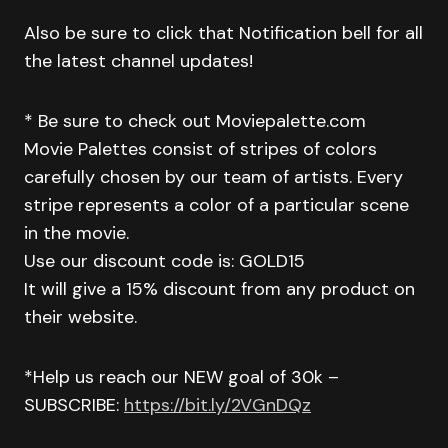
Also be sure to click that Notification bell for all
the latest channel updates!
* Be sure to check out Moviepalette.com
Movie Palettes consist of stripes of colors
carefully chosen by our team of artists. Every
stripe represents a color of a particular scene
in the movie.
Use our discount code is: GOLD15
It will give a 15% discount from any product on
their website.
*Help us reach our NEW goal of 30k –
SUBSCRIBE:
https://bit.ly/2VGnDQz