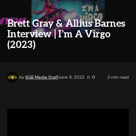
Brett Gray & Allius Barnes
Interview | I’m A Virgo
(2023)
by
BGB Media Staff
June 9, 2023
0
2
min read