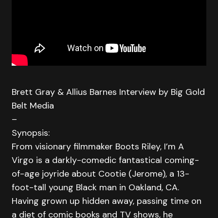
Brett Gray & Allius Barnes Interview by Big Gold
Belt Media
–
Synopsis:
From visionary filmmaker Boots Riley, I’m A
Virgo is a darkly-comedic fantastical coming-
of-age joyride about Cootie (Jerome), a 13-
foot-tall young Black man in Oakland, CA.
Having grown up hidden away, passing time on
a diet of comic books and TV shows, he