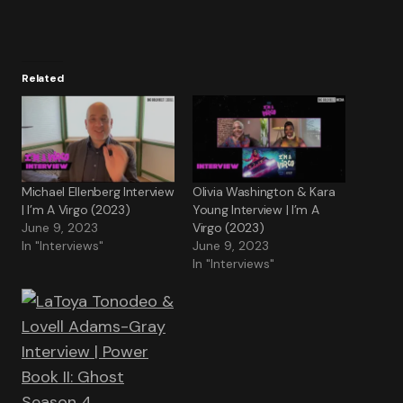
Related
Michael Ellenberg Interview
Olivia Washington & Kara
| I’m A Virgo (2023)
Young Interview | I’m A
June 9, 2023
Virgo (2023)
In "Interviews"
June 9, 2023
In "Interviews"