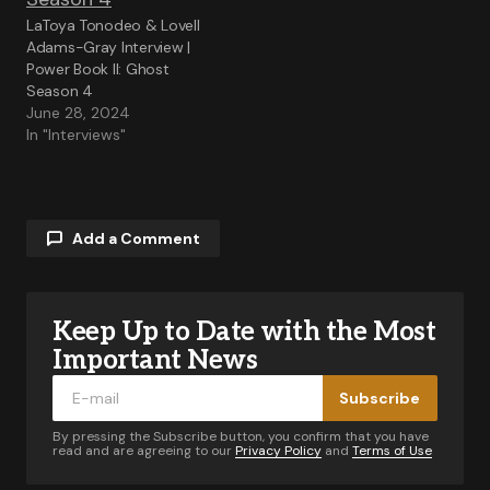
LaToya Tonodeo & Lovell
Adams-Gray Interview |
Power Book II: Ghost
Season 4
June 28, 2024
In "Interviews"
Add a Comment
Keep Up to Date with the Most
Your email address will not be published.
Required fields are marked
*
Important News
Subscribe
Comment
*
By pressing the Subscribe button, you confirm that you have
read and are agreeing to our
Privacy Policy
and
Terms of Use