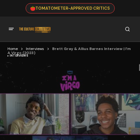
TOMATOMETER-APPROVED CRITICS
Home
Interviews
Brett Gray & Allius Barnes Interview | I’m
A Virgo (2023)
INTERVIEWS