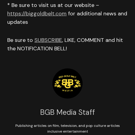
* Be sure to visit us at our website –
https://biggoldbelt.com
for additional news and
updates
Be sure to
SUBSCRIBE
, LIKE, COMMENT and hit
the NOTIFICATION BELL!
BGB Media Staff
Publishing articles on film, television, and pop culture articles
inclusive entertainment