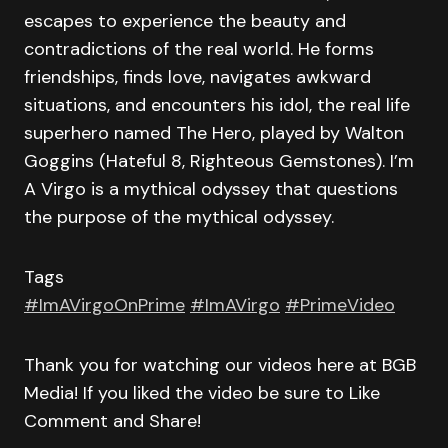
escapes to experience the beauty and
contradictions of the real world. He forms
friendships, finds love, navigates awkward
situations, and encounters his idol, the real life
superhero named The Hero, played by Walton
Goggins (Hateful 8, Righteous Gemstones). I’m
A Virgo is a mythical odyssey that questions
the purpose of the mythical odyssey.
Tags
#ImAVirgoOnPrime
#ImAVirgo
#PrimeVideo
Thank you for watching our videos here at BGB
Media! If you liked the video be sure to Like
Comment and Share!