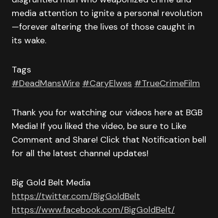
media attention to ignite a personal revolution
—forever altering the lives of those caught in
its wake.
Tags
#DeadMansWire
#CaryElwes
#TrueCrimeFilm
Thank you for watching our videos here at BGB
Media! If you liked the video, be sure to Like
Comment and Share! Click that Notification bell
for all the latest channel updates!
Big Gold Belt Media
https://twitter.com/BigGoldBelt
https://www.facebook.com/BigGoldBelt/