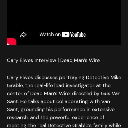
Cary Elwes Interview | Dead Man’s Wire
Cary Elwes discusses portraying Detective Mike
Grable, the real-life lead investigator at the
center of Dead Man’s Wire, directed by Gus Van
Sant. He talks about collaborating with Van
Sant, grounding his performance in extensive
research, and the powerful experience of
meeting the real Detective Grable’s family while