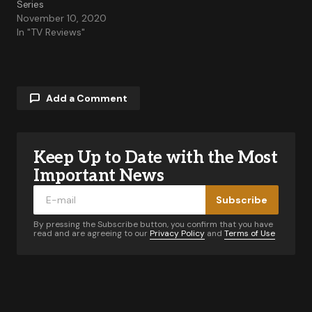
Series
November 10, 2020
In "TV Reviews"
Add a Comment
Keep Up to Date with the Most
Your email address will not be published.
Required fields are marked
*
Important News
Subscribe
Comment
*
By pressing the Subscribe button, you confirm that you have
read and are agreeing to our
Privacy Policy
and
Terms of Use
Your Name
*