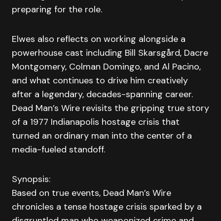
preparing for the role.
Elwes also reflects on working alongside a
powerhouse cast including Bill Skarsgård, Dacre
Montgomery, Colman Domingo, and Al Pacino,
and what continues to drive him creatively
after a legendary, decades-spanning career.
Dead Man’s Wire revisits the gripping true story
of a 1977 Indianapolis hostage crisis that
turned an ordinary man into the center of a
media-fueled standoff.
Synopsis:
Based on true events, Dead Man’s Wire
chronicles a tense hostage crisis sparked by a
disgruntled man who weaponized crime and