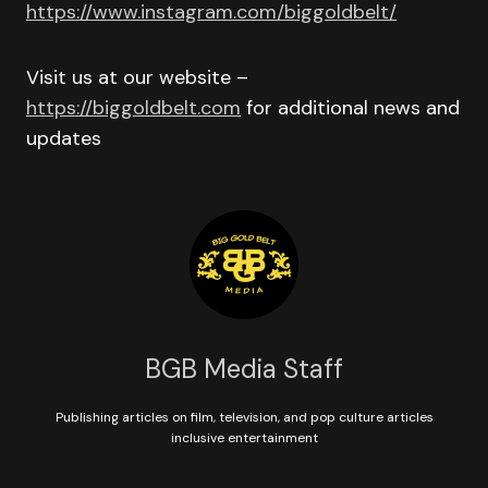
https://www.instagram.com/biggoldbelt/
Visit us at our website –
https://biggoldbelt.com
for additional news and
updates
BGB Media Staff
Publishing articles on film, television, and pop culture articles
inclusive entertainment