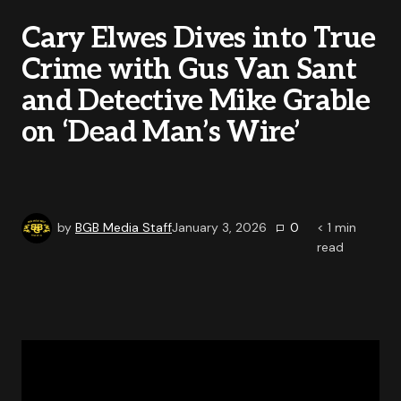
Cary Elwes Dives into True
Crime with Gus Van Sant
and Detective Mike Grable
on ‘Dead Man’s Wire’
by
BGB Media Staff
January 3, 2026
0
< 1
min
read