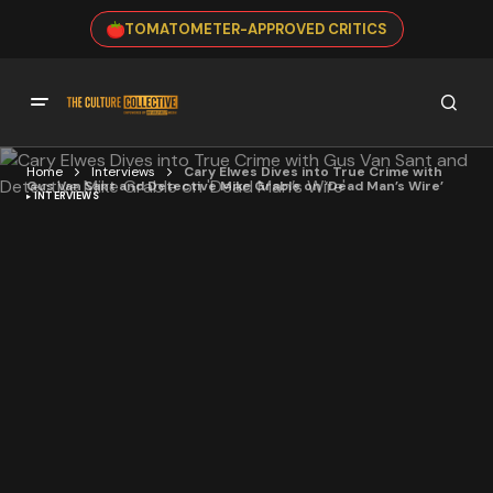
TOMATOMETER-APPROVED CRITICS
Home
Interviews
Cary Elwes Dives into True Crime with
Gus Van Sant and Detective Mike Grable on ‘Dead Man’s Wire’
INTERVIEWS