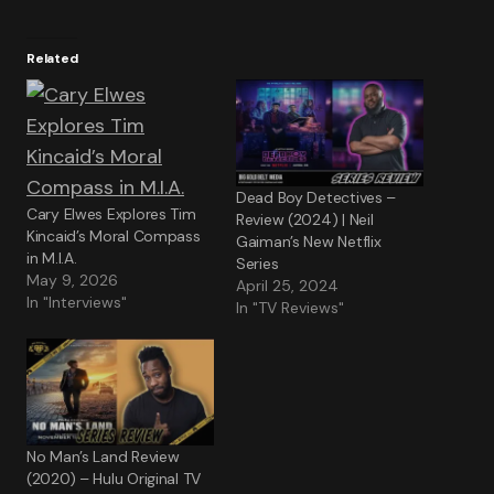
Related
Dead Boy Detectives –
Cary Elwes Explores Tim
Review (2024) | Neil
Kincaid’s Moral Compass
Gaiman’s New Netflix
in M.I.A.
Series
May 9, 2026
April 25, 2024
In "Interviews"
In "TV Reviews"
No Man’s Land Review
(2020) – Hulu Original TV