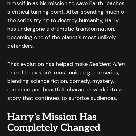
himself in as his mission to save Earth reaches
a critical turning point. After spending much of
the series trying to destroy humanity, Harry
has undergone a dramatic transformation,
becoming one of the planet’s most unlikely
defenders.
That evolution has helped make
Resident Alien
one of television’s most unique genre series,
blending science fiction, comedy, mystery,
romance, and heartfelt character work into a
story that continues to surprise audiences.
Harry’s Mission Has
Completely Changed