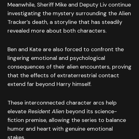
Meanwhile, Sheriff Mike and Deputy Liv continue
investigating the mystery surrounding the Alien
Tracker’s death, a storyline that has steadily
revealed more about both characters.
Ben and Kate are also forced to confront the
lingering emotional and psychological
consequences of their alien encounters, proving
that the effects of extraterrestrial contact
extend far beyond Harry himself.
These interconnected character arcs help
elevate
Resident Alien
beyond its science-
fiction premise, allowing the series to balance
humor and heart with genuine emotional
stakes.