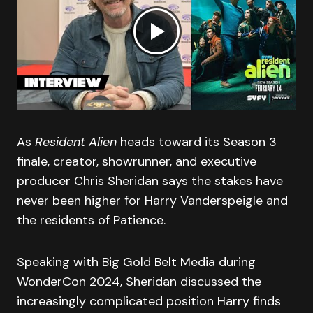
As
Resident Alien
heads toward its Season 3
finale, creator, showrunner, and executive
producer Chris Sheridan says the stakes have
never been higher for Harry Vanderspeigle and
the residents of Patience.
Speaking with Big Gold Belt Media during
WonderCon 2024, Sheridan discussed the
increasingly complicated position Harry finds