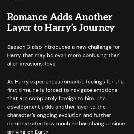
Romance Adds Another
Layer to Harry’s Journey
Season 3 also introduces a new challenge for
Harry that may be even more confusing than
alien invasions: love.
As Harry experiences romantic feelings for the
first time, he is forced to navigate emotions
that are completely foreign to him. The
development adds another layer to the
character’s ongoing evolution and further
demonstrates how much he has changed since
arriving on Earth.