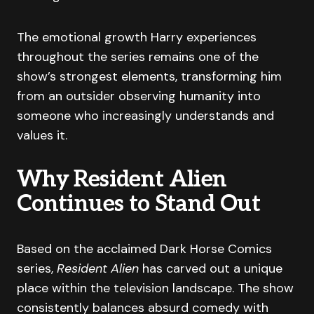
The emotional growth Harry experiences
throughout the series remains one of the
show’s strongest elements, transforming him
from an outsider observing humanity into
someone who increasingly understands and
values it.
Why Resident Alien
Continues to Stand Out
Based on the acclaimed Dark Horse Comics
series,
Resident Alien
has carved out a unique
place within the television landscape. The show
consistently balances absurd comedy with