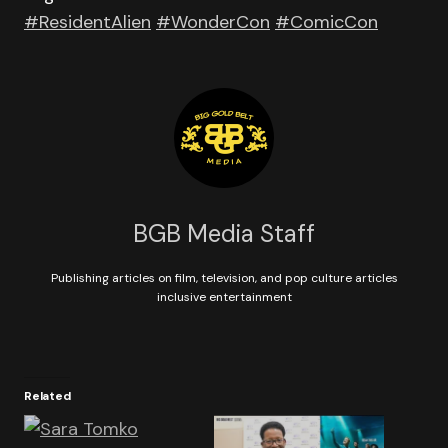
#ResidentAlien
#WonderCon
#ComicCon
BGB Media Staff
Publishing articles on film, television, and pop culture articles
inclusive entertainment
Related