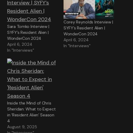
Corey Reynolds Interview |
Sara Tomko Interview |
SYFY’s Resident Alien |
SYFY’s Resident Alien |
WonderCon 2024
WonderCon 2024
April 6, 2024
April 6, 2024
In "Interviews"
In "Interviews"
Inside the Mind of Chris
Sheridan: What to Expect
in ‘Resident Alien’ Season
4
August 9, 2025
In "Interviews"