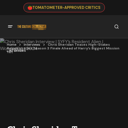
TOMATOMETER-APPROVED CRITICS
Home
Interviews
Chris Sheridan Teases High-Stakes
Resident Alien Season 3 Finale Ahead of Harry’s Biggest Mission
INTERVIEWS
Yet