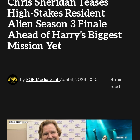
Chris Sheridan Teases
High-Stakes Resident
Alien Season 3 Finale
Ahead of Harry’s Biggest
Mission Yet
by
BGB Media Staff
April 6, 2024
0
4
min
read