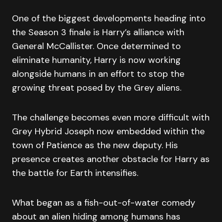
One of the biggest developments heading into
the Season 3 finale is Harry’s alliance with
General McCallister. Once determined to
eliminate humanity, Harry is now working
alongside humans in an effort to stop the
growing threat posed by the Grey aliens.
The challenge becomes even more difficult with
Grey Hybrid Joseph now embedded within the
town of Patience as the new deputy. His
presence creates another obstacle for Harry as
the battle for Earth intensifies.
What began as a fish-out-of-water comedy
about an alien hiding among humans has