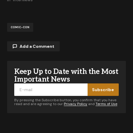
COMIC-CON
Add a Comment
Keep Up to Date with the Most
Your email address will not be published.
Required fields are marked
*
Important News
Subscribe
Comment
*
By pressing the Subscribe button, you confirm that you have
read and are agreeing to our
Privacy Policy
and
Terms of Use
Your Name
*