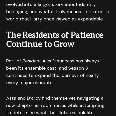
evolved into a larger story about identity,
belonging, and what it truly means to protect a
world that Harry once viewed as expendable.
The Residents of Patience
Continue to Grow
Part of
Resident Alien’s
success has always
been its ensemble cast, and Season 3
continues to expand the journeys of nearly
every major character.
Asta and D’arcy find themselves navigating a
new chapter as roommates while attempting
to determine what their futures look like.