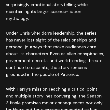
surprisingly emotional storytelling while
maintaining its larger science-fiction
mythology.
Under Chris Sheridan’s leadership, the series
has never lost sight of the relationships and
personal journeys that make audiences care
about its characters. Even as alien conspiracies,
government secrets, and world-ending threats
continue to escalate, the story remains
grounded in the people of Patience.
With Harry’s mission reaching a critical point
and multiple storylines converging, the Season
3 finale promises major consequences not only
for Harry but for everyone connected to him.