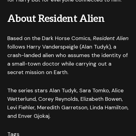
About Resident Alien
Based on the Dark Horse Comics,
Resident Alien
follows Harry Vanderspeigle (Alan Tudyk), a
crash-landed alien who assumes the identity of
a small-town doctor while carrying out a
secret mission on Earth.
The series stars Alan Tudyk, Sara Tomko, Alice
Wetterlund, Corey Reynolds, Elizabeth Bowen,
Levi Fiehler, Meredith Garretson, Linda Hamilton,
and Enver Gjokaj.
Tags