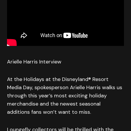
Arielle Harris Interview
At the Holidays at the Disneyland® Resort
Media Day, spokesperson Arielle Harris walks us
through this year’s most exciting holiday
merchandise and the newest seasonal
additions fans won’t want to miss.
Loungefly collectors will be thrilled with the