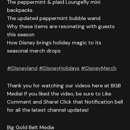
The peppermint & plaid Loungefly mini
backpacks
The updated peppermint bubble wand
Why these items are resonating with guests
this season
How Disney brings holiday magic to its
seasonal merch drops
#Disneyland
#DisneyHolidays
#DisneyMerch
Thank you for watching our videos here at BGB
Media! If you liked the video, be sure to Like
Comment and Share! Click that Notification bell
for all the latest channel updates!
Big Gold Belt Media