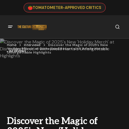
TOMATOMETER-APPROVED CRITICS
Home
Interviews
Discover the Magic of 2025’s New
‘Holiday Merch’ at Disneyland Resort with Arielle Harris’s
INTERVIEWS
Unforgettable Highlights
Discover the Magic of