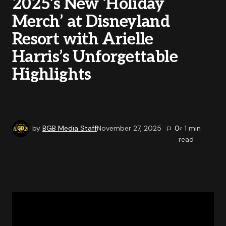
2025’s New ‘Holiday
Merch’ at Disneyland
Resort with Arielle
Harris’s Unforgettable
Highlights
by
BGB Media Staff
November 27, 2025
0
< 1
min
read