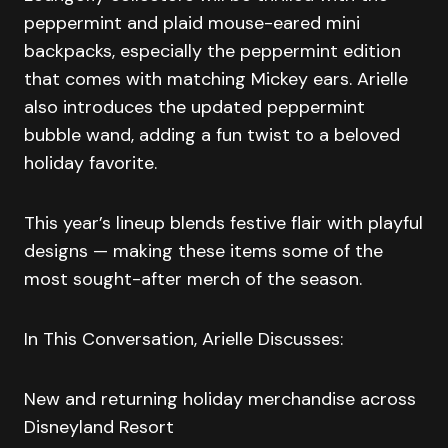
peppermint and plaid mouse-eared mini
backpacks, especially the peppermint edition
that comes with matching Mickey ears. Arielle
also introduces the updated peppermint
bubble wand, adding a fun twist to a beloved
holiday favorite.
This year’s lineup blends festive flair with playful
designs — making these items some of the
most sought-after merch of the season.
In This Conversation, Arielle Discusses:
New and returning holiday merchandise across
Disneyland Resort