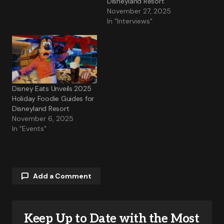
Disneyland Resort
November 27, 2025
In "Interviews"
Disney Eats Unveils 2025
Holiday Foodie Guides for
Disneyland Resort
November 6, 2025
In "Events"
Add a Comment
Keep Up to Date with the Most
Your email address will not be published.