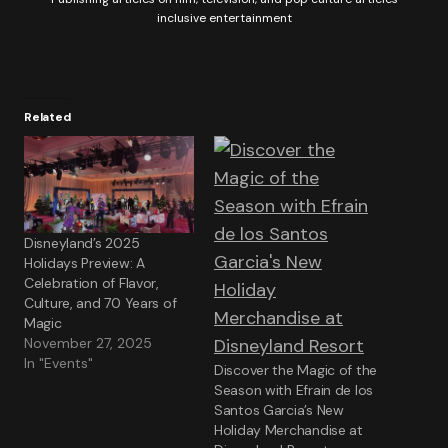
inclusive entertainment
Related
Disneyland’s 2025
Holidays Preview: A
Celebration of Flavor,
Culture, and 70 Years of
Magic
November 27, 2025
In "Events"
Discover the Magic of the
Season with Efrain de los
Santos Garcia’s New
Holiday Merchandise at