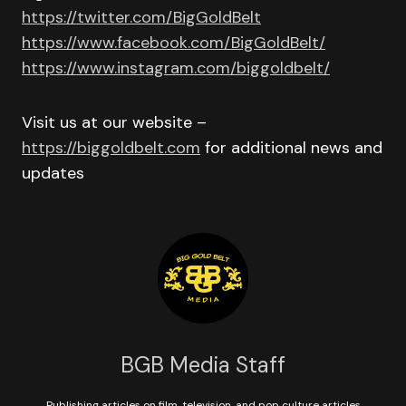
https://twitter.com/BigGoldBelt
https://www.facebook.com/BigGoldBelt/
https://www.instagram.com/biggoldbelt/
Visit us at our website –
https://biggoldbelt.com
for additional news and
updates
BGB Media Staff
Publishing articles on film, television, and pop culture articles