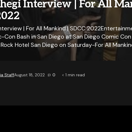
hegi Interview | For All Ma
2022
Interview | For All Mankind | SDCC 2022Entertainm
c-Con Bash in San Diego at San Diego Comic Co
d Rock Hotel San Diego on Saturday-For All Mankin
a Staff
August 18, 2022
0
< 1
min read