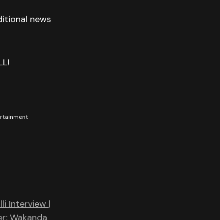
itional news
LL!
tertainment