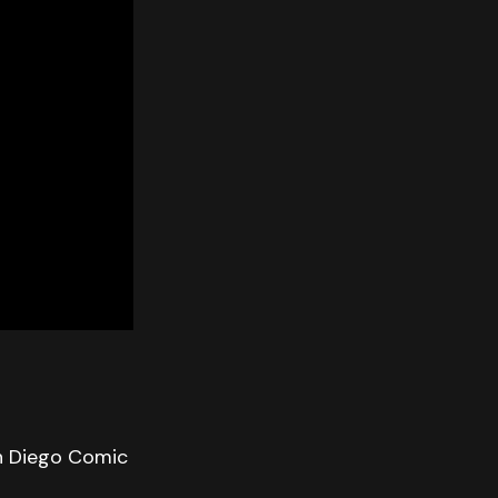
n Diego Comic