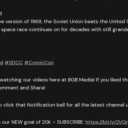
d
ive version of 1969, the Soviet Union beats the United 
space race continues on for decades with still grand
nd
#SDCC
#ComicCon
watching our videos here at BGB Media! If you liked t
Comment and Share!
 click that Notification bell for all the latest channel
h our NEW goal of 20k – SUBSCRIBE:
https://bit.ly/2V