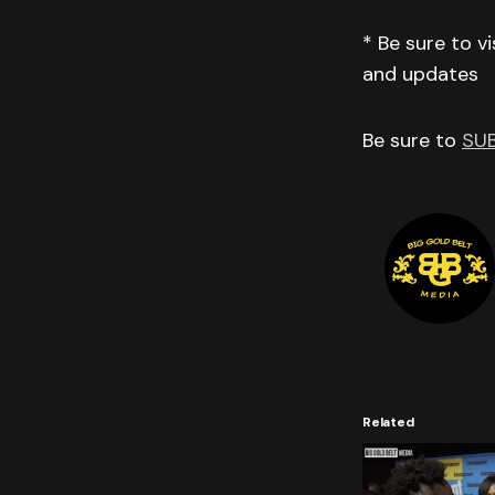
* Be sure to v
and updates
Be sure to
SU
Related