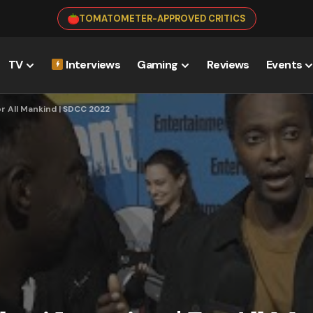
TOMATOMETER-APPROVED CRITICS
TV
Interviews
Gaming
Reviews
Events
or All Mankind | SDCC 2022