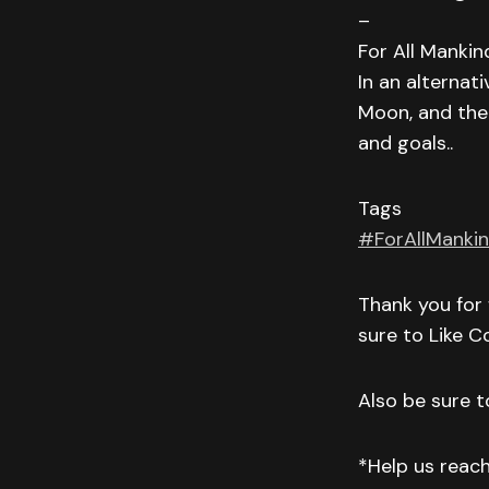
–
For All Mankin
In an alternat
Moon, and the 
and goals..
Tags
#ForAllManki
Thank you for 
sure to Like 
Also be sure to
*Help us reac