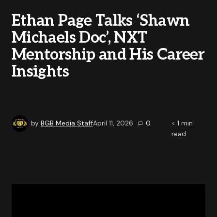
Ethan Page Talks ‘Shawn
Michaels Doc’, NXT
Mentorship and His Career
Insights
by
BGB Media Staff
April 11, 2026
0
< 1
min
read