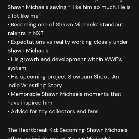
Shawn Michaels saying “I like him so much. He is
a lot like me”
• Becoming one of Shawn Michaels’ standout
talents in NXT
• Expectations vs reality working closely under
Shawn Michaels
• His growth and development within WWE’s
system
• His upcoming project Slowburn Shoot: An
Indie Wrestling Story
• Memorable Shawn Michaels moments that
have inspired him
• Advice for toy collectors and fans
The Heartbreak Kid: Becoming Shawn Michaels
offers an inside look at Shawn Michaels’