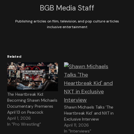
BGB Media Staff
Publishing articles on film, television, and pop culture articles
inclusive entertainment
Related
The Heartbreak Kid:
Becoming Shawn Michaels
Documentary Premieres
Shawn Michaels Talks ‘The
April 13 on Peacock
Heartbreak Kid’ and NXT in
April 1, 2026
Exclusive Interview
In "Pro Wrestling"
April 11, 2026
In "Interviews"