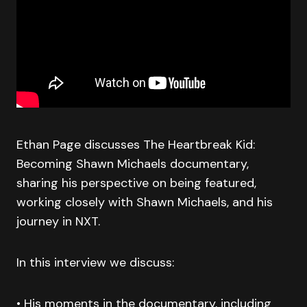
Ethan Page discusses The Heartbreak Kid:
Becoming Shawn Michaels documentary,
sharing his perspective on being featured,
working closely with Shawn Michaels, and his
journey in NXT.
In this interview we discuss:
• His moments in the documentary, including