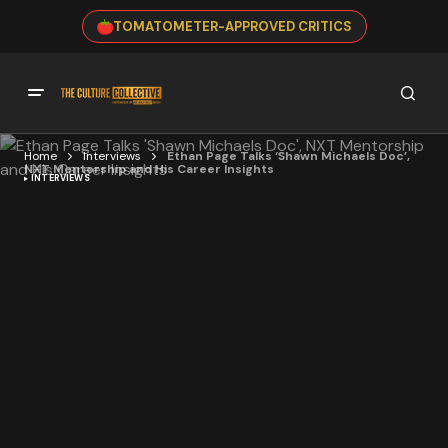
TOMATOMETER-APPROVED CRITICS
Home
Interviews
Ethan Page Talks ‘Shawn Michaels Doc’,
NXT Mentorship and His Career Insights
INTERVIEWS