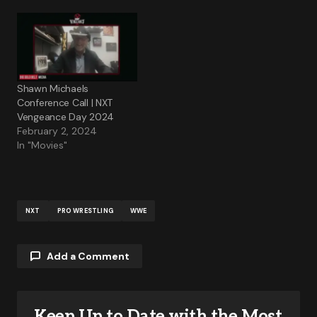
Shawn Michaels
Conference Call | NXT
Vengeance Day 2024
February 2, 2024
In "Movies"
NXT
PRO WRESTLING
WWE
Add a Comment
Keep Up to Date with the Most
Your email address will not be published.