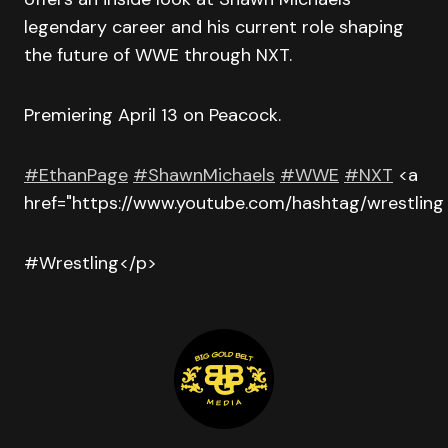
legendary career and his current role shaping
the future of WWE through NXT.
Premiering April 13 on Peacock.
#EthanPage
#ShawnMichaels
#WWE
#NXT
<a
href="https://www.youtube.com/hashtag/wrestling
#Wrestling</p>