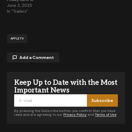
June 3, 2025
In "Trailers"
APPLE TV
Add a Comment
Keep Up to Date with the Most
Your email address will not be published.
Required fields are marked
*
Important News
Subscribe
Comment
*
By pressing the Subscribe button, you confirm that you have
read and are agreeing to our
Privacy Policy
and
Terms of Use