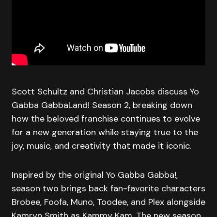
Scott Schultz and Christian Jacobs discuss Yo
Gabba GabbaLand! Season 2, breaking down
how the beloved franchise continues to evolve
for a new generation while staying true to the
joy, music, and creativity that made it iconic.
Inspired by the original Yo Gabba Gabba!,
season two brings back fan-favorite characters
Brobee, Foofa, Muno, Toodee, and Plex alongside
Kamryn Smith as Kammy Kam. The new season