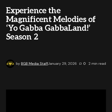
Experience the
Magnificent Melodies of
‘Yo Gabba GabbaLand!’
Season 2
by
BGB Media Staff
January 29, 2026
0
2
min read