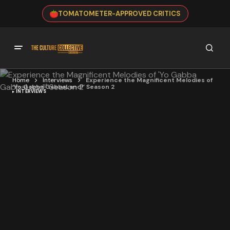
TOMATOMETER-APPROVED CRITICS
Home
Interviews
Experience the Magnificent Melodies of
‘Yo Gabba GabbaLand!’ Season 2
INTERVIEWS