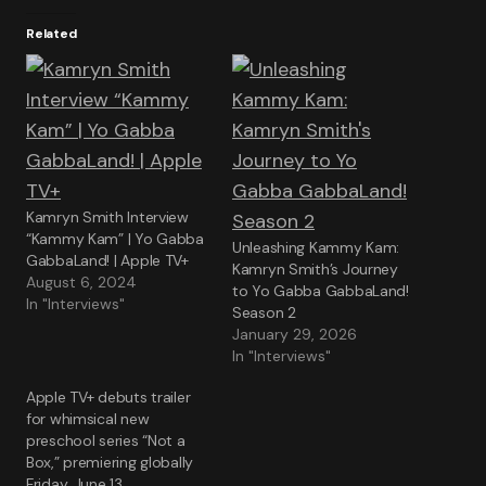
Related
Kamryn Smith Interview
“Kammy Kam” | Yo Gabba
Unleashing Kammy Kam:
GabbaLand! | Apple TV+
Kamryn Smith’s Journey
August 6, 2024
to Yo Gabba GabbaLand!
In "Interviews"
Season 2
January 29, 2026
In "Interviews"
Apple TV+ debuts trailer
for whimsical new
preschool series “Not a
Box,” premiering globally
Friday, June 13