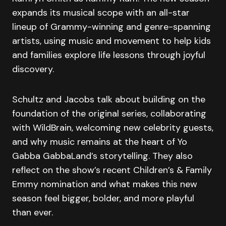
expands its musical scope with an all-star
lineup of Grammy-winning and genre-spanning
artists, using music and movement to help kids
and families explore life lessons through joyful
discovery.
Schultz and Jacobs talk about building on the
foundation of the original series, collaborating
with WildBrain, welcoming new celebrity guests,
and why music remains at the heart of Yo
Gabba GabbaLand’s storytelling. They also
reflect on the show’s recent Children’s & Family
Emmy nomination and what makes this new
season feel bigger, bolder, and more playful
than ever.