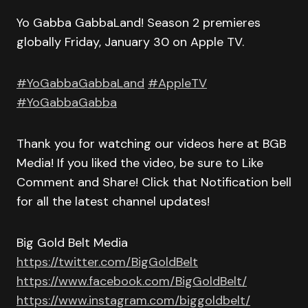
Yo Gabba GabbaLand! Season 2 premieres
globally Friday, January 30 on Apple TV.
#YoGabbaGabbaLand
#AppleTV
#YoGabbaGabba
Thank you for watching our videos here at BGB
Media! If you liked the video, be sure to Like
Comment and Share! Click that Notification bell
for all the latest channel updates!
Big Gold Belt Media
https://twitter.com/BigGoldBelt
https://www.facebook.com/BigGoldBelt/
https://www.instagram.com/biggoldbelt/