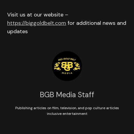
Visit us at our website –
https://biggoldbelt.com
for additional news and
updates
BGB Media Staff
Publishing articles on film, television, and pop culture articles
inclusive entertainment