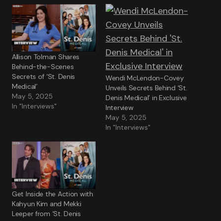
Allison Tolman Shares
Behind-the-Scenes
Secrets of ‘St. Denis
Wendi McLendon-Covey
Medical’
Unveils Secrets Behind ‘St.
May 5, 2025
Denis Medical’ in Exclusive
In "Interviews"
Interview
May 5, 2025
In "Interviews"
Get Inside the Action with
Kahyun Kim and Mekki
Leeper from ‘St. Denis