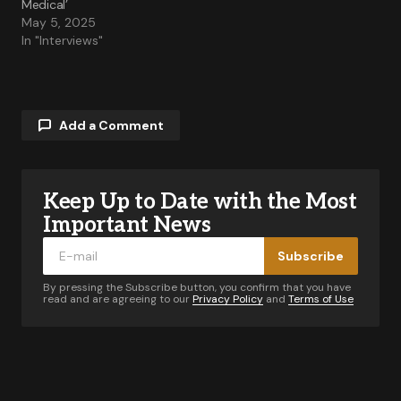
Medical’
May 5, 2025
In "Interviews"
Add a Comment
Keep Up to Date with the Most
Your email address will not be published.
Required fields are marked
*
Important News
Subscribe
Comment
*
By pressing the Subscribe button, you confirm that you have
read and are agreeing to our
Privacy Policy
and
Terms of Use
Your Name
*