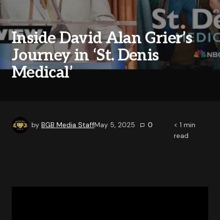
Inside David Alan Grier’s
Journey in ‘St. Denis
Medical’
by
BGB Media Staff
May 5, 2025
0
< 1
min
read