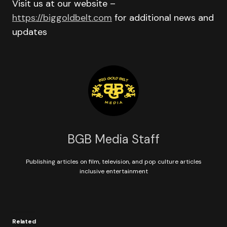
Visit us at our website –
https://biggoldbelt.com
for additional news and
updates
BGB Media Staff
Publishing articles on film, television, and pop culture articles
inclusive entertainment
Related