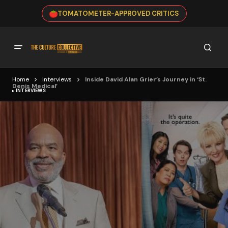
TOMATOMETER-APPROVED CRITICS
Home
Interviews
Inside David Alan Grier’s Journey in ‘St.
Denis Medical’
INTERVIEWS