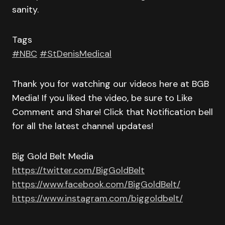
sanity.
Tags
#NBC
#StDenisMedical
Thank you for watching our videos here at BGB
Media! If you liked the video, be sure to Like
Comment and Share! Click that Notification bell
for all the latest channel updates!
Big Gold Belt Media
https://twitter.com/BigGoldBelt
https://www.facebook.com/BigGoldBelt/
https://www.instagram.com/biggoldbelt/