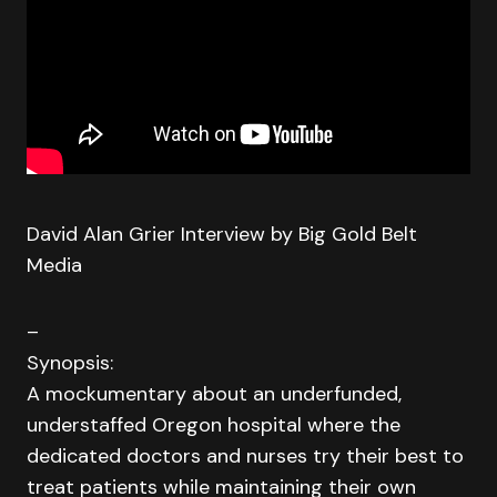
David Alan Grier Interview by Big Gold Belt
Media
–
Synopsis:
A mockumentary about an underfunded,
understaffed Oregon hospital where the
dedicated doctors and nurses try their best to
treat patients while maintaining their own