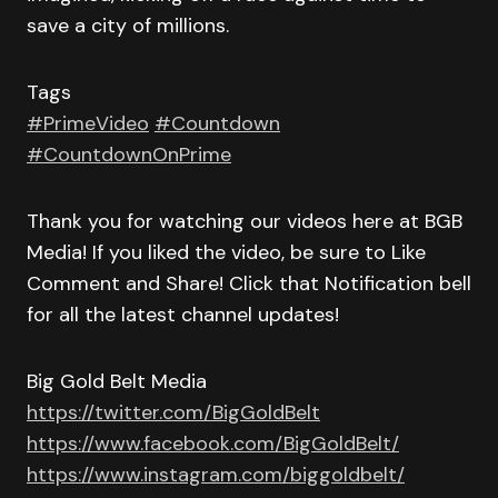
save a city of millions.
Tags
#PrimeVideo
#Countdown
#CountdownOnPrime
Thank you for watching our videos here at BGB
Media! If you liked the video, be sure to Like
Comment and Share! Click that Notification bell
for all the latest channel updates!
Big Gold Belt Media
https://twitter.com/BigGoldBelt
https://www.facebook.com/BigGoldBelt/
https://www.instagram.com/biggoldbelt/