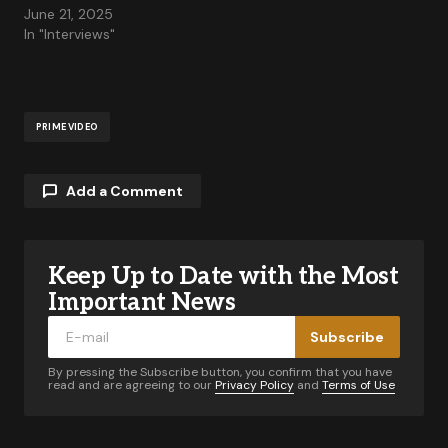
June 21, 2025
In "Interviews"
PRIME VIDEO
Add a Comment
Keep Up to Date with the Most
Your email address will not be published.
Required fields are marked
*
Important News
Subscribe
Comment
*
By pressing the Subscribe button, you confirm that you have
read and are agreeing to our
Privacy Policy
and
Terms of Use