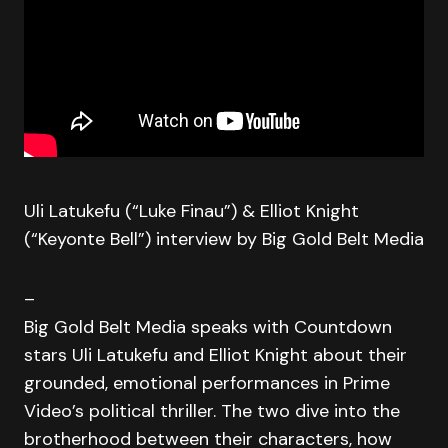
Uli Latukefu (“Luke Finau”) & Elliot Knight
(“Keyonte Bell”) interview by Big Gold Belt Media
–
Big Gold Belt Media speaks with Countdown
stars Uli Latukefu and Elliot Knight about their
grounded, emotional performances in Prime
Video’s political thriller. The two dive into the
brotherhood between their characters, how