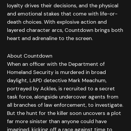
loyalty drives their decisions, and the physical
and emotional stakes that come with life-or-
death choices. With explosive action and
layered character arcs, Countdown brings both
heart and adrenaline to the screen.
About Countdown
When an officer with the Department of
Homeland Security is murdered in broad
daylight, LAPD detective Mark Meachum,
portrayed by Ackles, is recruited to a secret
task force, alongside undercover agents from
all branches of law enforcement, to investigate.
But the hunt for the killer soon uncovers a plot
far more sinister than anyone could have
imagined, kicking off a race against time to