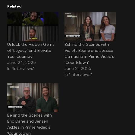
Related
Unlock the Hidden Gems
Behind the Scenes with
of ‘Legacy’ and Elevate
Violett Beane and Jessica
Your Journey!
Camacho in Prime Video’s
June 24, 2025
‘Countdown’
In "Interviews"
June 21, 2025
In "Interviews"
Behind the Scenes with
Eric Dane and Jensen
Ackles in Prime Video’s
‘Countdown’