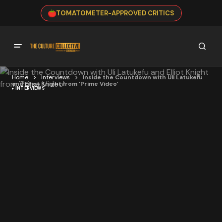
TOMATOMETER-APPROVED CRITICS
Home
Interviews
Inside the Countdown with Uli Latukefu
and Elliot Knight from ‘Prime Video’
INTERVIEWS