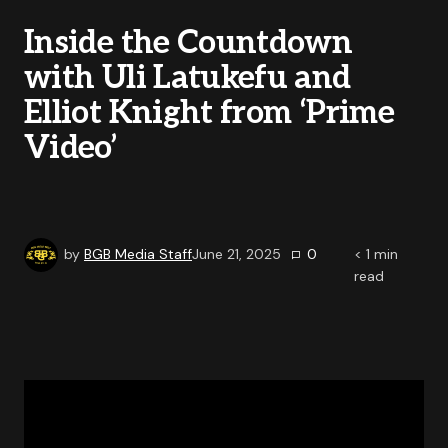
Inside the Countdown
with Uli Latukefu and
Elliot Knight from ‘Prime
Video’
by
BGB Media Staff
June 21, 2025
0
< 1
min
read