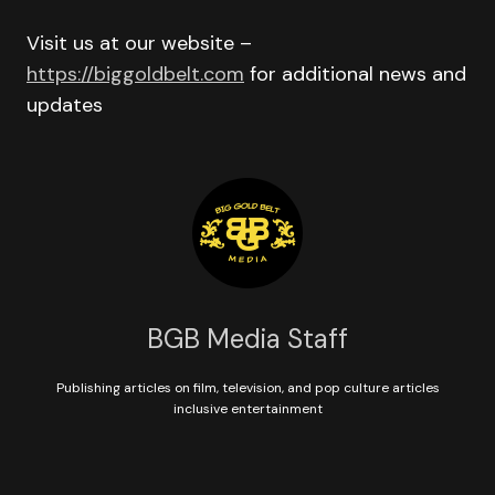
Visit us at our website –
https://biggoldbelt.com
for additional news and
updates
BGB Media Staff
Publishing articles on film, television, and pop culture articles
inclusive entertainment