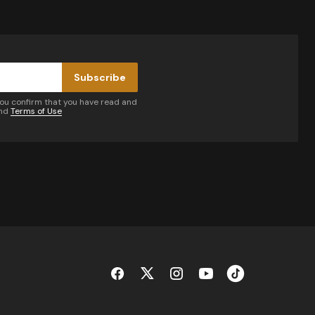
Subscribe
you confirm that you have read and
nd
Terms of Use
by email.