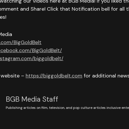
watching our videos here at BGB Media! If you liked th
omment and Share! Click that Notification bell for all t
es!
Media
r.com/BigGoldBelt
acebook.com/BigGoldBelt/
nstagram.com/biggoldbelt/
r website –
https://biggoldbelt.com
for additional new
BGB Media Staff
Publishing articles on film, television, and pop culture articles inclusive en