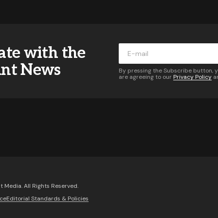
ddress will not be published.
Required fields are marked
*
ate with the
*
ant News
By pressing the Subscribe button, 
are agreeing to our
Privacy Policy
a
*
Your E-mail
*
 of follow-up comments by email.
Notify me of new posts 
Comment
 Media. All Rights Reserved.
ice
Editorial Standards & Policies