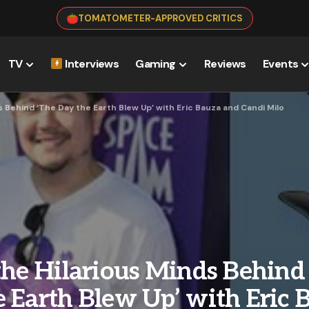
TOMATOMETER-APPROVED CRITICS
TV
Interviews
Gaming
Reviews
Events
s Behind ‘The Day the Earth Blew Up’ with Eric Bauza and Candi Milo
the Hilarious Minds Behind
 Earth Blew Up’ with Eric 