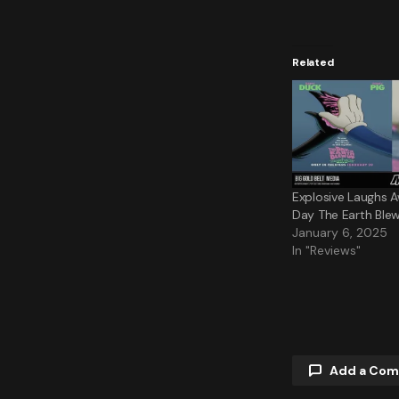
Related
Explosive Laughs Aw
Day The Earth Blew
January 6, 2025
In "Reviews"
Add a Co