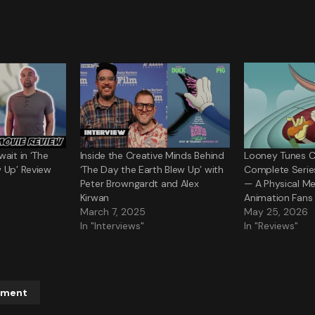
ait in ‘The
Inside the Creative Minds Behind
Looney Tunes C
 Up’ Review
‘The Day the Earth Blew Up’ with
Complete Serie
Peter Browngardt and Alex
— A Physical Me
Kirwan
Animation Fans
March 7, 2025
May 25, 2026
In "Interviews"
In "Reviews"
mment