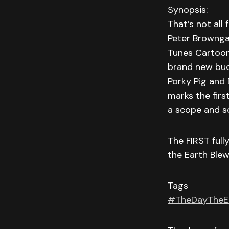
Synopsis:
That’s not all
Peter Brownga
Tunes Cartoo
brand new bud
Porky Pig and
marks the firs
a scope and sc
The FIRST ful
the Earth Blew
Tags
#TheDayTheE