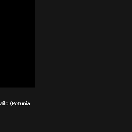
Milo (Petunia