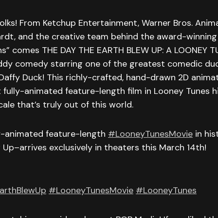
 folks! From Ketchup Entertainment, Warner Bros. Anima
rdt, and the creative team behind the award-winning
ns” comes THE DAY THE EARTH BLEW UP: A LOONEY T
dy comedy starring one of the greatest comedic duo
 Daffy Duck! This richly-crafted, hand-drawn 2D anim
t fully-animated feature-length film in Looney Tunes hi
ale that’s truly out of this world.
ly-animated feature-length
#LooneyTunesMovie
in hi
 Up–arrives exclusively in theaters this March 14th!
arthBlewUp
#LooneyTunesMovie
#LooneyTunes