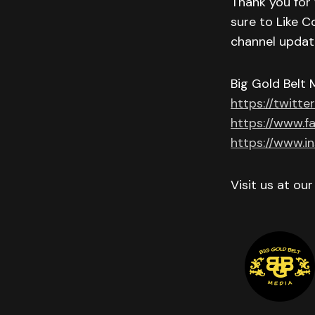
Thank you for 
sure to Like C
channel updat
Big Gold Belt 
https://twitte
https://www.f
https://www.i
Visit us at ou