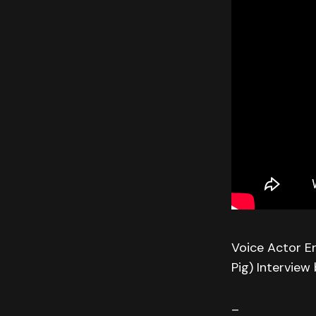
Voice Actor Er
Pig) Interview
–