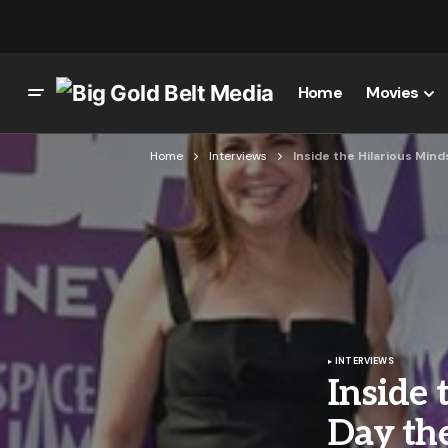
Home
Movies
Home
Interviews
Inside the Hilarious Mind
INTERVIEWS
Inside 
Day the