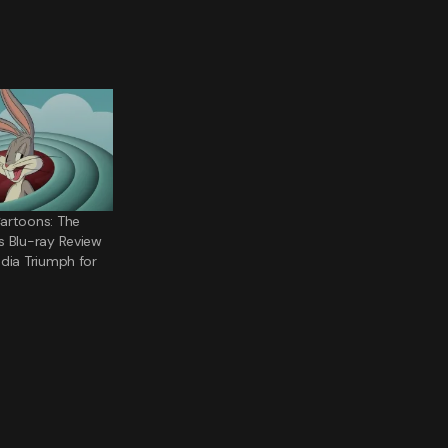
artoons: The
s Blu-ray Review
dia Triumph for