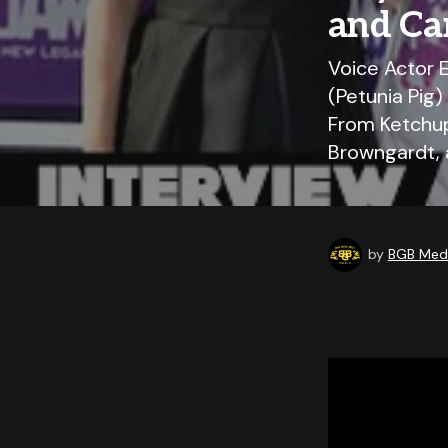
and Ca
Voice Actor E
(Petunia Pig)
From Ketchup
Browngardt, 
by
BGB Medi