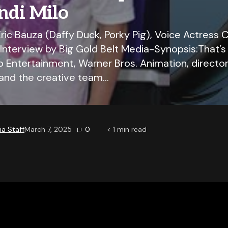
ndi Milo
ric Bauza (Daffy Duck, Porky Pig), Voice Actress C
 Interview by Big Gold Belt Media-Synopsis:That’s n
 Entertainment, Warner Bros. Animation, director
and the creative team…
a Staff
March 7, 2025
0
< 1
min read