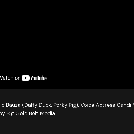
ic Bauza (Daffy Duck, Porky Pig), Voice Actress Candi 
 by Big Gold Belt Media