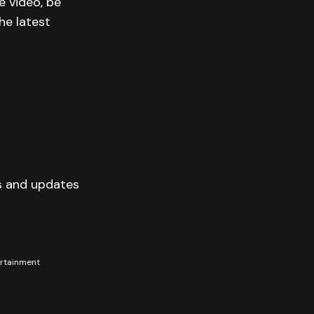
e video, be
he latest
s and updates
tertainment