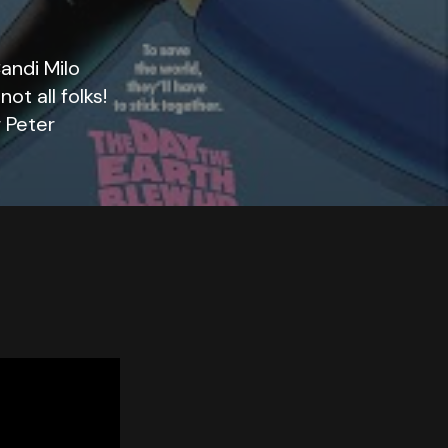
andi Milo
ot all folks!
 Peter