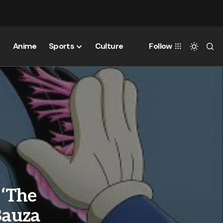
Anime
Sports
Culture
Follow
 ‘The
Bauza