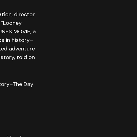
tion, director
 “Looney
UNES MOVIE, a
s in history–
ated adventure
story, told on
story–The Day