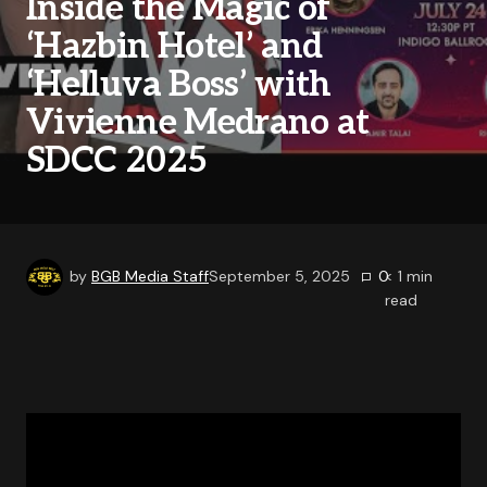
Inside the Magic of
‘Hazbin Hotel’ and
‘Helluva Boss’ with
Vivienne Medrano at
SDCC 2025
by
BGB Media Staff
September 5, 2025
0
< 1
min
read