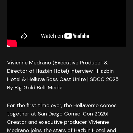
Vivienne Medrano (Executive Producer &
Director of Hazbin Hotel) Interview | Hazbin
Hotel & Helluva Boss Cast Unite | SDCC 2025
By Big Gold Belt Media
For the first time ever, the Hellaverse comes
together at San Diego Comic-Con 2025!
Creator and executive producer Vivienne
Medrano joins the stars of Hazbin Hotel and