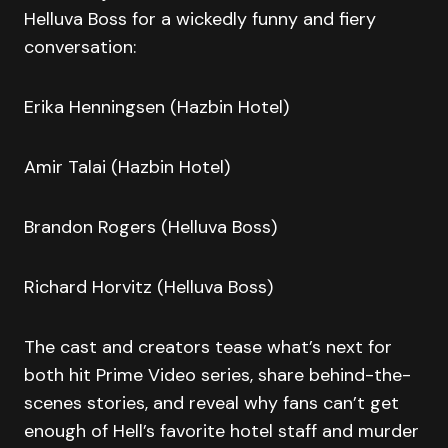
Helluva Boss for a wickedly funny and fiery
conversation:
Erika Henningsen (Hazbin Hotel)
Amir Talai (Hazbin Hotel)
Brandon Rogers (Helluva Boss)
Richard Horvitz (Helluva Boss)
The cast and creators tease what’s next for
both hit Prime Video series, share behind-the-
scenes stories, and reveal why fans can’t get
enough of Hell’s favorite hotel staff and murder