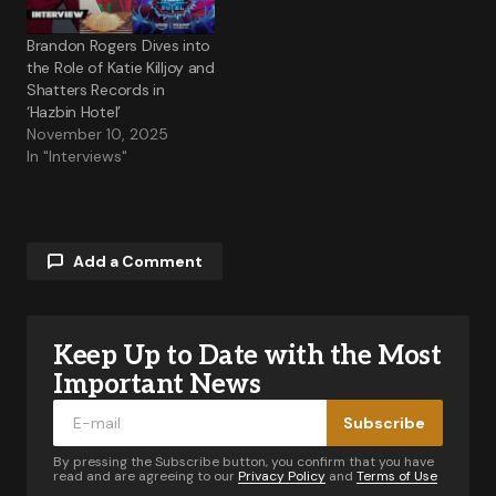
Brandon Rogers Dives into
the Role of Katie Killjoy and
Shatters Records in
‘Hazbin Hotel’
November 10, 2025
In "Interviews"
Add a Comment
Keep Up to Date with the Most
Your email address will not be published.
Required fields are marked
*
Important News
Subscribe
Comment
*
By pressing the Subscribe button, you confirm that you have
read and are agreeing to our
Privacy Policy
and
Terms of Use