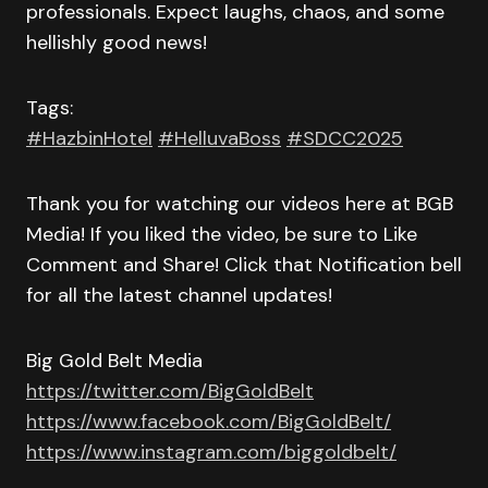
professionals. Expect laughs, chaos, and some
hellishly good news!
Tags:
#HazbinHotel
#HelluvaBoss
#SDCC2025
Thank you for watching our videos here at BGB
Media! If you liked the video, be sure to Like
Comment and Share! Click that Notification bell
for all the latest channel updates!
Big Gold Belt Media
https://twitter.com/BigGoldBelt
https://www.facebook.com/BigGoldBelt/
https://www.instagram.com/biggoldbelt/