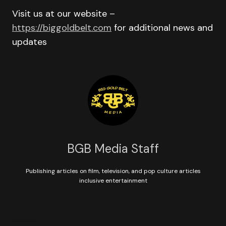
Visit us at our website –
https://biggoldbelt.com
for additional news and
updates
BGB Media Staff
Publishing articles on film, television, and pop culture articles
inclusive entertainment