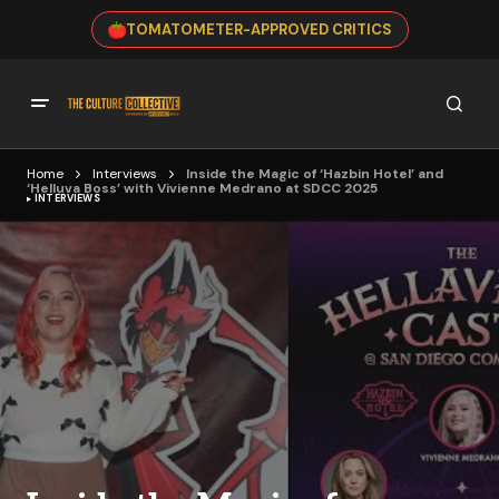
TOMATOMETER-APPROVED CRITICS
Home
Interviews
Inside the Magic of ‘Hazbin Hotel’ and
‘Helluva Boss’ with Vivienne Medrano at SDCC 2025
INTERVIEWS