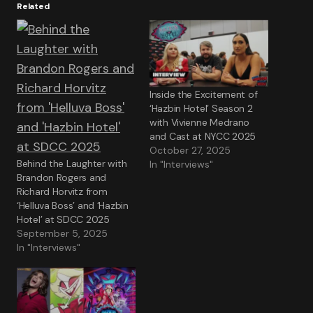
Related
Inside the Excitement of
‘Hazbin Hotel’ Season 2
with Vivienne Medrano
and Cast at NYCC 2025
October 27, 2025
Behind the Laughter with
In "Interviews"
Brandon Rogers and
Richard Horvitz from
‘Helluva Boss’ and ‘Hazbin
Hotel’ at SDCC 2025
September 5, 2025
In "Interviews"