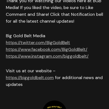
Thank you for watching our videos here at BGB
Media! If you liked the video, be sure to Like
Comment and Share! Click that Notification bell
for all the latest channel updates!
Big Gold Belt Media
https://twitter.com/BigGoldBelt
https://www.facebook.com/BigGoldBelt/
https://www.instagram.com/biggoldbelt/
Visit us at our website –
https://biggoldbelt.com
for additional news and
updates