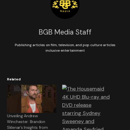
BGB Media Staff
Publishing articles on film, television, and pop culture articles
inclusive entertainment
Related
Unveiling Andrew
Winchester: Brandon
Sklenar’s Insights from