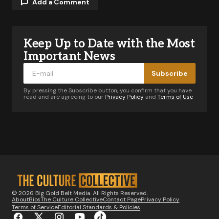
Add a Comment
Keep Up to Date with the Most
Your email address will not be published.
Required fields are marked
*
Important News
Subscribe
Comment
*
By pressing the Subscribe button, you confirm that you have
read and are agreeing to our
Privacy Policy
and
Terms of Use
Your Name
*
Your E-mail
*
© 2026 Big Gold Belt Media. All Rights Reserved.
About
Bios
The Culture Collective
Contact Page
Privacy Policy
Notify me of follow-up comments by email.
Terms of Service
Editorial Standards & Policies