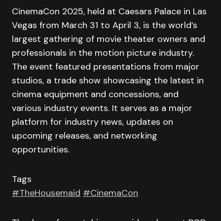
CinemaCon 2025, held at Caesars Palace in Las
Vegas from March 31 to April 3, is the world’s
largest gathering of movie theater owners and
professionals in the motion picture industry.
The event featured presentations from major
studios, a trade show showcasing the latest in
cinema equipment and concessions, and
various industry events. It serves as a major
platform for industry news, updates on
upcoming releases, and networking
opportunities.
Tags
#TheHousemaid
#CinemaCon