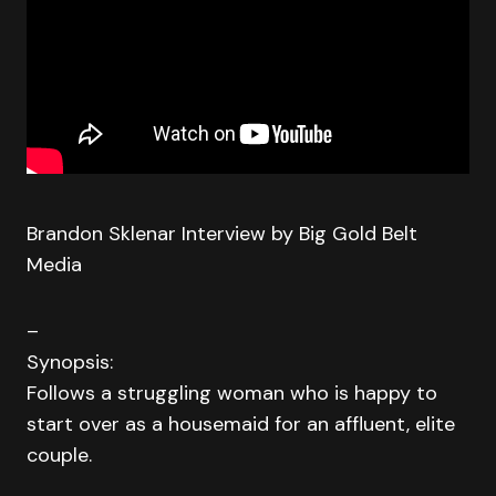
Brandon Sklenar Interview by Big Gold Belt
Media
–
Synopsis:
Follows a struggling woman who is happy to
start over as a housemaid for an affluent, elite
couple.