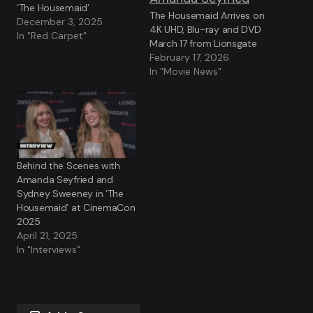
‘The Housemaid’
The Housemaid Arrives on
December 3, 2025
4K UHD, Blu-ray and DVD
In "Red Carpet"
March 17 from Lionsgate
February 17, 2026
In "Movie News"
Behind the Scenes with
Amanda Seyfried and
Sydney Sweeney in ‘The
Housemaid’ at CinemaCon
2025
April 21, 2025
In "Interviews"