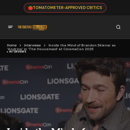
TOMATOMETER-APPROVED CRITICS
Home
Interviews
Inside the Mind of Brandon Sklenar as
‘Andrew’ in ‘The Housemaid’ at CinemaCon 2025
INTERVIEWS