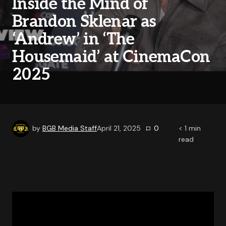
Inside the Mind of
Brandon Sklenar as
‘Andrew’ in ‘The
Housemaid’ at CinemaCon
2025
by
BGB Media Staff
April 21, 2025
0
< 1
min
read