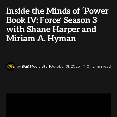
Inside the Minds of ‘Power
Book IV: Force’ Season 3
with Shane Harper and
Miriam A. Hyman
by
BGB Media Staff
October 31, 2025
0
2
min read