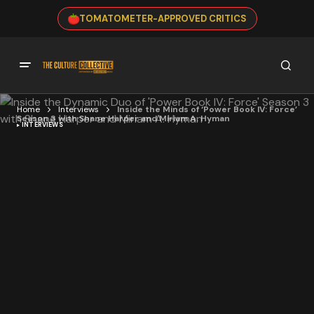
TOMATOMETER-APPROVED CRITICS
Home
Interviews
Inside the Minds of ‘Power Book IV: Force’
Season 3 with Shane Harper and Miriam A. Hyman
INTERVIEWS