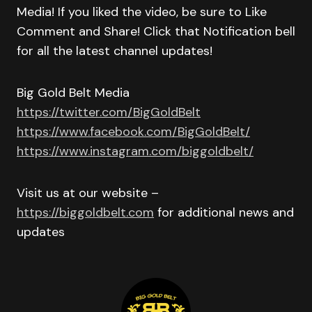
Media! If you liked the video, be sure to Like
Comment and Share! Click that Notification bell
for all the latest channel updates!
Big Gold Belt Media
https://twitter.com/BigGoldBelt
https://www.facebook.com/BigGoldBelt/
https://www.instagram.com/biggoldbelt/
Visit us at our website –
https://biggoldbelt.com
for additional news and
updates