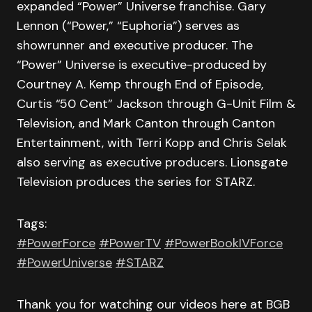
expanded “Power” Universe franchise. Gary
Lennon (“Power,” “Euphoria”) serves as
showrunner and executive producer. The
“Power” Universe is executive-produced by
Courtney A. Kemp through End of Episode,
Curtis “50 Cent” Jackson through G-Unit Film &
Television, and Mark Canton through Canton
Entertainment, with Terri Kopp and Chris Selak
also serving as executive producers. Lionsgate
Television produces the series for STARZ.
Tags:
#PowerForce
#PowerTV
#PowerBookIVForce
#PowerUniverse
#STARZ
Thank you for watching our videos here at BGB