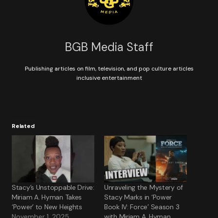
BGB Media Staff
Publishing articles on film, television, and pop culture articles
inclusive entertainment
Related
Stacy’s Unstoppable Drive:
Unraveling the Mystery of
Miriam A. Hyman Takes
Stacy Marks in ‘Power
‘Power’ to New Heights
Book IV: Force’ Season 3
November 1, 2025
with Miriam A. Hyman