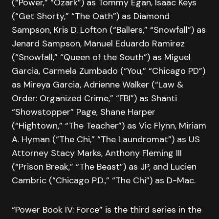
(“Power,” “Ozark”) as Tommy Egan, Isaac Keys
(“Get Shorty,” “The Oath”) as Diamond
Sampson, Kris D. Lofton (“Ballers,” “Snowfall”) as
Jenard Sampson, Manuel Eduardo Ramirez
(“Snowfall,” “Queen of the South”) as Miguel
Garcia, Carmela Zumbado (“You,” “Chicago PD”)
as Mireya Garcia, Adrienne Walker (“Law &
Order: Organized Crime,” “FBI”) as Shanti
“Showstopper” Page, Shane Harper
(“Hightown,” “The Teacher”) as Vic Flynn, Miriam
A. Hyman (“The Chi,” “The Laundromat”) as US
Attorney Stacy Marks, Anthony Fleming III
(“Prison Break,” “The Beast”) as JP, and Lucien
Cambric (“Chicago P.D.,” “The Chi”) as D-Mac.
“Power Book IV: Force” is the third series in the