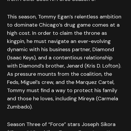
This season, Tommy Egan’s relentless ambition
to dominate Chicago’s drug game comes at a
high cost. In order to claim the throne as
kingpin, he must navigate an ever-evolving
dynamic with his business partner, Diamond
(Isaac Keys), and a contentious relationship
with Diamond’s brother, Jenard (Kris D. Lofton).
As pressure mounts from the coalition, the
Feds, Miguel’s crew, and the Marquez Cartel,
Tommy must find a way to protect his family
and those he loves, including Mireya (Carmela
Zumbado).
Season Three of “Force” stars Joseph Sikora