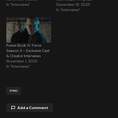
In "Interviews"
December 19, 2025
In "Interviews"
Power Book IV: Force
Season 3 – Exclusive Cast
& Creator Interviews
November 1, 2025
In "Interviews"
STARZ
Add a Comment