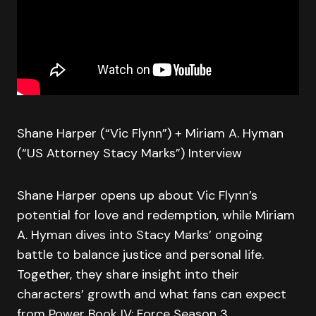
Shane Harper (“Vic Flynn”) + Miriam A. Hyman
(“US Attorney Stacy Marks”) Interview
Shane Harper opens up about Vic Flynn’s
potential for love and redemption, while Miriam
A. Hyman dives into Stacy Marks’ ongoing
battle to balance justice and personal life.
Together, they share insight into their
characters’ growth and what fans can expect
from Power Book IV: Force Season 3.