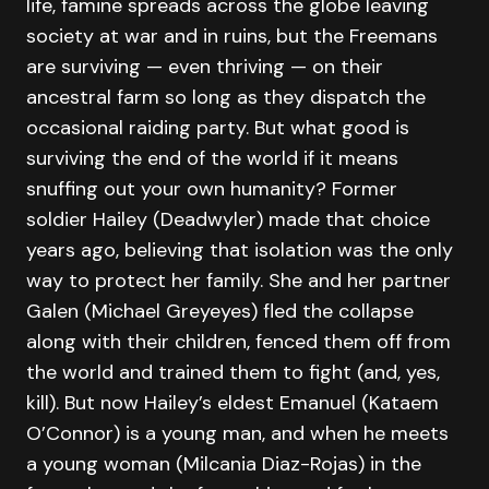
life, famine spreads across the globe leaving
society at war and in ruins, but the Freemans
are surviving — even thriving — on their
ancestral farm so long as they dispatch the
occasional raiding party. But what good is
surviving the end of the world if it means
snuffing out your own humanity? Former
soldier Hailey (Deadwyler) made that choice
years ago, believing that isolation was the only
way to protect her family. She and her partner
Galen (Michael Greyeyes) fled the collapse
along with their children, fenced them off from
the world and trained them to fight (and, yes,
kill). But now Hailey’s eldest Emanuel (Kataem
O’Connor) is a young man, and when he meets
a young woman (Milcania Diaz-Rojas) in the