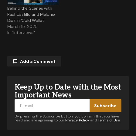
Behind the Scenes with
Raul Castillo and Melonie
Diaz in ‘Cold Wallet’
March 15, 2025
In "Interviews"
Add a Comment
Keep Up to Date with the Most
Your email address will not be published.
Required fields are marked
*
Important News
Subscribe
Comment
*
By pressing the Subscribe button, you confirm that you have
read and are agreeing to our
Privacy Policy
and
Terms of Use