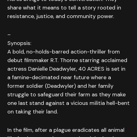
share what it means to tell a story rooted in
resistance, justice, and community power.
–
Synopsis:
A bold, no-holds-barred action-thriller from
debut filmmaker R.T. Thorne starring acclaimed
actress Danielle Deadwyler, 40 ACRES is set in
a famine-decimated near future where a
former soldier (Deadwyler) and her family
struggle to safeguard their farm as they make
one last stand against a vicious militia hell-bent
on taking their land.
In the film, after a plague eradicates all animal