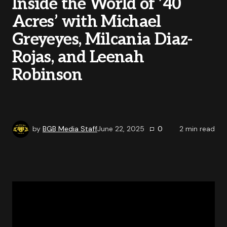
Inside the World of ’40
Acres’ with Michael
Greyeyes, Milcania Diaz-
Rojas, and Leenah
Robinson
by
BGB Media Staff
June 22, 2025
0
2
min read