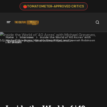
TOMATOMETER-APPROVED CRITICS
Home
Interviews
Inside the World of ’40 Acres’ with
Michael Greyeyes, Milcania Diaz-Rojas, and Leenah Robinson
INTERVIEWS