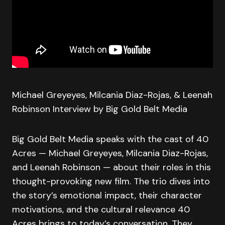
Michael Greyeyes, Milcania Diaz-Rojas, & Leenah
Robinson Interview by Big Gold Belt Media
Big Gold Belt Media speaks with the cast of 40
Acres — Michael Greyeyes, Milcania Diaz-Rojas,
and Leenah Robinson — about their roles in this
thought-provoking new film. The trio dives into
the story’s emotional impact, their character
motivations, and the cultural relevance 40
Acres brings to today’s conversation. They