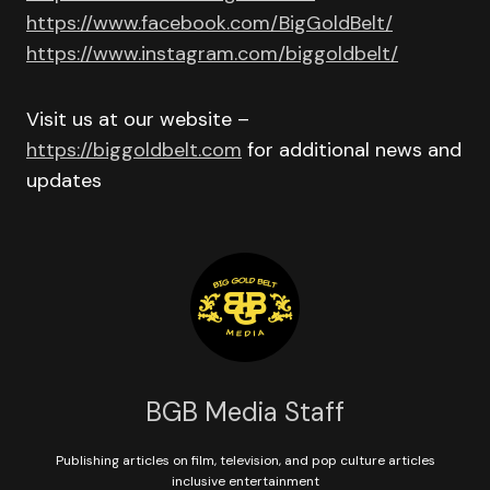
https://www.facebook.com/BigGoldBelt/
https://www.instagram.com/biggoldbelt/
Visit us at our website –
https://biggoldbelt.com
for additional news and
updates
BGB Media Staff
Publishing articles on film, television, and pop culture articles
inclusive entertainment