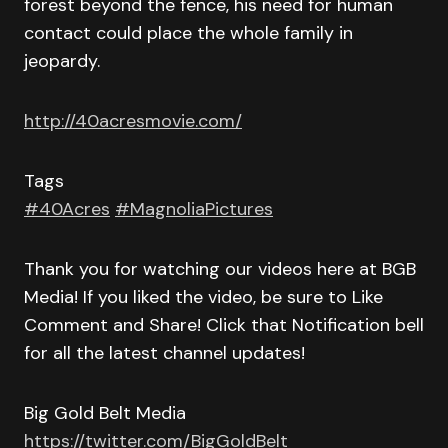
forest beyond the fence, his need for human
contact could place the whole family in
jeopardy.
http://40acresmovie.com/
Tags
#40Acres
#MagnoliaPictures
Thank you for watching our videos here at BGB
Media! If you liked the video, be sure to Like
Comment and Share! Click that Notification bell
for all the latest channel updates!
Big Gold Belt Media
https://twitter.com/BigGoldBelt