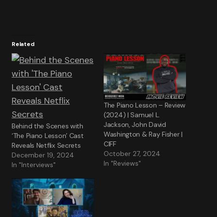
Related
The Piano Lesson – Review
(2024) | Samuel L.
Jackson, John David
Behind the Scenes with
Washington & Ray Fisher |
‘The Piano Lesson’ Cast
CIFF
Reveals Netflix Secrets
October 27, 2024
December 19, 2024
In "Reviews"
In "Interviews"