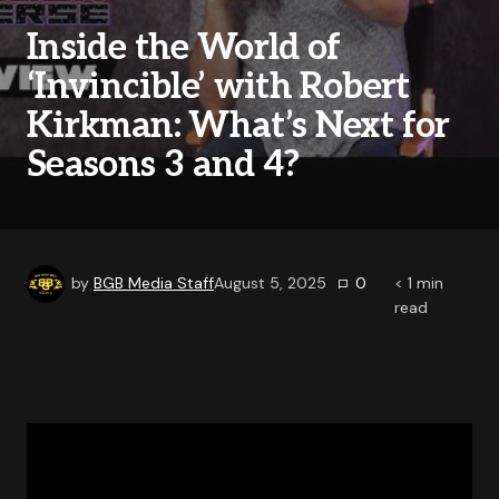
Inside the World of
‘Invincible’ with Robert
Kirkman: What’s Next for
Seasons 3 and 4?
by
BGB Media Staff
August 5, 2025
0
< 1
min
read