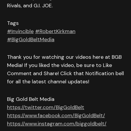
Rivals, and G.I. JOE.
Tags
#Invincible
#RobertKirkman
#BigGoldBeltMedia
Thank you for watching our videos here at BGB
Media! If you liked the video, be sure to Like
Comment and Share! Click that Notification bell
for all the latest channel updates!
Big Gold Belt Media
https://twitter.com/BigGoldBelt
https://www.facebook.com/BigGoldBelt/
https://www.instagram.com/biggoldbelt/