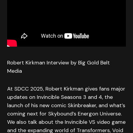
Robert Kirkman Interview by Big Gold Belt
Media
At SDCC 2025, Robert Kirkman gives fans major
updates on Invincible Seasons 3 and 4, the
launch of his new comic Skinbreaker, and what’s
coming next for Skybound’s Energon Universe.
We also talk about the Invincible VS video game
and the expanding world of Transformers, Void