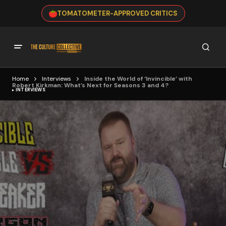
TOMATOMETER-APPROVED CRITICS
Home
Interviews
Inside the World of ‘Invincible’ with
Robert Kirkman: What’s Next for Seasons 3 and 4?
INTERVIEWS