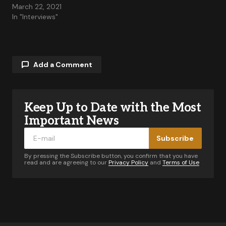
March 22, 2021
In "Interviews"
Add a Comment
Keep Up to Date with the Most
Your email address will not be published.
Required fields are marked
*
Important News
Subscribe
Comment
*
By pressing the Subscribe button, you confirm that you have
read and are agreeing to our
Privacy Policy
and
Terms of Use
Your Name
*