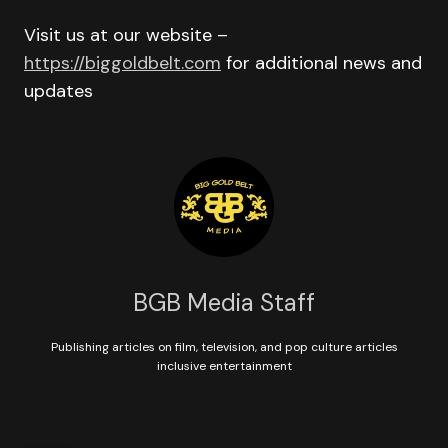
Visit us at our website –
https://biggoldbelt.com
for additional news and
updates
BGB Media Staff
Publishing articles on film, television, and pop culture articles
inclusive entertainment