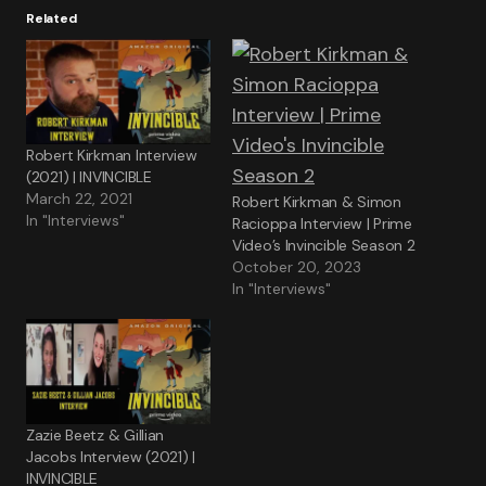
Related
Robert Kirkman Interview
(2021) | INVINCIBLE
March 22, 2021
Robert Kirkman & Simon
In "Interviews"
Racioppa Interview | Prime
Video’s Invincible Season 2
October 20, 2023
In "Interviews"
Zazie Beetz & Gillian
Jacobs Interview (2021) |
INVINCIBLE