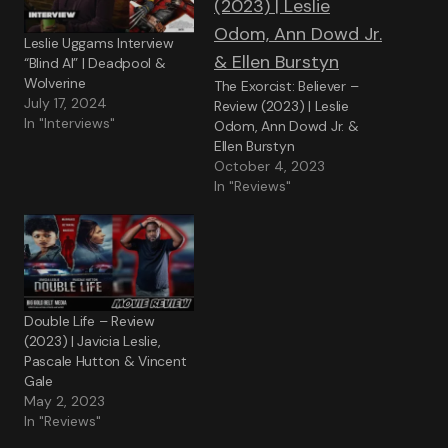
Leslie Uggams Interview
“Blind Al” | Deadpool &
Wolverine
The Exorcist: Believer –
July 17, 2024
Review (2023) | Leslie
In "Interviews"
Odom, Ann Dowd Jr. &
Ellen Burstyn
October 4, 2023
In "Reviews"
Double Life – Review
(2023) | Javicia Leslie,
Pascale Hutton & Vincent
Gale
May 2, 2023
In "Reviews"