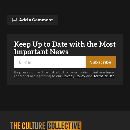
Add a Comment
Keep Up to Date with the Most
Your email address will not be published.
Required fields are marked
*
Important News
Subscribe
Comment
*
By pressing the Subscribe button, you confirm that you have
read and are agreeing to our
Privacy Policy
and
Terms of Use
Your Name
*
Your E-mail
*