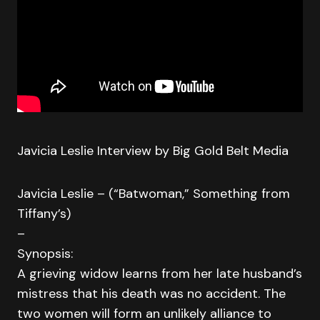
Javicia Leslie Interview by Big Gold Belt Media
Javicia Leslie – (“Batwoman,” Something from
Tiffany’s)
–
Synopsis:
A grieving widow learns from her late husband’s
mistress that his death was no accident. The
two women will form an unlikely alliance to