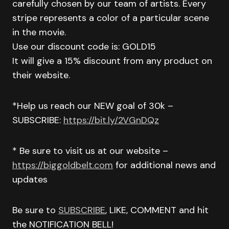
carefully chosen by our team of artists. Every
stripe represents a color of a particular scene
in the movie.
Use our discount code is: GOLD15
It will give a 15% discount from any product on
their website.
*Help us reach our NEW goal of 30k –
SUBSCRIBE:
https://bit.ly/2VGnDQz
* Be sure to visit us at our website –
https://biggoldbelt.com
for additional news and
updates
Be sure to
SUBSCRIBE
, LIKE, COMMENT and hit
the NOTIFICATION BELL!