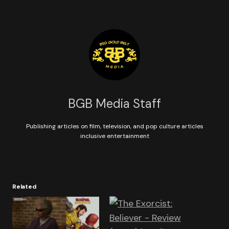
BGB Media Staff
Publishing articles on film, television, and pop culture articles
inclusive entertainment
Related