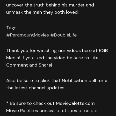
uncover the truth behind his murder and
unmask the man they both loved.
Tags
#ParamountMovies
#DoubleLife
Thank you for watching our videos here at BGB
Media! If you liked the video be sure to Like
Comment and Share!
Also be sure to click that Notification bell for all
the latest channel updates!
* Be sure to check out Moviepalette.com
Movie Palettes consist of stripes of colors