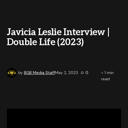
Javicia Leslie Interview |
Double Life (2023)
by
BGB Media Staff
May 2, 2023
0
< 1
min
read