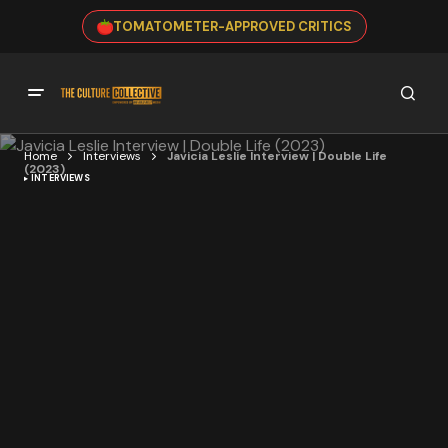
TOMATOMETER-APPROVED CRITICS
Home
Interviews
Javicia Leslie Interview | Double Life
(2023)
INTERVIEWS