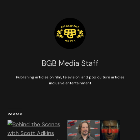
BGB Media Staff
Publishing articles on film, television, and pop culture articles
inclusive entertainment
Related