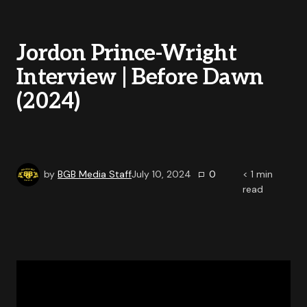
Jordon Prince-Wright
Interview | Before Dawn
(2024)
by
BGB Media Staff
July 10, 2024
0
< 1
min
read