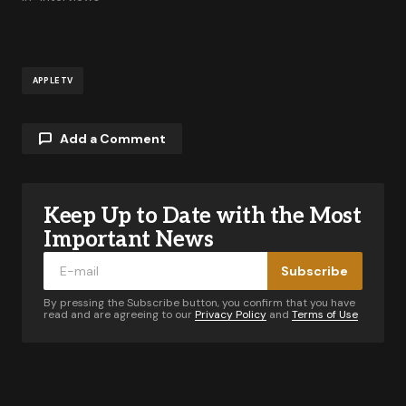
APPLE TV
Add a Comment
Keep Up to Date with the Most
Your email address will not be published.
Required fields are marked
*
Important News
Subscribe
Comment
*
By pressing the Subscribe button, you confirm that you have
read and are agreeing to our
Privacy Policy
and
Terms of Use
Your Name
*