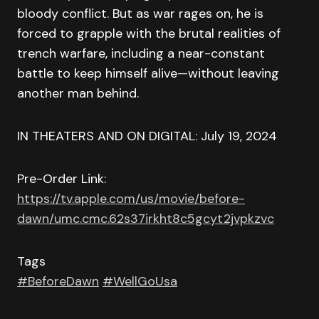
bloody conflict. But as war rages on, he is
forced to grapple with the brutal realities of
trench warfare, including a near-constant
battle to keep himself alive—without leaving
another man behind.
IN THEATERS AND ON DIGITAL: July 19, 2024
Pre-Order Link:
https://tv.apple.com/us/movie/before-
dawn/umc.cmc.62s37irkht8c5gcyt2jvpkzvc
Tags
#BeforeDawn
#WellGoUsa