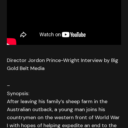
Director Jordon Prince-Wright Interview by Big
Gold Belt Media
–
Synopsis:
After leaving his family’s sheep farm in the
Australian outback, a young man joins his
countrymen on the western front of World War
I with hopes of helping expedite an end to the