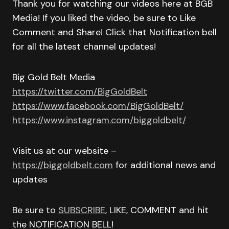
Thank you for watching our videos here at BGB
Media! If you liked the video, be sure to Like
Comment and Share! Click that Notification bell
for all the latest channel updates!
Big Gold Belt Media
https://twitter.com/BigGoldBelt
https://www.facebook.com/BigGoldBelt/
https://www.instagram.com/biggoldbelt/
Visit us at our website –
https://biggoldbelt.com
for additional news and
updates
Be sure to
SUBSCRIBE
, LIKE, COMMENT and hit
the NOTIFICATION BELL!