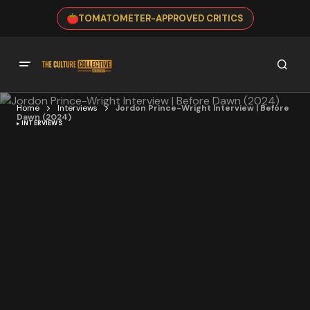
TOMATOMETER-APPROVED CRITICS
Home
Interviews
Jordon Prince-Wright Interview | Before
Dawn (2024)
INTERVIEWS