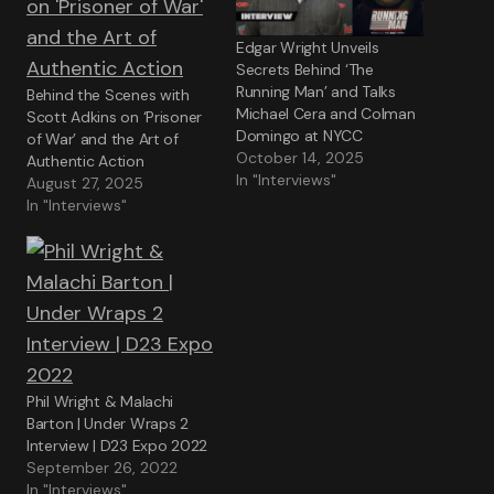
Edgar Wright Unveils
Secrets Behind ‘The
Running Man’ and Talks
Behind the Scenes with
Michael Cera and Colman
Scott Adkins on ‘Prisoner
Domingo at NYCC
of War’ and the Art of
October 14, 2025
Authentic Action
In "Interviews"
August 27, 2025
In "Interviews"
Phil Wright & Malachi
Barton | Under Wraps 2
Interview | D23 Expo 2022
September 26, 2022
In "Interviews"