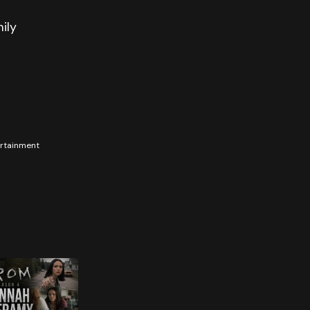
ily
tertainment