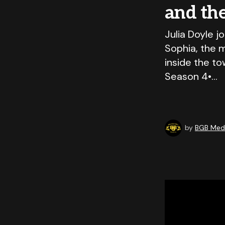
and th
Julia Doyle j
Sophia, the 
inside the to
Season 4•…
by
BGB Medi