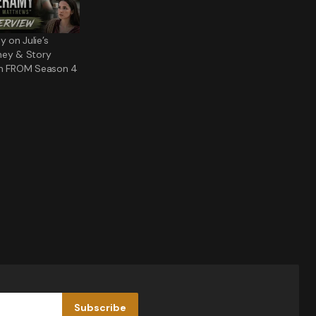
 on Julie’s
ney & Story
in FROM Season 4
Subscribe