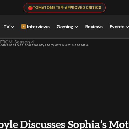
TOMATOMETER-APPROVED CRITICS
TV
Interviews
Gaming
Reviews
Events
phia’s Motives and the Mystery of ‘FROM’ Season 4
oyle Discusses Sophia’s Mot