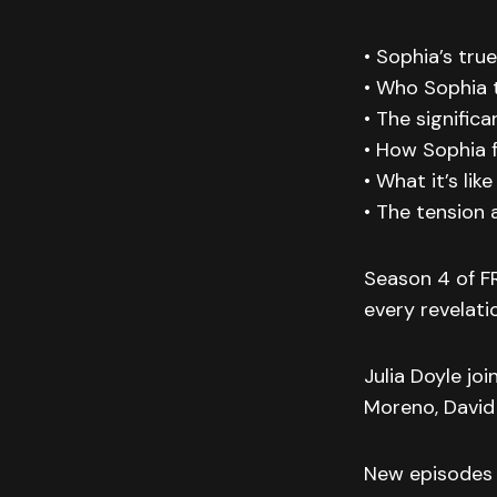
• Sophia’s tru
• Who Sophia 
• The significa
• How Sophia f
• What it’s lik
• The tension
Season 4 of F
every revelat
Julia Doyle jo
Moreno, David
New episodes