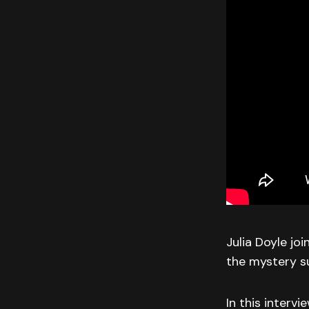
Julia Doyle jo
the mystery s
In this intervi