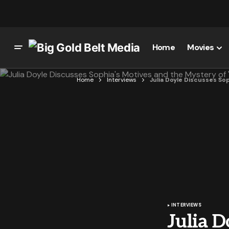
Home
Movies
Home
Interviews
Julia Doyle Discusses So
INTERVIEWS
Julia D