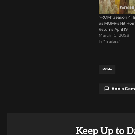
‘FROM’ Season 4 Tr
as MGM+’s Hit Horr
Returns April 19
March 10, 2026
In "Trailers"
MGM+
Add a Co
Your email a
Keep Up to D
Comment