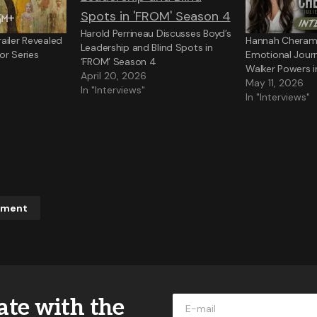
Harold Perrineau Discusses Boyd’s
ailer Revealed
Hannah Cheramy
Leadership and Blind Spots in
or Series
Emotional Jour
‘FROM’ Season 4
Walker Powers 
April 20, 2026
May 11, 2026
In "Interviews"
In "Interviews"
mment
ddress will not be published.
Required fields are marked
*
ate with the
*