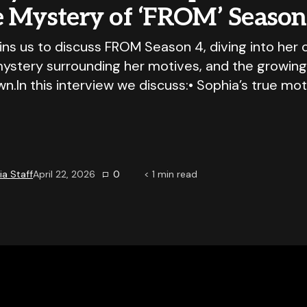
e Mystery of ‘FROM’ Season
oins us to discuss FROM Season 4, diving into her 
mystery surrounding her motives, and the growin
wn.In this interview we discuss:• Sophia’s true mot
a Staff
April 22, 2026
0
< 1
min read