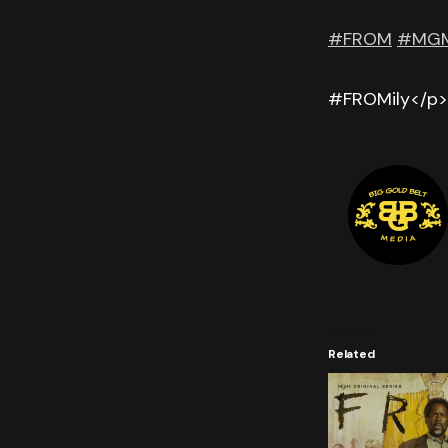
#FROM
#MGM
#FROMily</p>
Related