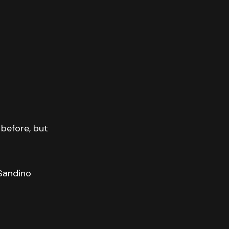
before, but
 Sandino