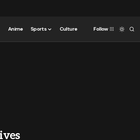
Anime
Sports
Culture
Follow
ives