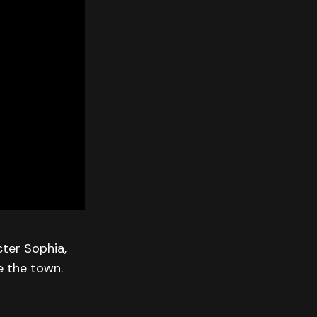
cter Sophia,
e the town.