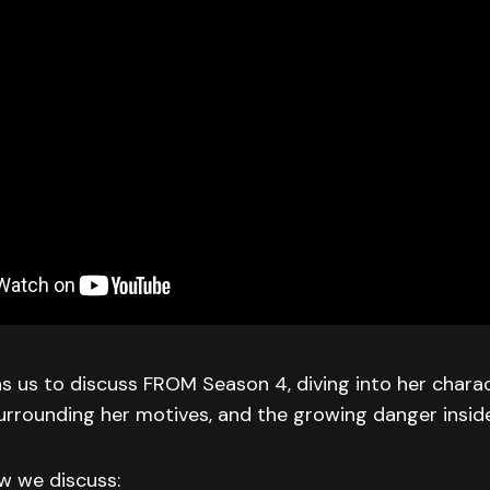
ins us to discuss FROM Season 4, diving into her chara
urrounding her motives, and the growing danger insid
ew we discuss: