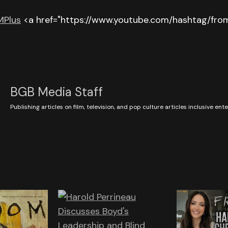
Plus
<a href="https://www.youtube.com/hashtag/from
BGB Media Staff
Publishing articles on film, television, and pop culture articles inclusive en