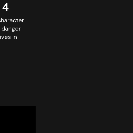
 4
character
g danger
ives in