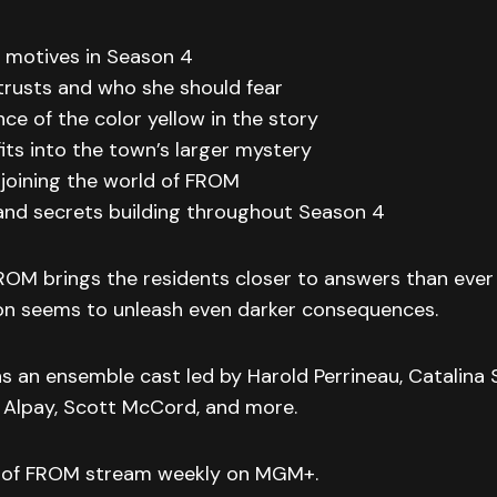
e motives in Season 4
trusts and who she should fear
nce of the color yellow in the story
its into the town’s larger mystery
e joining the world of FROM
 and secrets building throughout Season 4
ROM brings the residents closer to answers than ever 
ion seems to unleash even darker consequences.
ins an ensemble cast led by Harold Perrineau, Catalina
 Alpay, Scott McCord, and more.
 of FROM stream weekly on MGM+.