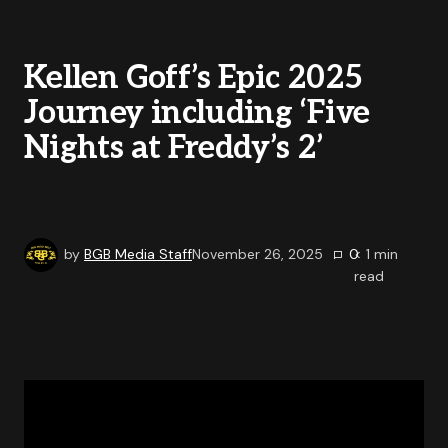
Kellen Goff’s Epic 2025
Journey including ‘Five
Nights at Freddy’s 2’
by
BGB Media Staff
November 26, 2025
0
< 1
min
read