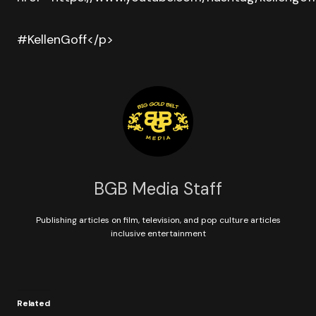
#KellenGoff</p>
BGB Media Staff
Publishing articles on film, television, and pop culture articles
inclusive entertainment
Related