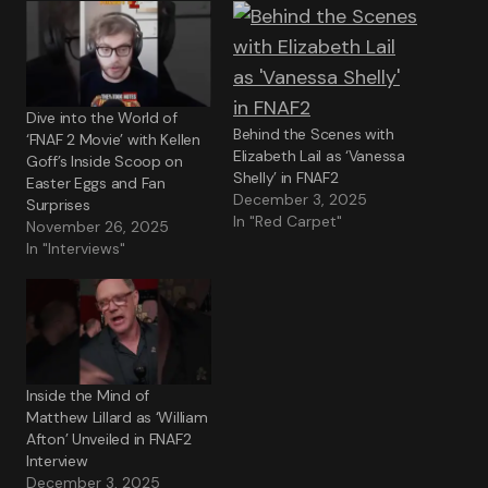
Dive into the World of
Behind the Scenes with
‘FNAF 2 Movie’ with Kellen
Elizabeth Lail as ‘Vanessa
Goff’s Inside Scoop on
Shelly’ in FNAF2
Easter Eggs and Fan
December 3, 2025
Surprises
In "Red Carpet"
November 26, 2025
In "Interviews"
Inside the Mind of
Matthew Lillard as ‘William
Afton’ Unveiled in FNAF2
Interview
December 3, 2025