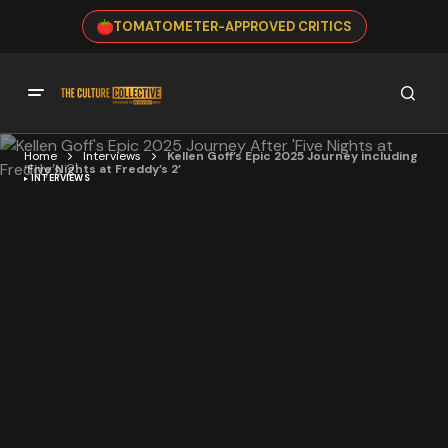
TOMATOMETER-APPROVED CRITICS
Home
Interviews
Kellen Goff’s Epic 2025 Journey including
‘Five Nights at Freddy’s 2’
INTERVIEWS