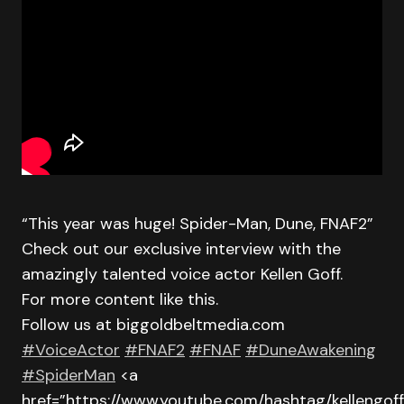
“This year was huge! Spider-Man, Dune, FNAF2”
Check out our exclusive interview with the
amazingly talented voice actor Kellen Goff.
For more content like this.
Follow us at biggoldbeltmedia.com
#VoiceActor
#FNAF2
#FNAF
#DuneAwakening
#SpiderMan
<a
href=”https://www.youtube.com/hashtag/kellengoff