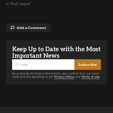
In "Red Carpet"
Add a Comment
Keep Up to Date with the Most
Your email address will not be published.
Required fields are marked
*
Important News
Subscribe
Comment
*
By pressing the Subscribe button, you confirm that you have
read and are agreeing to our
Privacy Policy
and
Terms of Use
Your Name
*