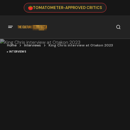
TOMATOMETER-APPROVED CRITICS
Home
Interviews
King Chris interview at Otakon 2023
INTERVIEWS