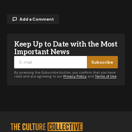
Add a Comment
Keep Up to Date with the Most
Your email address will not be published.
Required fields are marked
*
Important News
Subscribe
Comment
*
By pressing the Subscribe button, you confirm that you have
read and are agreeing to our
Privacy Policy
and
Terms of Use
Your Name
*
Your E-mail
*