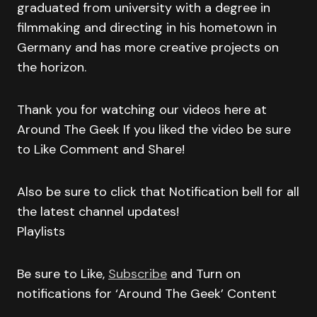
graduated from university with a degree in
filmmaking and directing in his hometown in
Germany and has more creative projects on
the horizon.
Thank you for watching our videos here at
Around The Geek If you liked the video be sure
to Like Comment and Share!
Also be sure to click that Notification bell for all
the latest channel updates!
Playlists
Be sure to Like,
Subscribe
and Turn on
notifications for ‘Around The Geek’ Content