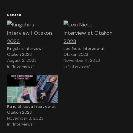
Related
Kingchris Interview |
Lexi Nieto Interview at
Otakon 2023
Otakon 2023
August 2, 2023
November 4, 2023
In "Interviews"
In "Interviews"
Kaho Shibuya Interview at
Otakon 2023
November 8, 2023
In "Interviews"