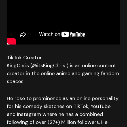
TikTok Creator
KingChris (@itsKingChris ) is an online content
creator in the online anime and gaming fandom
spaces.
He rose to prominence as an online personality
for his comedy sketches on TikTok, YouTube
and Instagram where he has a combined
following of over (27+) Million followers. He