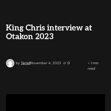
King Chris interview at
Otakon 2023
by
Terrell
November 4, 2023
0
< 1
min
read