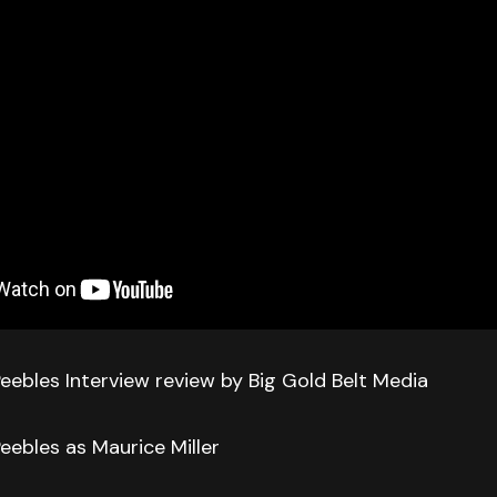
eebles Interview review by Big Gold Belt Media
eebles as Maurice Miller