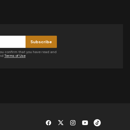
Subscribe
you confirm that you have read and
nd
Terms of Use
by email.