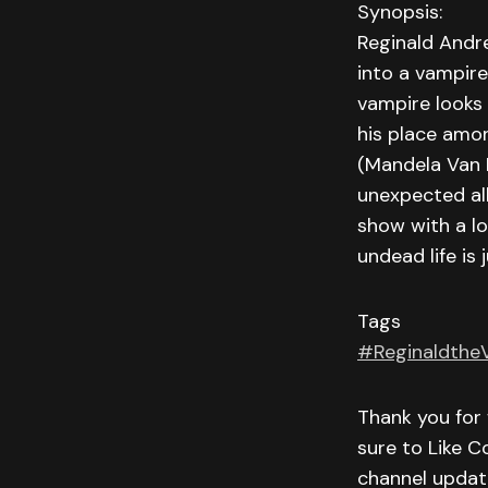
Synopsis:
Reginald Andre
into a vampire
vampire looks 
his place amon
(Mandela Van P
unexpected all
show with a lo
undead life is 
Tags
#Reginaldthe
Thank you for 
sure to Like C
channel updat