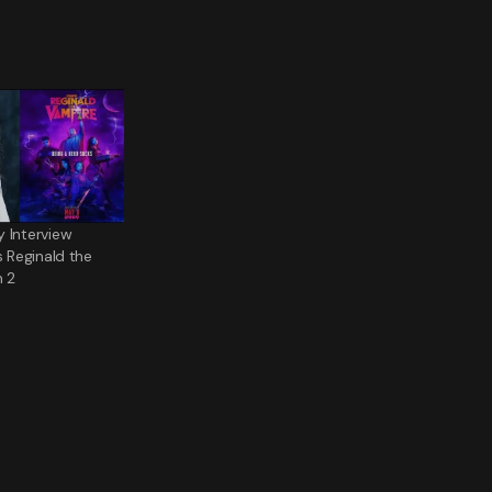
 Interview
s Reginald the
 2