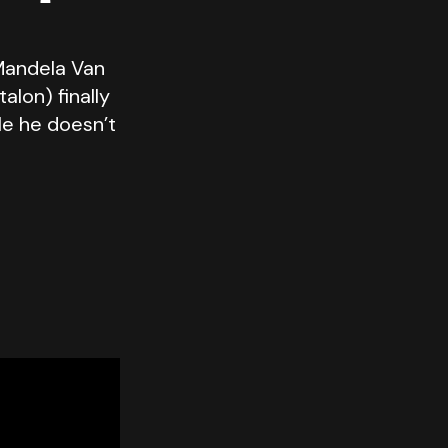
Mandela Van
alon) finally
le he doesn’t