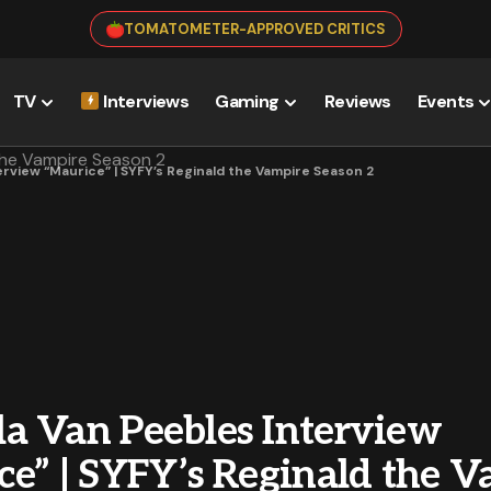
TOMATOMETER-APPROVED CRITICS
TV
Interviews
Gaming
Reviews
Events
rview “Maurice” | SYFY’s Reginald the Vampire Season 2
a Van Peebles Interview
ce” | SYFY’s Reginald the 