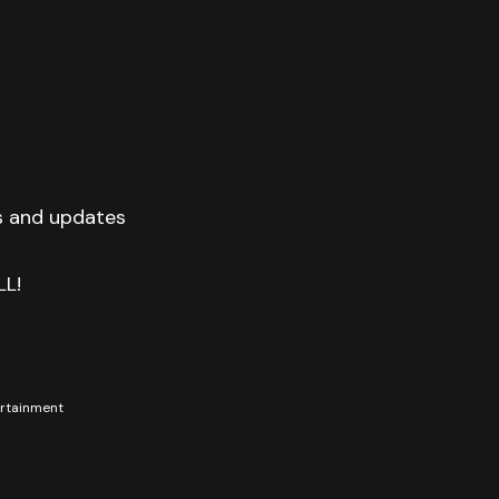
s and updates
LL!
tertainment