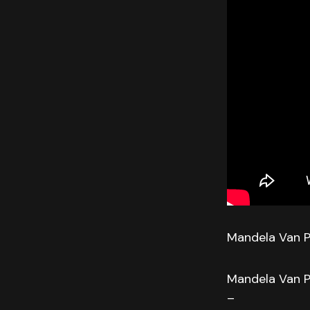
Mandela Van P
Mandela Van P
–