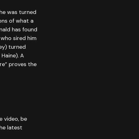
n he was turned
ions of what a
inald has found
 who sired him
ey) turned
 Haine). A
re” proves the
e video, be
he latest