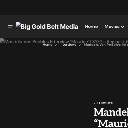
Home
Movies
Home
Interviews
Mandela Van Peebles Inte
INTERVIEWS
Mandel
“Mauri