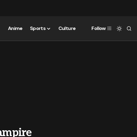
Anime
Sports
Culture
Follow
Vampire