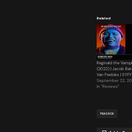
Related
Reginald the Vampi
(2022) | Jacob Bat
Van Peebles | SYFY
September 22, 2
In "Reviews"
PEACOCK