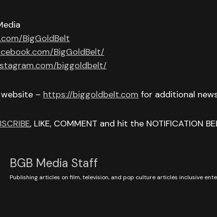
Media
r.com/BigGoldBelt
acebook.com/BigGoldBelt/
nstagram.com/biggoldbelt/
r website –
https://biggoldbelt.com
for additional new
BSCRIBE
, LIKE, COMMENT and hit the NOTIFICATION BE
BGB Media Staff
Publishing articles on film, television, and pop culture articles inclusive en