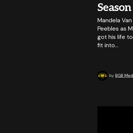
Season
Mandela Van 
Peebles as Ma
got his life 
fit into…
by
BGB Medi