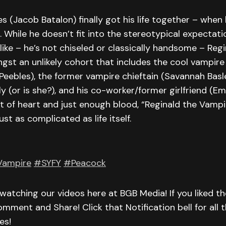
s (Jacob Batalon) finally got his life together – whe
. While he doesn’t fit into the stereotypical expectat
like – he’s not chiseled or classically handsome – Reg
gst an unlikely cohort that includes the cool vampire
eebles), the former vampire chieftain (Savannah Basl
y (or is she?), and his co-worker/former girlfriend (Em
t of heart and just enough blood, “Reginald the Vampi
just as complicated as life itself.
Vampire
#SYFY
#Peacock
watching our videos here at BGB Media! If you liked th
omment and Share! Click that Notification bell for all t
es!