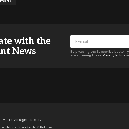
mment
ddress will not be published.
Required fields are marked
*
ate with the
*
ant News
By pressing the Subscribe button, 
are agreeing to our
Privacy Policy
a
*
Your E-mail
*
 of follow-up comments by email.
Notify me of new posts 
Comment
 Media. All Rights Reserved.
ice
Editorial Standards & Policies