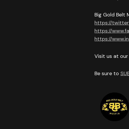
Big Gold Belt 
https://twitte
https://www.f
https://www.i
Visit us at ou
Be sure to
SU