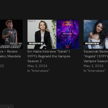
re – Review
Em Haine Interview “Sarah” |
Savannah Basley
alon, Mandela
SYFY’s Reginald the Vampire
“Angela” | SYFY’
Season 2
Vampire Season
022
May 2, 2024
May 2, 2024
In "Interviews"
In "Interviews"