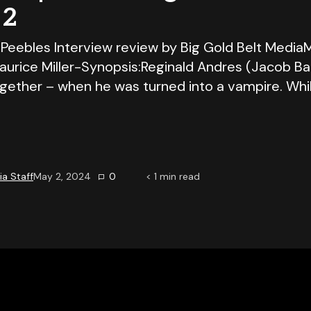
 2
Peebles Interview review by Big Gold Belt Media
urice Miller-Synopsis:Reginald Andres (Jacob Bat
together – when he was turned into a vampire. Whi
a Staff
May 2, 2024
0
< 1
min read