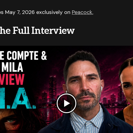
s May 7, 2026 exclusively on
Peacock.
he Full Interview