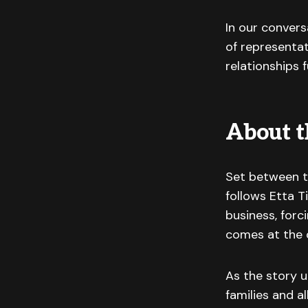
In our convers
of representat
relationships 
About t
Set between th
follows Etta T
business, forc
comes at the c
As the story u
families and a