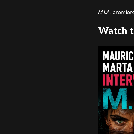
M.I.A.
premiere
Watch t