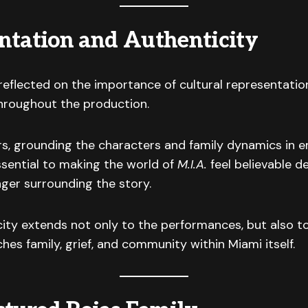
ntation and Authenticity
reflected on the importance of cultural representatio
throughout the production.
rs, grounding the characters and family dynamics in 
ssential to making the world of
M.I.A.
feel believable d
ger surrounding the story.
ity extends not only to the performances, but also t
hes family, grief, and community within Miami itself.