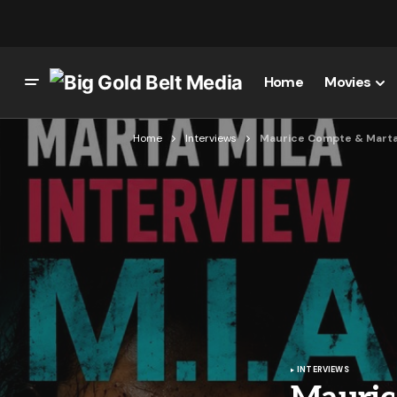
Home
Movies
Home
Interviews
Maurice Compte & Marta Mi
INTERVIEWS