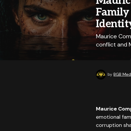
Mauric
Family 
Identit
Maurice Comp
conflict and 
by
BGB Medi
Maurice Com
emotional fami
corruption sh