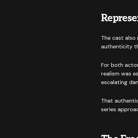
Represe
The cast also 
authenticity 
For both acto
realism was e
escalating dan
That authentic
series approac