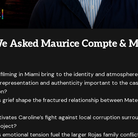
e Asked Maurice Compte & M
filming in Miami bring to the identity and atmosphere 
epresentation and authenticity important to the ca
on?
grief shape the fractured relationship between Mate
vates Caroline’s fight against local corruption surro
roject?
emotional tension fuel the larger Rojas family confli