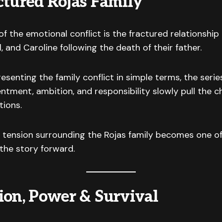
ctured Rojas Family
of the emotional conflict is the fractured relationshi
 and Caroline following the death of their father.
esenting the family conflict in simple terms, the serie
entment, ambition, and responsibility slowly pull the c
tions.
 tension surrounding the Rojas family becomes one of
 the story forward.
ion, Power & Survival