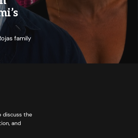
on
mi’s
ojas family
o discuss the
ion, and