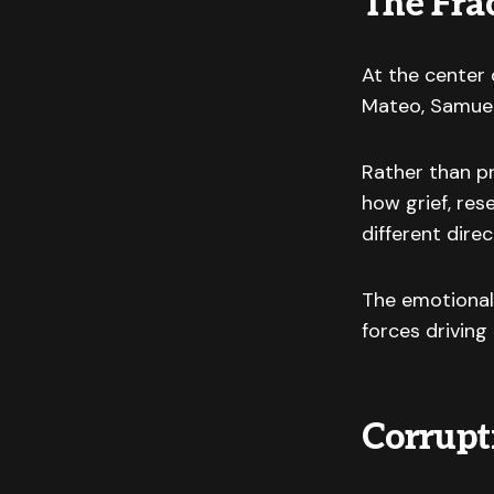
The Fra
At the center 
Mateo, Samuel,
Rather than pr
how grief, res
different direc
The emotional
forces driving
Corrupt