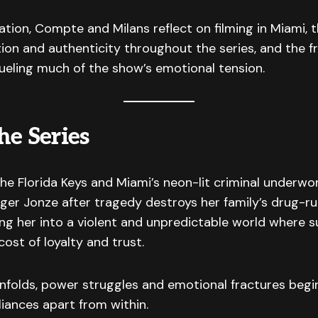
ation, Compte and Milans reflect on filming in Miami,
ion and authenticity throughout the series, and the f
fueling much of the show’s emotional tension.
he Series
e Florida Keys and Miami’s neon-lit criminal underwo
iger Jonze after tragedy destroys her family’s drug-r
ing her into a violent and unpredictable world where s
ost of loyalty and trust.
nfolds, power struggles and emotional fractures begi
lliances apart from within.