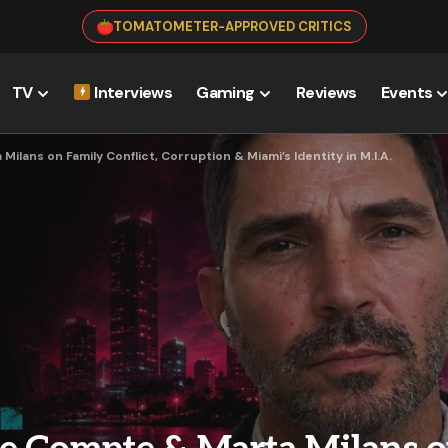
TOMATOMETER-APPROVED CRITICS
TV
Interviews
Gaming
Reviews
Events
lans on Family Conflict, Corruption & Miami’s Identity in M.I.A.