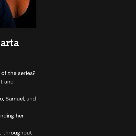
arta
of the series?
st and
o, Samuel, and
unding her
ct throughout