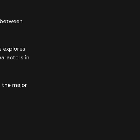
p between
s explores
haracters in
 the major