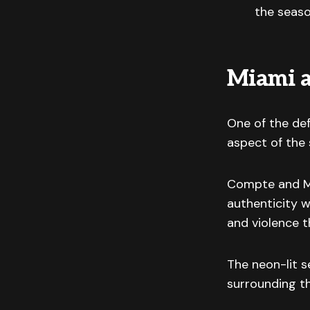
the seas
Miami a
One of the de
aspect of the 
Compte and Mil
authenticity w
and violence 
The neon-lit 
surrounding t