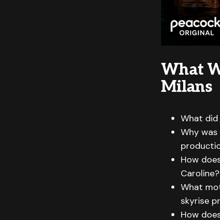
What W
Milans
What did 
Why was r
producti
How does 
Caroline?
What moti
skyrise p
How does 