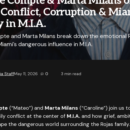
e Compte & Marta Milans 
Conflict, Corruption & Mia
y in M.I.A.
te and Marta Milans break down the emotional R
Miami’s dangerous influence in M.I.A.
a Staff
May 11, 2026
0
3
min read
pte
(“Mateo”) and
Marta Milans
(“Caroline”) join us t
ly conflict at the center of
M.I.A.
and how grief, ambit
ape the dangerous world surrounding the Rojas family.