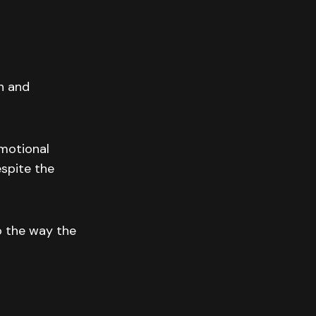
n and
emotional
espite the
o the way the