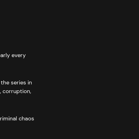
arly every
the series in
 corruption,
riminal chaos