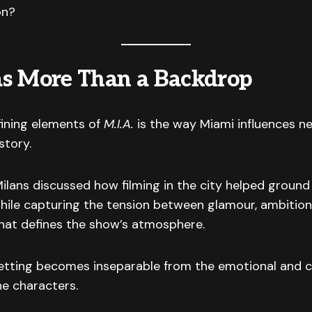
on?
s More Than a Backdrop
fining elements of
M.I.A.
is the way Miami influences ne
story.
ans discussed how filming in the city helped ground 
hile capturing the tension between glamour, ambition,
that defines the show’s atmosphere.
setting becomes inseparable from the emotional and c
he characters.