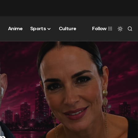
Anime
Sports
Culture
Follow