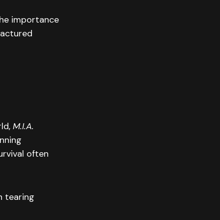
 the importance
ractured
rld,
M.I.A.
unning
urvival often
n tearing