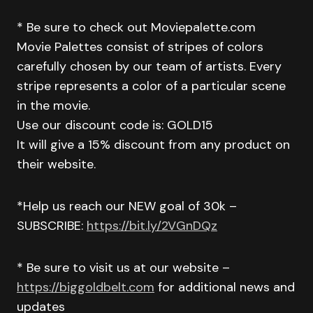
* Be sure to check out Moviepalette.com
Movie Palettes consist of stripes of colors
carefully chosen by our team of artists. Every
stripe represents a color of a particular scene
in the movie.
Use our discount code is: GOLD15
It will give a 15% discount from any product on
their website.
*Help us reach our NEW goal of 30k –
SUBSCRIBE:
https://bit.ly/2VGnDQz
* Be sure to visit us at our website –
https://biggoldbelt.com
for additional news and
updates