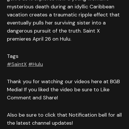
mysterious death during an idyllic Caribbean
vacation creates a traumatic ripple effect that
eventually pulls her surviving sister into a
dangerous pursuit of the truth. Saint X
premieres April 26 on Hulu.
Tags
#SaintX
#Hulu
Thank you for watching our videos here at BGB
Media! If you liked the video be sure to Like
Comment and Share!
Also be sure to click that Notification bell for all
the latest channel updates!