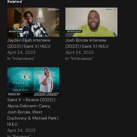
Related
Jayden Elijah interview
Josh Bonzie interview
(2023) | Saint X | HULU
(2023) | Saint X | HULU
April 24, 2023
April 24, 2023
In "Interviews"
In "Interviews"
Saint X – Review (2023) |
Alycia Debnam-Carey,
Josh Bonzie, West
Duchovny & Michael Park |
HULU
April 24, 2023
In "Reviews"