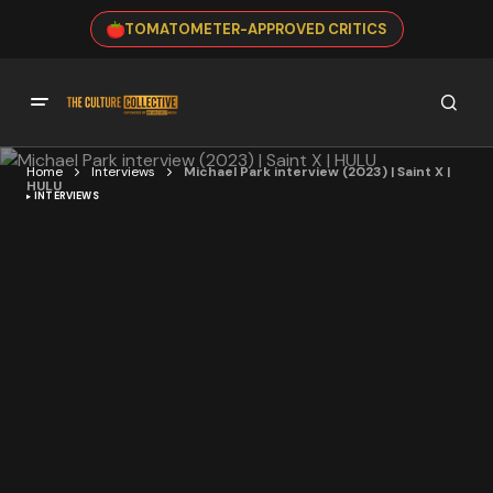
TOMATOMETER-APPROVED CRITICS
Home
Interviews
Michael Park interview (2023) | Saint X |
HULU
INTERVIEWS