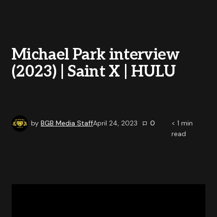
Michael Park interview
(2023) | Saint X | HULU
by
BGB Media Staff
April 24, 2023
0
< 1
min
read