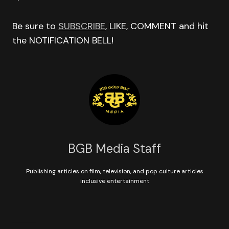
Be sure to
SUBSCRIBE
, LIKE, COMMENT and hit
the NOTIFICATION BELL!
BGB Media Staff
Publishing articles on film, television, and pop culture articles
inclusive entertainment