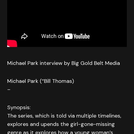
Michael Park interview by Big Gold Belt Media
Michael Park (“Bill Thomas)
–
Synopsis:
The series, which is told via multiple timelines,
explores and upends the girl-gone-missing
genre as it explores how a young woman’s