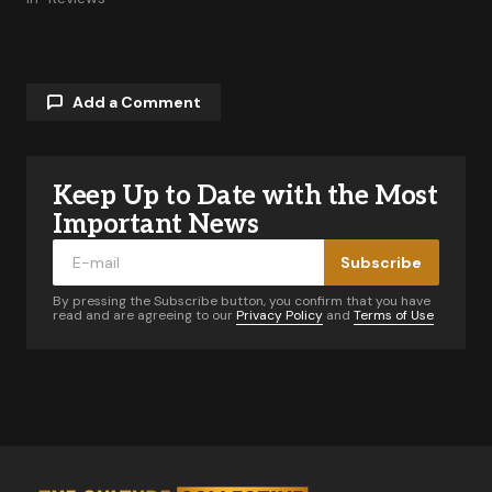
Add a Comment
Keep Up to Date with the Most
Your email address will not be published.
Required fields are marked
*
Important News
Subscribe
Comment
*
By pressing the Subscribe button, you confirm that you have
read and are agreeing to our
Privacy Policy
and
Terms of Use
Your Name
*
Your E-mail
*