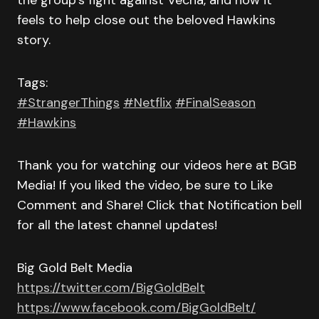
the group’s fight against Vecna, and how it
feels to help close out the beloved Hawkins
story.
Tags:
#StrangerThings
#Netflix
#FinalSeason
#Hawkins
Thank you for watching our videos here at BGB
Media! If you liked the video, be sure to Like
Comment and Share! Click that Notification bell
for all the latest channel updates!
Big Gold Belt Media
https://twitter.com/BigGoldBelt
https://www.facebook.com/BigGoldBelt/