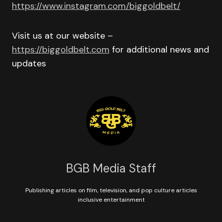
https://www.instagram.com/biggoldbelt/
Visit us at our website –
https://biggoldbelt.com
for additional news and
updates
BGB Media Staff
Publishing articles on film, television, and pop culture articles
inclusive entertainment