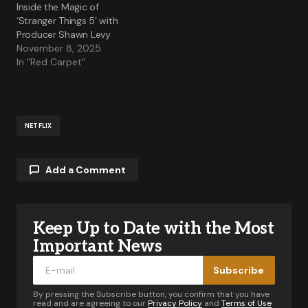
Inside the Magic of
‘Stranger Things 5’ with
Producer Shawn Levy
November 8, 2025
In "Red Carpet"
NETFLIX
Add a Comment
Keep Up to Date with the Most
Your email address will not be published.
Required fields are marked
*
Important News
Subscribe
Comment
*
By pressing the Subscribe button, you confirm that you have
read and are agreeing to our
Privacy Policy
and
Terms of Use