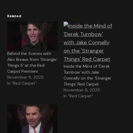
Related
Behind the Scenes with
Alex Breaux from ‘Stranger
Things 5’ at the Red
Inside the Mind of ‘Derek
Carpet Premiere
Turnbow’ with Jake
November 8, 2025
Connelly on the ‘Stranger
In "Red Carpet"
Things’ Red Carpet
November 8, 2025
In "Red Carpet"