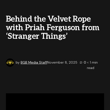
Behind the Velvet Rope
with Priah Ferguson from
‘Stranger Things’
by
BGB Media Staff
November 8, 2025
0
< 1
min
read