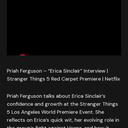
Priah Ferguson – “Erica Sinclair” Interview |
Stranger Things 5 Red Carpet Premiere | Netflix
Priah Ferguson talks about Erica Sinclair’s
confidence and growth at the Stranger Things
5 Los Angeles World Premiere Event. She
reflects on Erica’s quick wit, her evolving role in