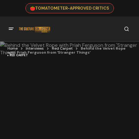
TOMATOMETER-APPROVED CRITICS
Home
Interviews
Red Carpet
Behind the Velvet Rope
with Priah Ferguson from ‘Stranger Things’
RED CARPET