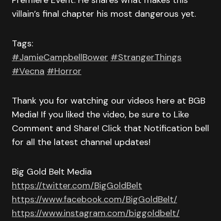
Premiere Event. He shares what makes this
villain’s final chapter his most dangerous yet.
Tags:
#JamieCampbellBower
#StrangerThings
#Vecna
#Horror
Thank you for watching our videos here at BGB
Media! If you liked the video, be sure to Like
Comment and Share! Click that Notification bell
for all the latest channel updates!
Big Gold Belt Media
https://twitter.com/BigGoldBelt
https://www.facebook.com/BigGoldBelt/
https://www.instagram.com/biggoldbelt/