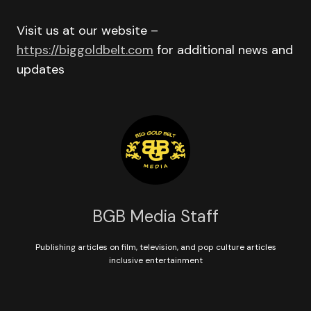
Visit us at our website –
https://biggoldbelt.com
for additional news and
updates
BGB Media Staff
Publishing articles on film, television, and pop culture articles
inclusive entertainment