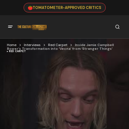
TOMATOMETER-APPROVED CRITICS
Home
Interviews
Red Carpet
Inside Jamie Campbell
Bower’s Transformation into ‘Vecna’ from ‘Stranger Things’
RED CARPET