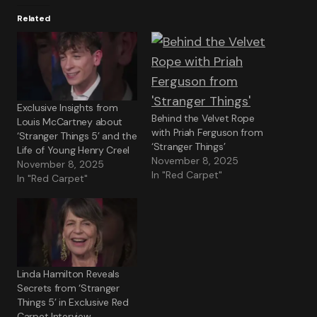
Related
Exclusive Insights from
Behind the Velvet Rope
Louis McCartney about
with Priah Ferguson from
‘Stranger Things 5’ and the
‘Stranger Things’
Life of Young Henry Creel
November 8, 2025
November 8, 2025
In "Red Carpet"
In "Red Carpet"
Linda Hamilton Reveals
Secrets from ‘Stranger
Things 5’ in Exclusive Red
Carpet Interview