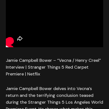
Jamie Campbell Bower – “Vecna / Henry Creel”
Interview | Stranger Things 5 Red Carpet
Premiere | Netflix
Jamie Campbell Bower delves into Vecna’s
return and the terrifying conclusion teased
during the Stranger Things 5 Los Angeles World