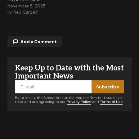
November 8, 2025
In "Red Carpet"
Add a Comment
Keep Up to Date with the Most
Your email address will not be published.
Required fields are marked
*
Important News
Subscribe
Comment
*
By pressing the Subscribe button, you confirm that you have
read and are agreeing to our
Privacy Policy
and
Terms of Use
Your Name
*