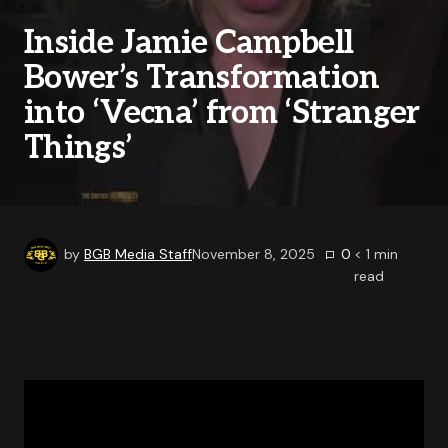
Inside Jamie Campbell
Bower’s Transformation
into ‘Vecna’ from ‘Stranger
Things’
by
BGB Media Staff
November 8, 2025
0
< 1
min
read