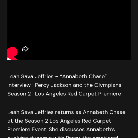
Leah Sava Jeffries – “Annabeth Chase”
Interview | Percy Jackson and the Olympians
Season 2 | Los Angeles Red Carpet Premiere
Leah Sava Jeffries returns as Annabeth Chase
at the Season 2 Los Angeles Red Carpet
Premiere Event. She discusses Annabeth’s