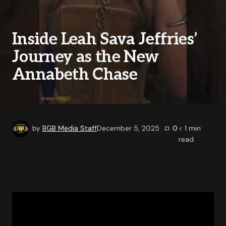
Inside Leah Sava Jeffries’
Journey as the New
Annabeth Chase
by
BGB Media Staff
December 5, 2025
0
< 1
min
read