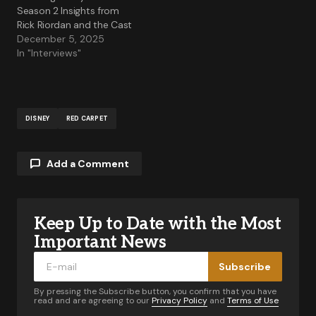
Season 2 Insights from
Rick Riordan and the Cast
December 5, 2025
In "Interviews"
DISNEY
RED CARPET
Add a Comment
Keep Up to Date with the Most
Your email address will not be published.
Required fields are marked
*
Important News
Subscribe
Comment
*
By pressing the Subscribe button, you confirm that you have
read and are agreeing to our
Privacy Policy
and
Terms of Use