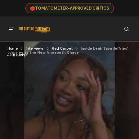
TOMATOMETER-APPROVED CRITICS
Home
Interviews
Red Carpet
Inside Leah Sava Jeffries’
Journey as the New Annabeth Chase
RED CARPET