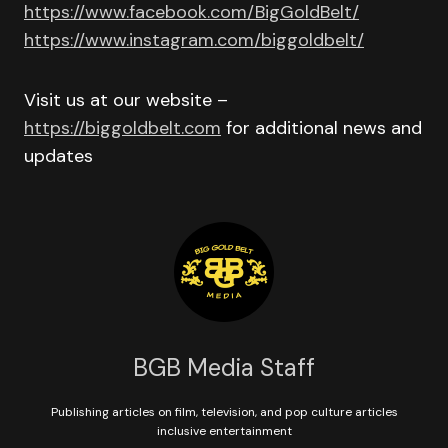
https://www.facebook.com/BigGoldBelt/
https://www.instagram.com/biggoldbelt/
Visit us at our website –
https://biggoldbelt.com
for additional news and
updates
BGB Media Staff
Publishing articles on film, television, and pop culture articles
inclusive entertainment