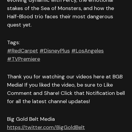
evolving dynamic with Percy, the emotional
stakes of the Sea of Monsters, and how the
Half-Blood trio faces their most dangerous
quest yet.
Tags:
#RedCarpet
#DisneyPlus
#LosAngeles
#TVPremiere
Thank you for watching our videos here at BGB
Media! If you liked the video, be sure to Like
Comment and Share! Click that Notification bell
for all the latest channel updates!
Big Gold Belt Media
https://twitter.com/BigGoldBelt