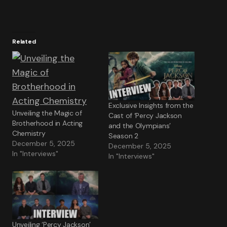
Related
Exclusive Insights from the
Unveiling the Magic of
Cast of ‘Percy Jackson
Brotherhood in Acting
and the Olympians’
Chemistry
Season 2
December 5, 2025
December 5, 2025
In "Interviews"
In "Interviews"
Unveiling ‘Percy Jackson’